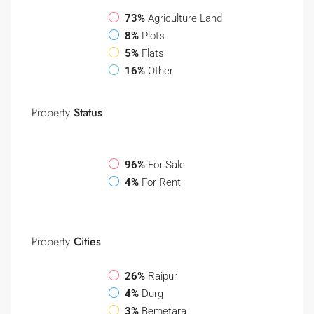
73%
Agriculture Land
8%
Plots
5%
Flats
16%
Other
Property
Status
96%
For Sale
4%
For Rent
Property
Cities
26%
Raipur
4%
Durg
3%
Bemetara