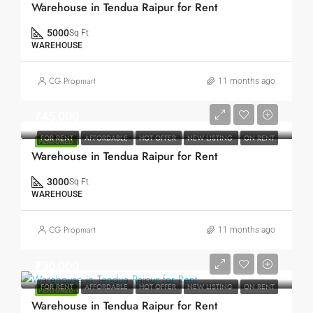
Warehouse in Tendua Raipur for Rent
5000
Sq Ft
WAREHOUSE
CG Propmart
11 months ago
₹45,000
FOR RENT
AFFORDABLE
HOT OFFER
NEW LISTING
ON RENT
FEATURED
Warehouse in Tendua Raipur for Rent
3000
Sq Ft
WAREHOUSE
CG Propmart
11 months ago
₹30,000
FOR RENT
AFFORDABLE
HOT OFFER
NEW LISTING
ON RENT
FEATURED
Warehouse in Tendua Raipur for Rent