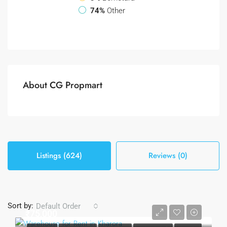
74%
Other
About CG Propmart
Listings (624)
Reviews (0)
Sort by:
Default Order
₹75,000