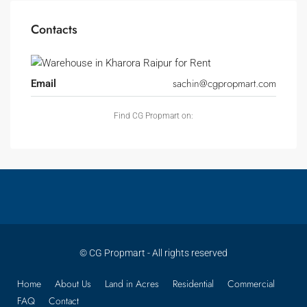
Contacts
sachin@cgpropmart.com
Email
Find CG Propmart on:
© CG Propmart - All rights reserved
Home
About Us
Land in Acres
Residential
Commercial
FAQ
Contact