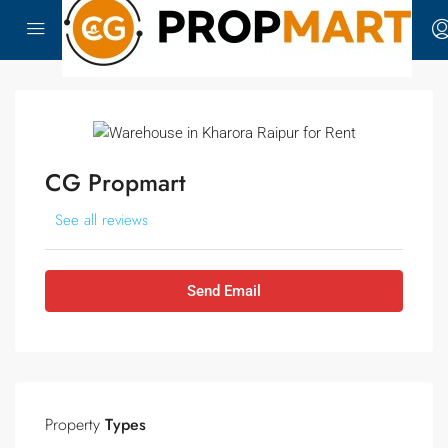
CG Propmart
See all reviews
Send Email
Property
Types