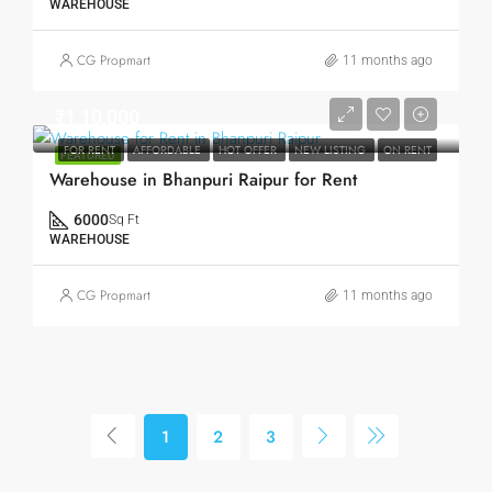
WAREHOUSE
CG Propmart
11 months ago
₹1,10,000
FOR RENT
AFFORDABLE
HOT OFFER
NEW LISTING
ON RENT
FEATURED
Warehouse in Bhanpuri Raipur for Rent
6000
Sq Ft
WAREHOUSE
CG Propmart
11 months ago
1
2
3