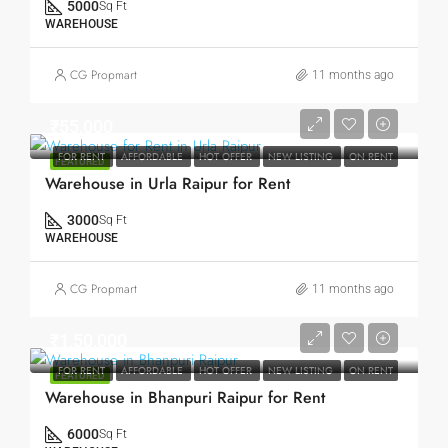
5000
Sq Ft
WAREHOUSE
CG Propmart
11 months ago
₹55,000
FOR RENT
AFFORDABLE
HOT OFFER
NEW LISTING
ON RENT
FEATURED
Warehouse in Urla Raipur for Rent
3000
Sq Ft
WAREHOUSE
CG Propmart
11 months ago
₹1,50,000
FOR RENT
AFFORDABLE
HOT OFFER
NEW LISTING
ON RENT
FEATURED
Warehouse in Bhanpuri Raipur for Rent
6000
Sq Ft