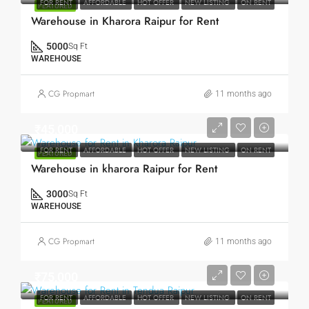
FOR RENT
AFFORDABLE
HOT OFFER
NEW LISTING
ON RENT
FEATURED
Warehouse in Kharora Raipur for Rent
5000
Sq Ft
WAREHOUSE
CG Propmart
11 months ago
₹45,000
FOR RENT
AFFORDABLE
HOT OFFER
NEW LISTING
ON RENT
FEATURED
Warehouse in kharora Raipur for Rent
3000
Sq Ft
WAREHOUSE
CG Propmart
11 months ago
₹75,000
FOR RENT
AFFORDABLE
HOT OFFER
NEW LISTING
ON RENT
FEATURED