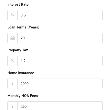
Interest Rate
%
Loan Terms (Years)
Property Tax
%
Home Insurance
₹
Monthly HOA Fees
₹