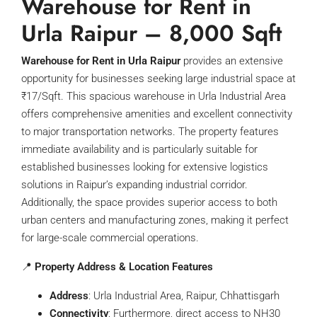
Warehouse for Rent in
Urla Raipur –
8,000 Sqft
Warehouse for Rent in Urla Raipur
provides an extensive
opportunity for businesses seeking large industrial space at
₹17/Sqft. This spacious warehouse in Urla Industrial Area
offers comprehensive amenities and excellent connectivity
to major transportation networks. The property features
immediate availability and is particularly suitable for
established businesses looking for extensive logistics
solutions in Raipur’s expanding industrial corridor.
Additionally, the space provides superior access to both
urban centers and manufacturing zones, making it perfect
for large-scale commercial operations.
📍
Property Address & Location Features
Address
: Urla Industrial Area, Raipur, Chhattisgarh
Connectivity
: Furthermore, direct access to NH30