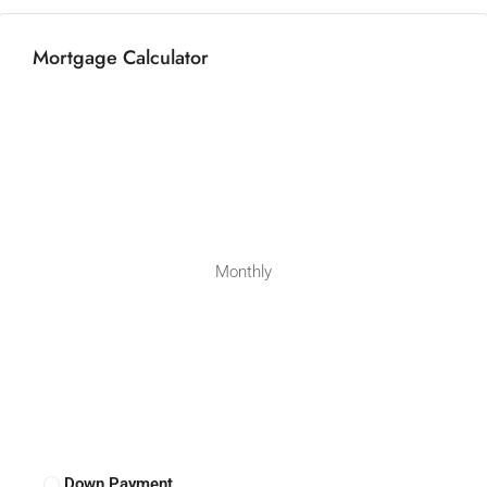
Mortgage Calculator
Monthly
Down Payment