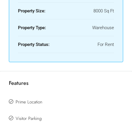
Property Size:
8000 Sq Ft
Property Type:
Warehouse
Property Status:
For Rent
Features
Prime Location
Visitor Parking