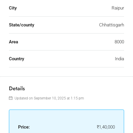
City
Raipur
State/county
Chhattisgarh
Area
8000
Country
India
Details
Updated on September 10, 2025 at 1:15 pm
Price:
₹1,40,000