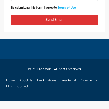
Terms of Use
By submitting this form I agree to
Send Email
© CG Propmart - All rights reserved
Home
About Us
Land in Acres
Residential
Commercial
FAQ
Contact