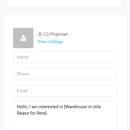
CG Propmart
View Listings