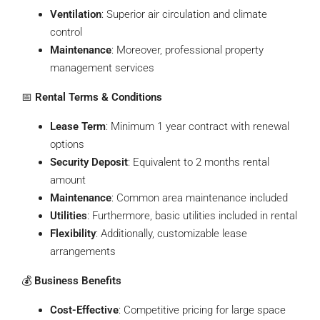
Ventilation
: Superior air circulation and climate
control
Maintenance
: Moreover, professional property
management services
📅
Rental Terms & Conditions
Lease Term
: Minimum 1 year contract with renewal
options
Security Deposit
: Equivalent to 2 months rental
amount
Maintenance
: Common area maintenance included
Utilities
: Furthermore, basic utilities included in rental
Flexibility
: Additionally, customizable lease
arrangements
💰
Business Benefits
Cost-Effective
: Competitive pricing for large space