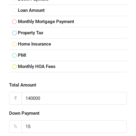
Loan Amount
Monthly Mortgage Payment
Property Tax
Home Insurance
PMI
Monthly HOA Fees
Total Amount
₹
Down Payment
%