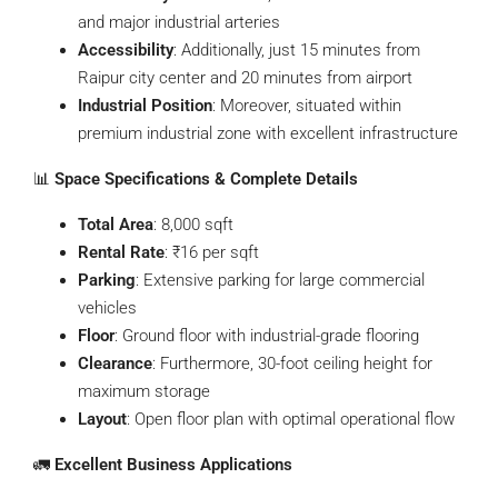
and major industrial arteries
Accessibility
: Additionally, just 15 minutes from
Raipur city center and 20 minutes from airport
Industrial Position
: Moreover, situated within
premium industrial zone with excellent infrastructure
📊
Space Specifications & Complete Details
Total Area
: 8,000 sqft
Rental Rate
: ₹16 per sqft
Parking
: Extensive parking for large commercial
vehicles
Floor
: Ground floor with industrial-grade flooring
Clearance
: Furthermore, 30-foot ceiling height for
maximum storage
Layout
: Open floor plan with optimal operational flow
🚛
Excellent Business Applications