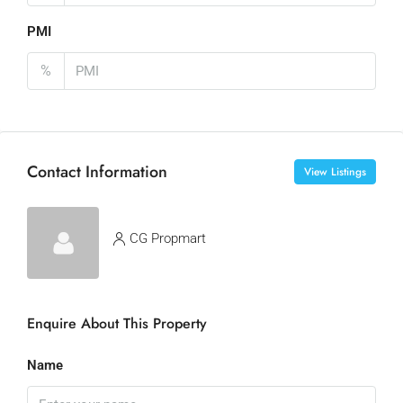
PMI
%
Contact Information
View Listings
CG Propmart
Enquire About This Property
Name