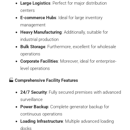
Large Logistics
: Perfect for major distribution
centers
E-commerce Hubs
: Ideal for large inventory
management
Heavy Manufacturing
: Additionally, suitable for
industrial production
Bulk Storage
: Furthermore, excellent for wholesale
operations
Corporate Facilities
: Moreover, ideal for enterprise-
level operations
🏭
Comprehensive Facility Features
24/7 Security
: Fully secured premises with advanced
surveillance
Power Backup
: Complete generator backup for
continuous operations
Loading Infrastructure
: Multiple advanced loading
docks