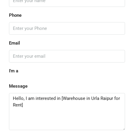
Phone
Email
I'm a
Message