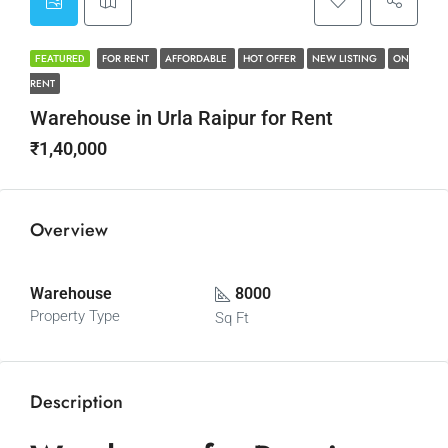
FOR RENT
AFFORDABLE
HOT OFFER
NEW LISTING
ON
FEATURED
RENT
Warehouse in Urla Raipur for Rent
₹1,40,000
Overview
Warehouse
8000
Property Type
Sq Ft
Description