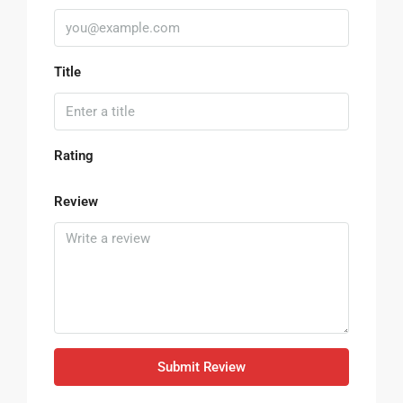
Title
Rating
Review
Submit Review