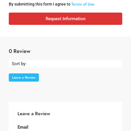
Terms of Use
By submitting this form I agree to
Request Information
0 Review
Sort by:
Leave a Review
Leave a Review
Email