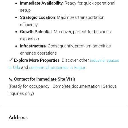
Immediate Availability
: Ready for quick operational
setup
Strategic Location
: Maximizes transportation
efficiency
Growth Potential
: Moreover, perfect for business
expansion
Infrastructure
: Consequently, premium amenities
enhance operations
industrial spaces
🔗
Explore More Properties
: Discover other
in Urla
commercial properties in Raipur
and
📞
Contact for Immediate Site Visit
(Ready for occupancy | Complete documentation | Serious
inquiries only)
Address