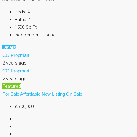
Beds:
4
Baths:
4
1500
Sq Ft
Independent House
Details
CG Propmart
2 years ago
CG Propmart
2 years ago
Featured
For Sale
Affordable
New Listing
On Sale
₹85,00,000