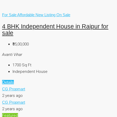
For Sale
Affordable
New Listing
On Sale
4 BHK Independent House in Raipur for
sale
₹85,00,000
Avanti Vihar
1700
Sq Ft
Independent House
Details
CG Propmart
2 years ago
CG Propmart
2 years ago
Featured