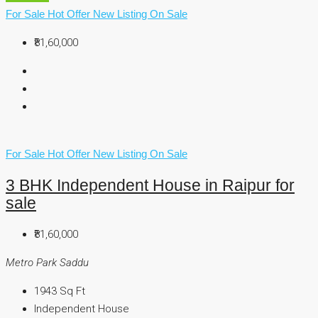
For Sale
Hot Offer
New Listing
On Sale
₹81,60,000
For Sale
Hot Offer
New Listing
On Sale
3 BHK Independent House in Raipur for
sale
₹81,60,000
Metro Park Saddu
1943
Sq Ft
Independent House