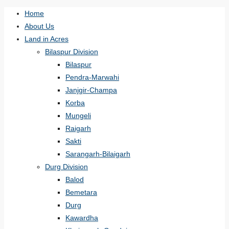
Home
About Us
Land in Acres
Bilaspur Division
Bilaspur
Pendra-Marwahi
Janjgir-Champa
Korba
Mungeli
Raigarh
Sakti
Sarangarh-Bilaigarh
Durg Division
Balod
Bemetara
Durg
Kawardha