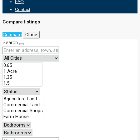
FAQ
Contact
Compare listings
Compare
Close
Search