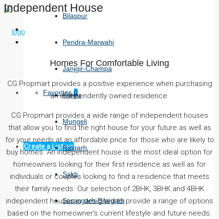
Independent House
Bilaspur
Pendra-Marwahi
Homes For Comfortable Living
Janjgir-Champa
CG Propmart provides a positive experience when purchasing
Favorites
0
Korba
an independently owned residence.
CG Propmart provides a wide range of independent houses
Mungeli
that allow you to find the right house for your future as well as
for your needs at an affordable price for those who are likely to
Create a Listing
Raigarh
buy homes. An independent house is the most ideal option for
homeowners looking for their first residence as well as for
Sakti
individuals or couples looking to find a residence that meets
their family needs. Our selection of 2BHK, 3BHK and 4BHK
Sarangarh-Bilaigarh
independent houses is designed to provide a range of options
based on the homeowner’s current lifestyle and future needs.