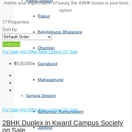
Raipur Divison
meets your expectation of luxury, the 4-BHK house is your best
option.
Raipur
17 Properties
Sort by:
Balodabazar-Bhatapara
Featured
Dhamtari
For Sale
Hot Offer
New Listing
On Sale
₹23,00,000
Gariaband
Mahasamund
Surguja Division
For Sale
Hot Offer
New Listing
On Sale
Balrampur-Ramanujganj
2BHK Duplex in Kward Campus Society
Jashpur
on Sale