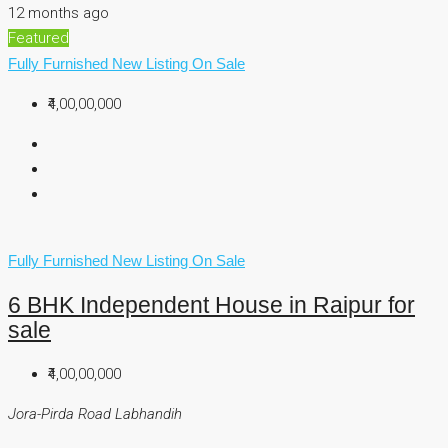
12 months ago
Featured
Fully Furnished
New Listing
On Sale
₹4,00,00,000
Fully Furnished
New Listing
On Sale
6 BHK Independent House in Raipur for
sale
₹4,00,00,000
Jora-Pirda Road Labhandih