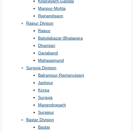
Khairagarh-Gandai
Manpur-Mohla
Rajnandgaon
Raipur Divison
Raipur
Balodabazar-Bhatapara
Dhamtari
Gariaband
Mahasamund
Surguja Division
Balrampur-Ramanujganj
Jashpur
Korea
Surguja
Manendragarh
Surajpur
Bastar Division
Bastar