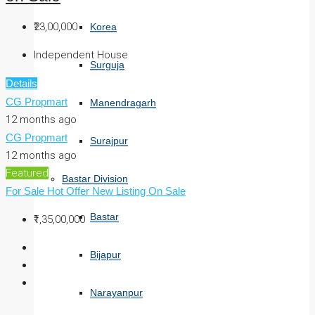
₹23,00,000
Korea
Independent House
Surguja
Details
CG Propmart
Manendragarh
12 months ago
CG Propmart
Surajpur
12 months ago
Featured
Bastar Division
For Sale
Hot Offer
New Listing
On Sale
Bastar
₹1,35,00,000
Bijapur
Narayanpur