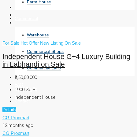
Farm House
Commercial
Warehouse
For Sale
Hot Offer
New Listing
On Sale
Commercial Shops
Independent House G+4 Luxury Building
in Labhandi on Sale
Commercial Land
₹3,50,00,000
FAQ
1900
Sq Ft
Independent House
Contact
Details
CG Propmart
12 months ago
CG Propmart