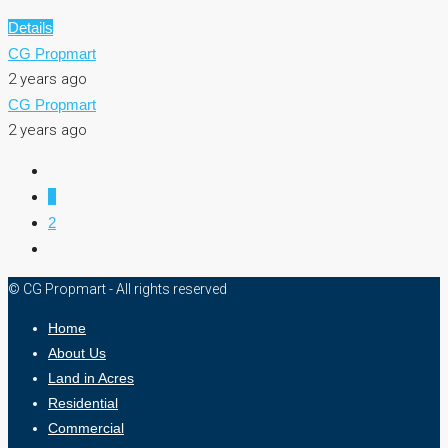
Details
CG Propmart
2 years ago
CG Propmart
2 years ago
1
2
© CG Propmart - All rights reserved
Home
About Us
Land in Acres
Residential
Commercial