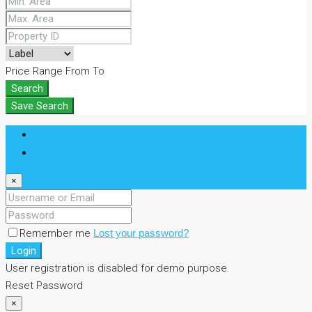
Price Range
From
To
Search
Save Search
Login
Register
×
Remember me
Lost your password?
Login
User registration is disabled for demo purpose.
Reset Password
×