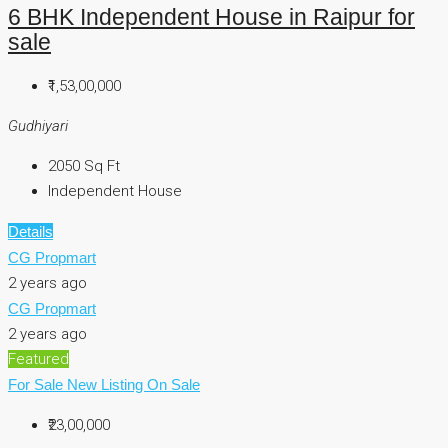
6 BHK Independent House in Raipur for
sale
₹1,53,00,000
Gudhiyari
2050
Sq Ft
Independent House
Details
CG Propmart
2 years ago
CG Propmart
2 years ago
Featured
For Sale
New Listing
On Sale
₹23,00,000