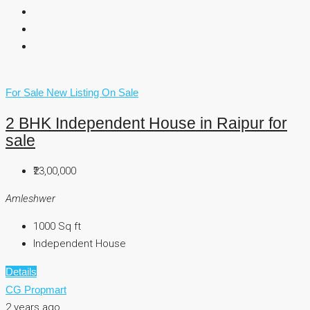
For Sale
New Listing
On Sale
2 BHK Independent House in Raipur for
sale
₹23,00,000
Amleshwer
1000
Sq ft
Independent House
Details
CG Propmart
2 years ago