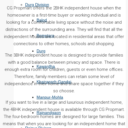
Durg Division
CG Propmart offers the 2BHK independent house when the
homeowner is a first-time buyer or working individual and is
Balod
looking for a comfortable living space without the noise and
distractions of the surrounding area. They will find that all the
Bemetara
independent houses are located in residential areas that offer
connections to other homes, schools and shopping.
Durg
The 3BHK independent house is designed to provide families
with a good balance between privacy and space. There is
Kawardha
enough extra room for children, guests or even home offices.
Therefore, family members can retain some level of
Khairagarh-Gandai
independence in their home and share space together if they
so choose.
Manpur-Mohla
If you want to live in a large and luxurious independent home,
the 4BHK independent house is available through CG Propmart.
Rajnandgaon
The four-bedroom homes are designed for large families. This
means that when you are looking for an independent home that