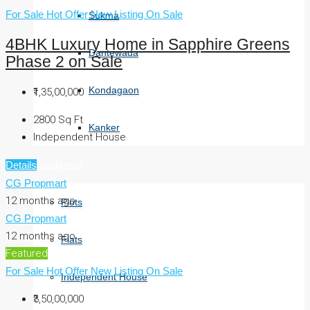
For Sale
Hot Offer
New Listing
On Sale
Sukma
4BHK Luxury Home in Sapphire Greens
Dantewada
Phase 2 on Sale
Kondagaon
₹1,35,00,000
2800
Sq Ft
Kanker
Independent House
Residential
Details
CG Propmart
12 months ago
Plots
CG Propmart
12 months ago
Flats
Featured
For Sale
Hot Offer
New Listing
On Sale
Independent House
₹3,50,00,000