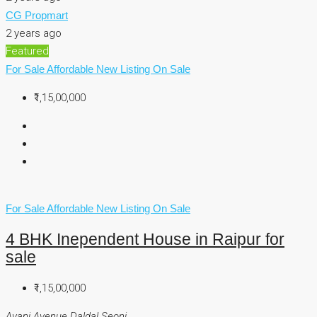
CG Propmart
2 years ago
Featured
For Sale
Affordable
New Listing
On Sale
₹1,15,00,000
For Sale
Affordable
New Listing
On Sale
4 BHK Inependent House in Raipur for
sale
₹1,15,00,000
Avani Avenue Daldal Seoni