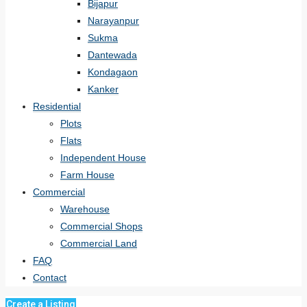
Bijapur
Narayanpur
Sukma
Dantewada
Kondagaon
Kanker
Residential
Plots
Flats
Independent House
Farm House
Commercial
Warehouse
Commercial Shops
Commercial Land
FAQ
Contact
Create a Listing