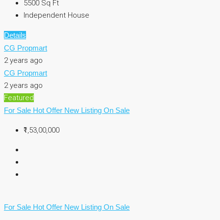
5500
Sq Ft
Independent House
Details
CG Propmart
2 years ago
CG Propmart
2 years ago
Featured
For Sale
Hot Offer
New Listing
On Sale
₹1,53,00,000
For Sale
Hot Offer
New Listing
On Sale