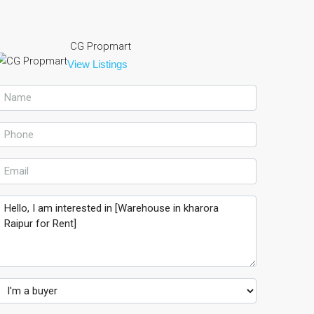
CG Propmart
View Listings