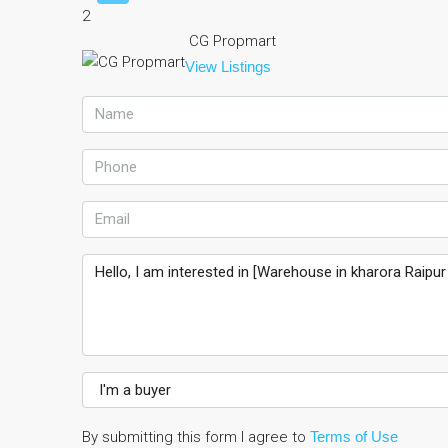
2
CG Propmart
View Listings
By submitting this form I agree to
Terms of Use