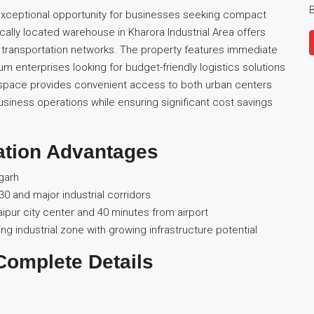
B
xceptional opportunity for businesses seeking compact
ically located warehouse in Kharora Industrial Area offers
 transportation networks. The property features immediate
dium enterprises looking for budget-friendly logistics solutions
he space provides convenient access to both urban centers
usiness operations while ensuring significant cost savings
ation Advantages
sgarh
0 and major industrial corridors
Raipur city center and 40 minutes from airport
ng industrial zone with growing infrastructure potential
Complete Details