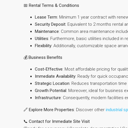
📅
Rental Terms & Conditions
Lease Term
: Minimum 1 year contract with renew
Security Deposit
: Equivalent to 2 months rental 
Maintenance
: Common area maintenance includ
Utilities
: Furthermore, basic utilities included in r
Flexibility
: Additionally, customizable space arra
💰
Business Benefits
Cost-Effective
: Most affordable pricing for quali
Immediate Availability
: Ready for quick occupan
Strategic Location
: Reduces transportation time 
Growth Potential
: Moreover, ideal for business 
Infrastructure
: Consequently, modern facilities 
🔗
Explore More Properties
: Discover other
industrial s
📞
Contact for Immediate Site Visit