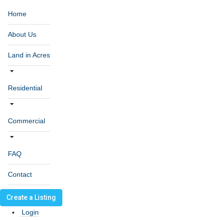
Home
About Us
Land in Acres
Residential
Commercial
FAQ
Contact
Create a Listing
Login