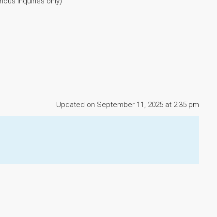
ous inquiries only)
Updated on September 11, 2025 at 2:35 pm