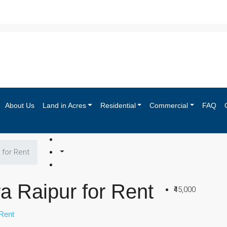
About Us
Land in Acres
Residential
Commercial
FAQ
 for Rent
a Raipur for Rent
₹45,000
Rent