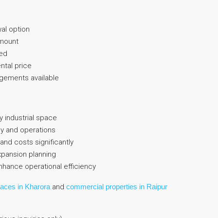
al option
amount
ed
ental price
ngements available
ty industrial space
cy and operations
and costs significantly
expansion planning
enhance operational efficiency
paces in Kharora
and
commercial properties in Raipur