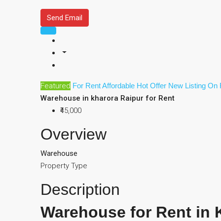
Send Email
Featured
For Rent
Affordable
Hot Offer
New Listing
On 
Warehouse in kharora Raipur for Rent
₹45,000
Overview
Warehouse
Property Type
Description
Warehouse for Rent in 