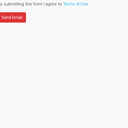
y submitting this form I agree to
Terms of Use
Send Email