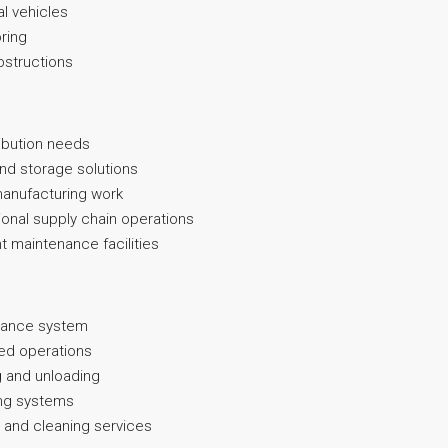
l vehicles
oring
obstructions
ribution needs
and storage solutions
t manufacturing work
gional supply chain operations
t maintenance facilities
llance system
ted operations
g and unloading
ting systems
 and cleaning services