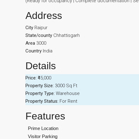
(Ready for occupancy | Complete documentation | Seri
Address
City
Raipur
State/county
Chhattisgarh
Area
3000
Country
India
Details
Price:
₹45,000
Property Size:
3000 Sq Ft
Property Type:
Warehouse
Property Status:
For Rent
Features
Prime Location
Visitor Parking