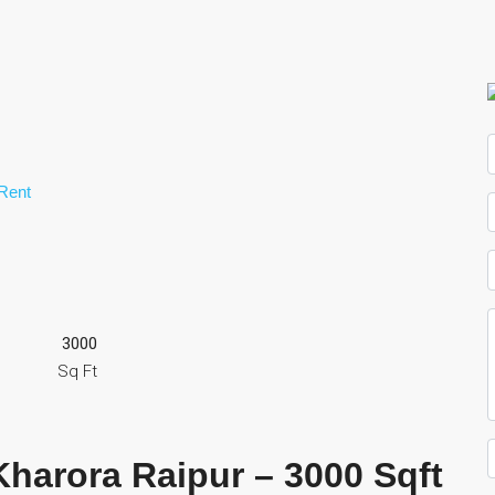
Rent
3000
Sq Ft
Kharora Raipur –
3000 Sqft