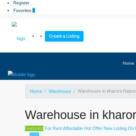
Register
Favorites
0
Create a Listing
Home
Warehouse in kharora Raipur
Home
Warehouse
Warehouse in kharor
Featured
For Rent
Affordable
Hot Offer
New Listing
On 