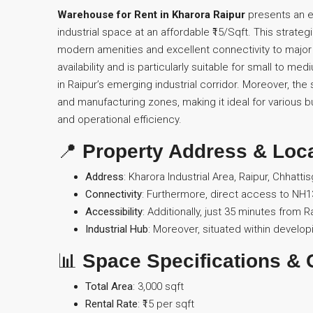
Warehouse for Rent in Kharora Raipur
presents an e
industrial space at an affordable ₹15/Sqft. This strateg
modern amenities and excellent connectivity to major
availability and is particularly suitable for small to me
in Raipur’s emerging industrial corridor. Moreover, t
and manufacturing zones, making it ideal for various b
and operational efficiency.
📍
Property Address & Loc
Address
: Kharora Industrial Area, Raipur, Chhatti
Connectivity
: Furthermore, direct access to NH13
Accessibility
: Additionally, just 35 minutes from 
Industrial Hub
: Moreover, situated within developi
📊
Space Specifications & 
Total Area
: 3,000 sqft
Rental Rate
: ₹15 per sqft