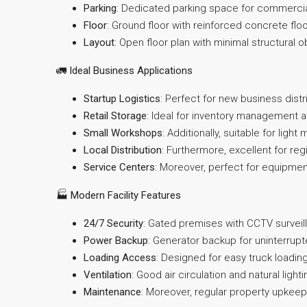
Parking
: Dedicated parking space for commercia
Floor
: Ground floor with reinforced concrete flo
Layout
: Open floor plan with minimal structural 
🚛
Ideal Business Applications
Startup Logistics
: Perfect for new business dist
Retail Storage
: Ideal for inventory management 
Small Workshops
: Additionally, suitable for ligh
Local Distribution
: Furthermore, excellent for re
Service Centers
: Moreover, perfect for equipmen
🏭
Modern Facility Features
24/7 Security
: Gated premises with CCTV survei
Power Backup
: Generator backup for uninterrup
Loading Access
: Designed for easy truck loadin
Ventilation
: Good air circulation and natural ligh
Maintenance
: Moreover, regular property upkeep