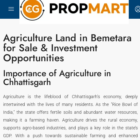
Agriculture Land in Bemetara
for Sale & Investment
Opportunities
Importance of Agriculture in
Chhattisgarh
Agriculture is the lifeblood of Chhattisgarh’s economy, deeply
intertwined with the lives of many residents. As the "Rice Bowl of
India," the state offers fertile soils and abundant water resources,
making it a farming haven. Agriculture drives the rural economy,
supports agro-based industries, and plays a key role in the state’s
GDP. With a push towards sustainable farming and enhanced