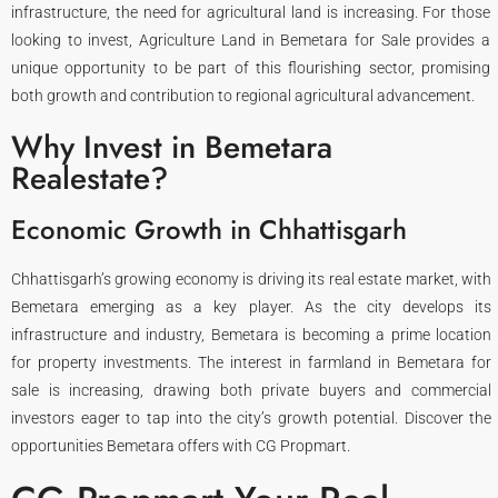
infrastructure, the need for agricultural land is increasing. For those
looking to invest, Agriculture Land in Bemetara for Sale provides a
unique opportunity to be part of this flourishing sector, promising
both growth and contribution to regional agricultural advancement.
Why Invest in Bemetara
Realestate?
Economic Growth in Chhattisgarh
Chhattisgarh’s growing economy is driving its real estate market, with
Bemetara emerging as a key player. As the city develops its
infrastructure and industry, Bemetara is becoming a prime location
for property investments. The interest in farmland in Bemetara for
sale is increasing, drawing both private buyers and commercial
investors eager to tap into the city’s growth potential. Discover the
opportunities Bemetara offers with CG Propmart.