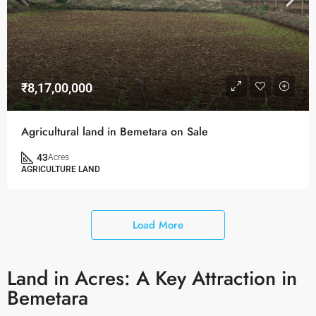
₹8,17,00,000
Agricultural land in Bemetara on Sale
43
Acres
AGRICULTURE LAND
Load More
Land in Acres: A Key Attraction in
Bemetara