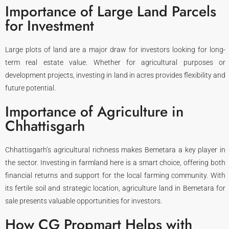
Importance of Large Land Parcels
for Investment
Large plots of land are a major draw for investors looking for long-
term real estate value. Whether for agricultural purposes or
development projects, investing in land in acres provides flexibility and
future potential.
Importance of Agriculture in
Chhattisgarh
Chhattisgarh’s agricultural richness makes Bemetara a key player in
the sector. Investing in farmland here is a smart choice, offering both
financial returns and support for the local farming community. With
its fertile soil and strategic location, agriculture land in Bemetara for
sale presents valuable opportunities for investors.
How CG Propmart Helps with