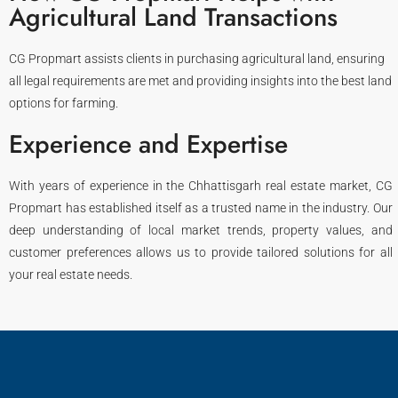
Agricultural Land Transactions
CG Propmart assists clients in purchasing agricultural land, ensuring
all legal requirements are met and providing insights into the best land
options for farming.
Experience and Expertise
With years of experience in the Chhattisgarh real estate market, CG
Propmart has established itself as a trusted name in the industry. Our
deep understanding of local market trends, property values, and
customer preferences allows us to provide tailored solutions for all
your real estate needs.