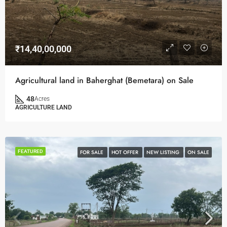
₹14,40,00,000
Agricultural land in Baherghat (Bemetara) on Sale
48
Acres
AGRICULTURE LAND
FEATURED
FOR SALE
HOT OFFER
NEW LISTING
ON SALE