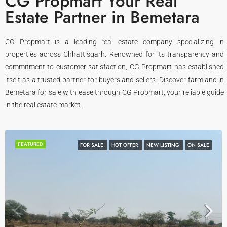
CG Propmart Your Real
Estate Partner in Bemetara
CG Propmart is a leading real estate company specializing in
properties across Chhattisgarh. Renowned for its transparency and
commitment to customer satisfaction, CG Propmart has established
itself as a trusted partner for buyers and sellers. Discover farmland in
Bemetara for sale with ease through CG Propmart, your reliable guide
in the real estate market.
FEATURED
FOR SALE
HOT OFFER
NEW LISTING
ON SALE