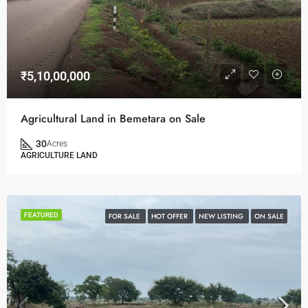
₹5,10,00,000
Agricultural Land in Bemetara on Sale
30
Acres
AGRICULTURE LAND
FEATURED
FOR SALE
HOT OFFER
NEW LISTING
ON SALE