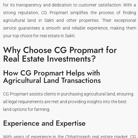
for its transparency and dedication to customer satisfaction. With a
strong reputation, CG Propmart simplifies the process of finding
agricultural land in Sakti and other properties. Their exceptional
service guarantees a smooth and reliable experience, making them
your top choice for real estate in Sakti.
Why Choose CG Propmart for
Real Estate Investments?
How CG Propmart Helps with
Agricultural Land Transactions
CG Propmart assists clients in purchasing agricultural land, ensuring
all legal requirements are met and providing insights into the best
land options for farming.
Experience and Expertise
With years of experience in the Chhattisgarh real estate market, CG