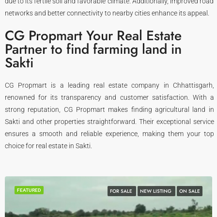
due to its fertile soil and favorable climate. Additionally, improved road
networks and better connectivity to nearby cities enhance its appeal.
CG Propmart Your Real Estate
Partner to find farming land in
Sakti
CG Propmart is a leading real estate company in Chhattisgarh,
renowned for its transparency and customer satisfaction. With a
strong reputation, CG Propmart makes finding agricultural land in
Sakti and other properties straightforward. Their exceptional service
ensures a smooth and reliable experience, making them your top
choice for real estate in Sakti.
FEATURED
FOR SALE
NEW LISTING
ON SALE