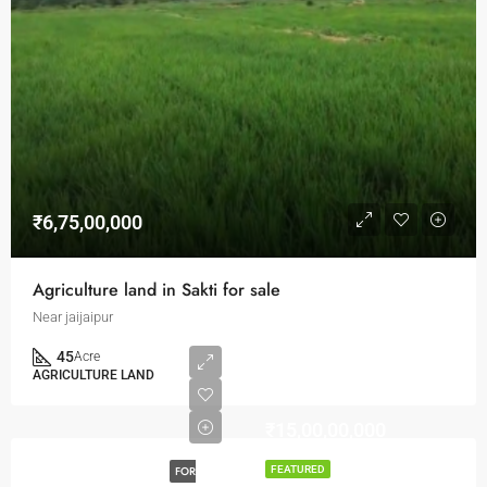
₹6,75,00,000
Agriculture land in Sakti for sale
Near jaijaipur
45
Acre
AGRICULTURE LAND
₹15,00,00,000
FOR
FEATURED