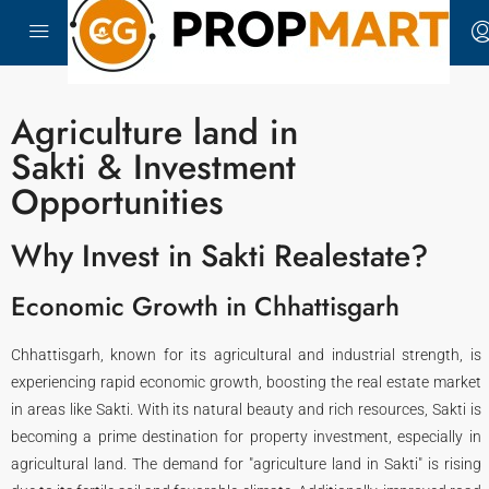
Agriculture land in
Sakti & Investment
Opportunities
Why Invest in Sakti Realestate?
Economic Growth in Chhattisgarh
Chhattisgarh, known for its agricultural and industrial strength, is
experiencing rapid economic growth, boosting the real estate market
in areas like Sakti. With its natural beauty and rich resources, Sakti is
becoming a prime destination for property investment, especially in
agricultural land. The demand for "agriculture land in Sakti" is rising