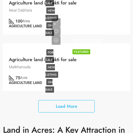
Agriculture land in Sakti for sale
SALE
Near Dabhara
NEW
LISTING
100
Area
ON
AGRICULTURE LAND
SALE
₹4,50,00,000
FOR
FEATURED
Agriculture land in Sakti for sale
SALE
Malkharouda
NEW
LISTING
75
Acre
ON
AGRICULTURE LAND
SALE
Load More
Land in Acres: A Key Attraction in