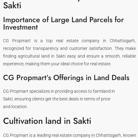
Sakti
Importance of Large Land Parcels for
Investment
CG Propmart is a top real estate company in Chhattisgarh,
recognized for transparency and customer satisfaction. They make
finding agricultural land in Sakti easy and ensure a smooth, reliable
experience, making them your ideal choice for real estate.
CG Propmart’s Offerings in Land Deals​
CG Propmart specializes in providing access to farmland in
Sakti, ensuring clients get the best deals in terms of price
and location.
Cultivation land in Sakti
CG Propmart is a leading real estate company in Chhattisgarh, known