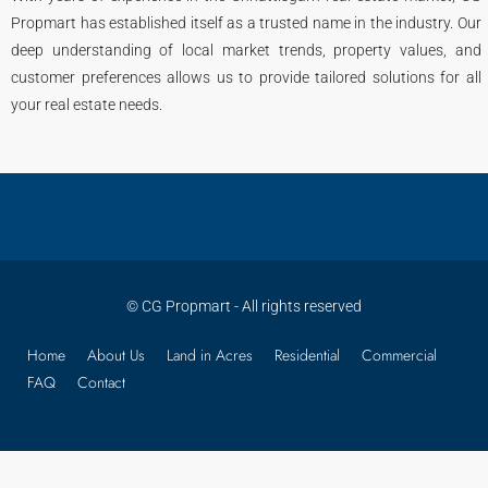
Propmart has established itself as a trusted name in the industry. Our
deep understanding of local market trends, property values, and
customer preferences allows us to provide tailored solutions for all
your real estate needs.
© CG Propmart - All rights reserved
Home
About Us
Land in Acres
Residential
Commercial
FAQ
Contact