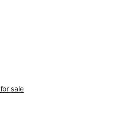
for sale