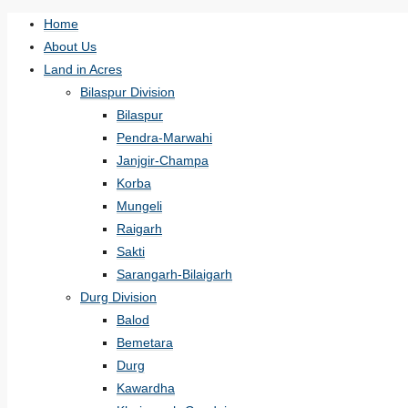
Home
About Us
Land in Acres
Bilaspur Division
Bilaspur
Pendra-Marwahi
Janjgir-Champa
Korba
Mungeli
Raigarh
Sakti
Sarangarh-Bilaigarh
Durg Division
Balod
Bemetara
Durg
Kawardha