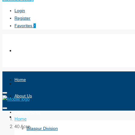
Login
Register
Favorites
0
Home
About Us
Land in Acres
Home
40 Acre
Bilaspur Division