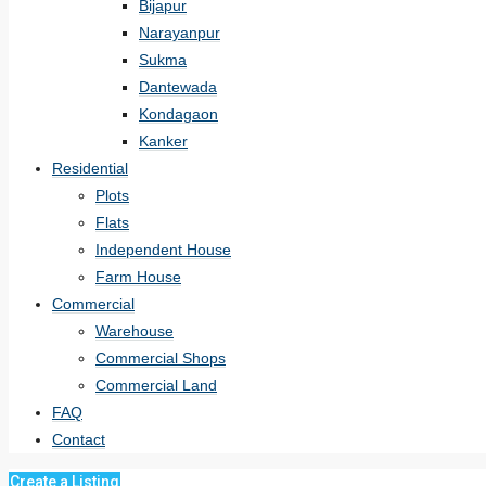
Bijapur
Narayanpur
Sukma
Dantewada
Kondagaon
Kanker
Residential
Plots
Flats
Independent House
Farm House
Commercial
Warehouse
Commercial Shops
Commercial Land
FAQ
Contact
Create a Listing