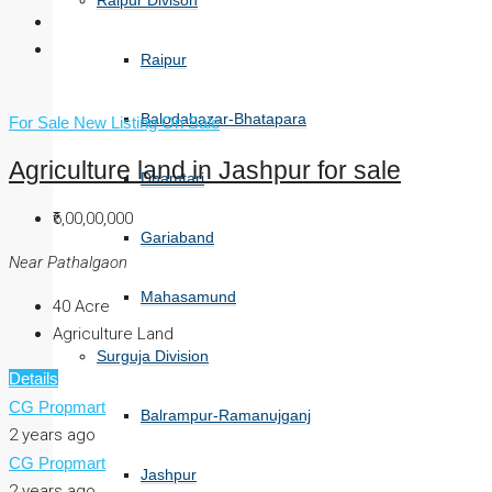
Raipur Divison
Raipur
Balodabazar-Bhatapara
For Sale
New Listing
On Sale
Agriculture land in Jashpur for sale
Dhamtari
₹6,00,00,000
Gariaband
Near Pathalgaon
Mahasamund
40
Acre
Agriculture Land
Surguja Division
Details
CG Propmart
Balrampur-Ramanujganj
2 years ago
CG Propmart
Jashpur
2 years ago