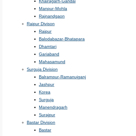
Khairagarh-Gandai
Manpur-Mohla
Rajnandgaon
Raipur Divison
Raipur
Balodabazar-Bhatapara
Dhamtari
Gariaband
Mahasamund
Surguja Division
Balrampur-Ramanujganj
Jashpur
Korea
Surguja
Manendragarh
Surajpur
Bastar Division
Bastar