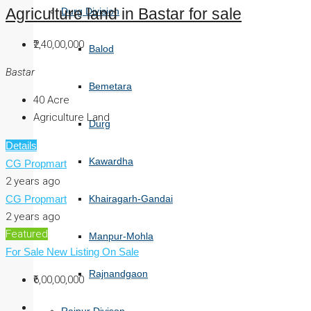
Durg Division
Agriculture land in Bastar for sale
₹2,40,00,000
Balod
Bastar
Bemetara
40
Acre
Agriculture Land
Durg
Details
Kawardha
CG Propmart
2 years ago
CG Propmart
Khairagarh-Gandai
2 years ago
Featured
Manpur-Mohla
For Sale
New Listing
On Sale
Rajnandgaon
₹6,00,00,000