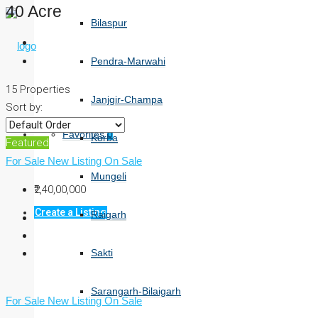
40 Acre
Bilaspur
Pendra-Marwahi
15 Properties
Janjgir-Champa
Sort by:
Favorites
0
Korba
Featured
For Sale
New Listing
On Sale
Mungeli
₹2,40,00,000
Create a Listing
Raigarh
Sakti
Sarangarh-Bilaigarh
For Sale
New Listing
On Sale