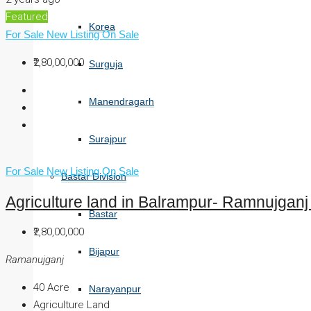
Featured
Korea
For Sale
New Listing
On Sale
₹2,80,00,000
Surguja
Manendragarh
Surajpur
For Sale
New Listing
On Sale
Bastar Division
Agriculture land in Balrampur- Ramnujganj 
Bastar
₹2,80,00,000
Bijapur
Ramanujganj
40
Acre
Narayanpur
Agriculture Land