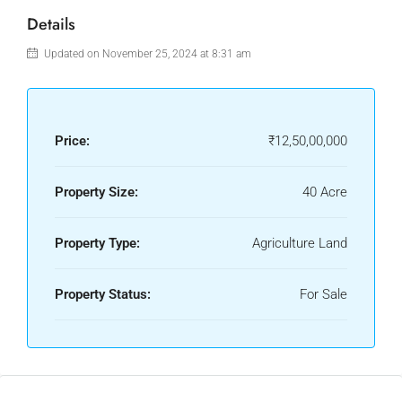
Details
Updated on November 25, 2024 at 8:31 am
Price:
₹12,50,00,000
Property Size:
40 Acre
Property Type:
Agriculture Land
Property Status:
For Sale