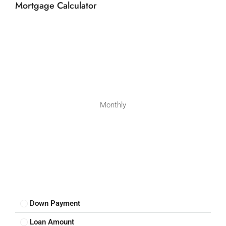
Mortgage Calculator
Monthly
Down Payment
Loan Amount