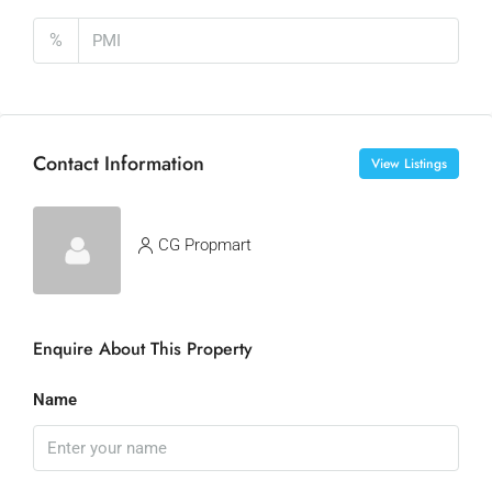
%
Contact Information
View Listings
CG Propmart
Enquire About This Property
Name