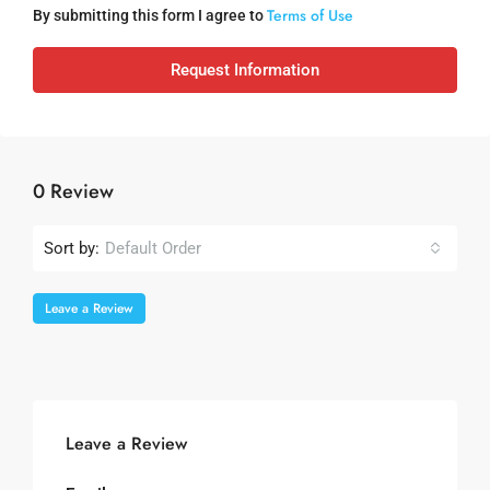
Terms of Use
By submitting this form I agree to
Request Information
0 Review
Sort by:
Default Order
Leave a Review
Leave a Review