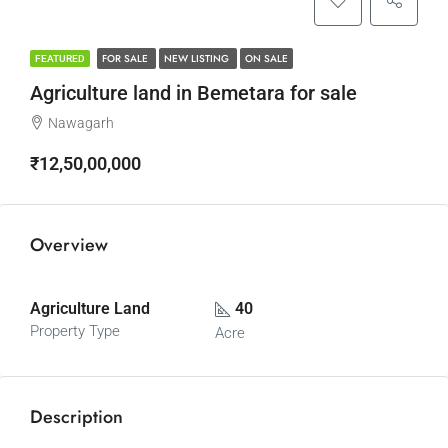
FOR SALE
NEW LISTING
ON SALE
FEATURED
Agriculture land in Bemetara for sale
Nawagarh
₹12,50,00,000
Overview
Agriculture Land
40
Property Type
Acre
Description