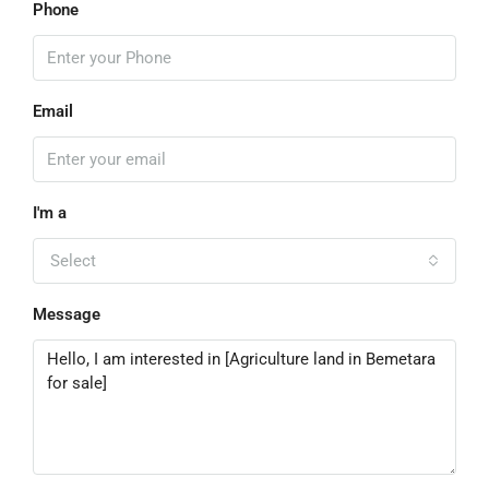
Phone
Email
I'm a
Select
Message