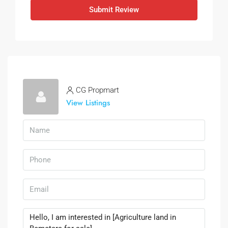
Submit Review
CG Propmart
View Listings