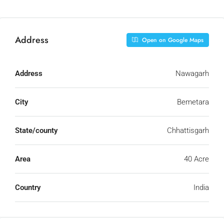
Address
Open on Google Maps
Address
Nawagarh
City
Bemetara
State/county
Chhattisgarh
Area
40 Acre
Country
India