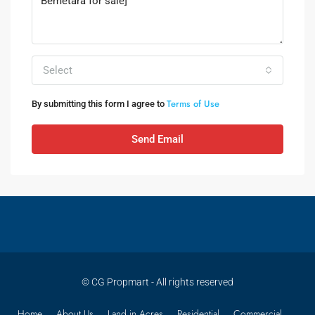
Select
Terms of Use
By submitting this form I agree to
Send Email
© CG Propmart - All rights reserved
Home
About Us
Land in Acres
Residential
Commercial