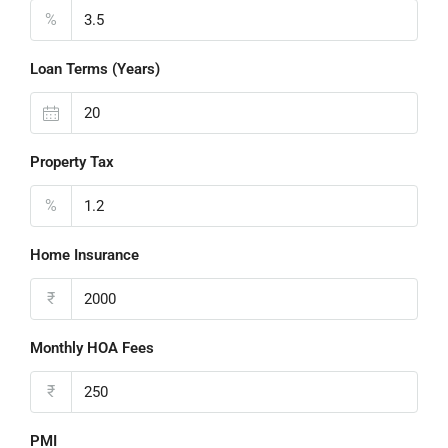
%
Loan Terms (Years)
Property Tax
%
Home Insurance
₹
Monthly HOA Fees
₹
PMI