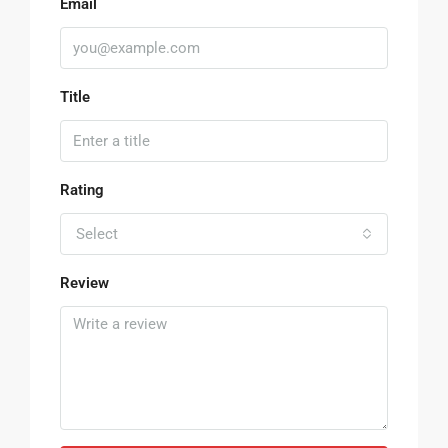
Email
Title
Rating
Select
Review