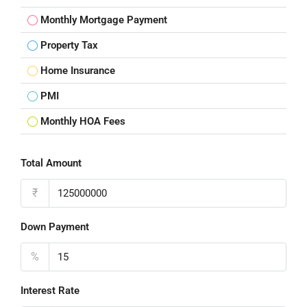
Monthly Mortgage Payment
Property Tax
Home Insurance
PMI
Monthly HOA Fees
Total Amount
₹
Down Payment
%
Interest Rate