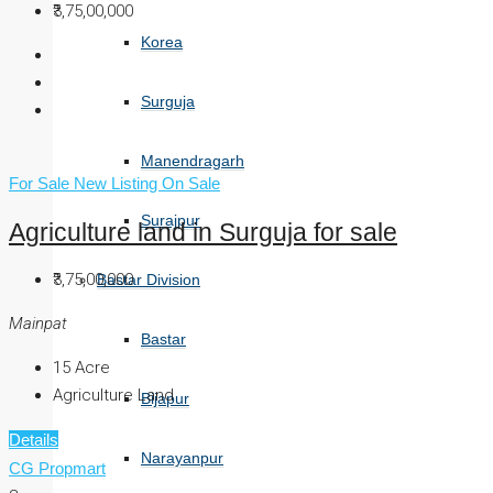
₹3,75,00,000
Korea
Surguja
Manendragarh
For Sale
New Listing
On Sale
Surajpur
Agriculture land in Surguja for sale
₹3,75,00,000
Bastar Division
Mainpat
Bastar
15
Acre
Agriculture Land
Bijapur
Details
Narayanpur
CG Propmart