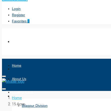
Login
Register
Favorites
0
Home
About Us
Land in Acres
Home
15 Acre
Bilaspur Division