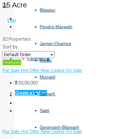
15 Acre
Bilaspur
Pendra-Marwahi
32 Properties
Janjgir-Champa
Sort by:
Favorites
0
Korba
Featured
For Sale
Hot Offer
New Listing
On Sale
Mungeli
₹3,00,00,000
Create a Listing
Raigarh
Sakti
Sarangarh-Bilaigarh
For Sale
Hot Offer
New Listing
On Sale