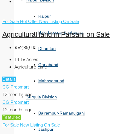
Raipur Divison
Raipur
For Sale
Hot Offer
New Listing
On Sale
Balodabazar-Bhatapara
Agricultural land in Parsahi on Sale
₹3,82,86,000
Dhamtari
14.18
Acres
Gariaband
Agriculture Land
Details
Mahasamund
CG Propmart
12 months ago
Surguja Division
CG Propmart
12 months ago
Balrampur-Ramanujganj
Featured
For Sale
New Listing
On Sale
Jashpur