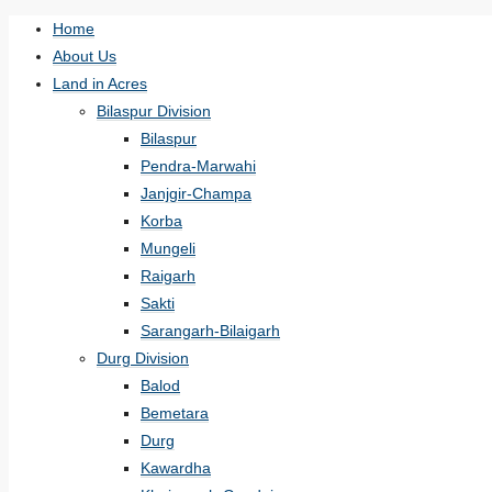
Home
About Us
Land in Acres
Bilaspur Division
Bilaspur
Pendra-Marwahi
Janjgir-Champa
Korba
Mungeli
Raigarh
Sakti
Sarangarh-Bilaigarh
Durg Division
Balod
Bemetara
Durg
Kawardha