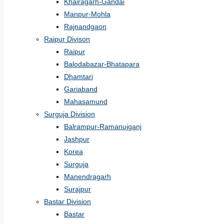
Khairagarh-Gandai
Manpur-Mohla
Rajnandgaon
Raipur Divison
Raipur
Balodabazar-Bhatapara
Dhamtari
Gariaband
Mahasamund
Surguja Division
Balrampur-Ramanujganj
Jashpur
Korea
Surguja
Manendragarh
Surajpur
Bastar Division
Bastar