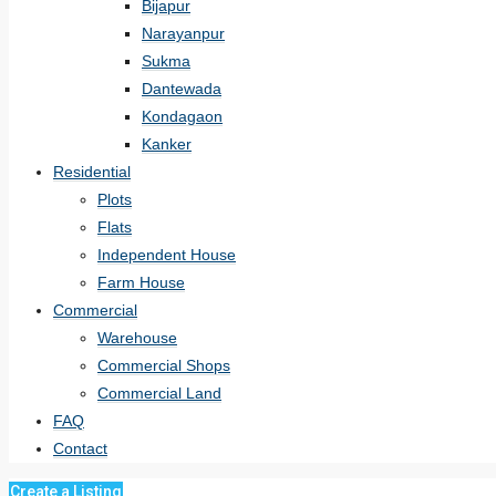
Bijapur
Narayanpur
Sukma
Dantewada
Kondagaon
Kanker
Residential
Plots
Flats
Independent House
Farm House
Commercial
Warehouse
Commercial Shops
Commercial Land
FAQ
Contact
Create a Listing