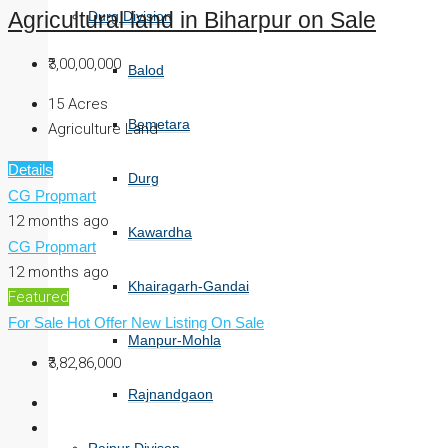
Durg Division
Agricultural land in Biharpur on Sale
₹3,00,00,000
Balod
15
Acres
Bemetara
Agriculture Land
Details
Durg
CG Propmart
12 months ago
Kawardha
CG Propmart
12 months ago
Khairagarh-Gandai
Featured
For Sale
Hot Offer
New Listing
On Sale
Manpur-Mohla
₹3,82,86,000
Rajnandgaon