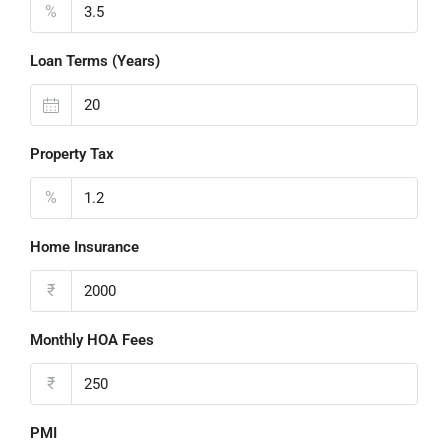
%
Loan Terms (Years)
Property Tax
%
Home Insurance
₹
Monthly HOA Fees
₹
PMI