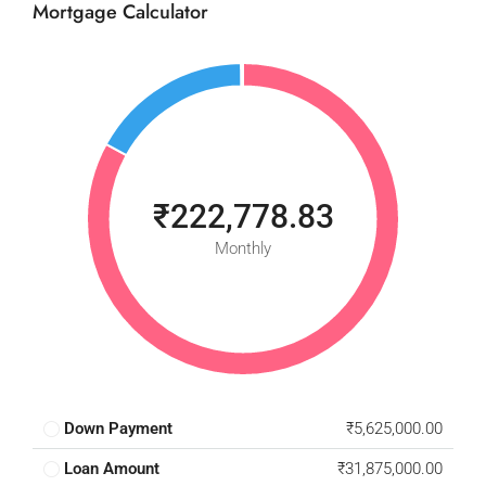
Mortgage Calculator
₹222,778.83
Monthly
Down Payment
₹5,625,000.00
Loan Amount
₹31,875,000.00