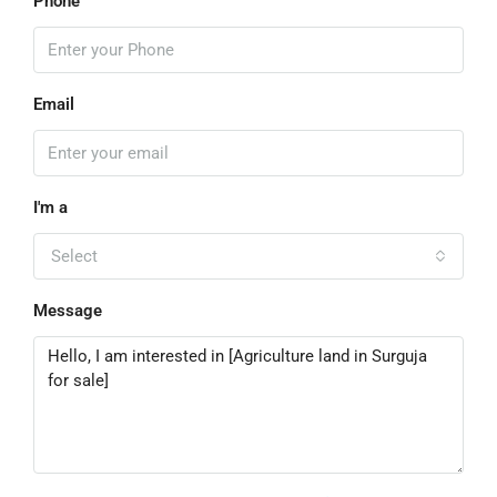
Phone
Email
I'm a
Select
Message