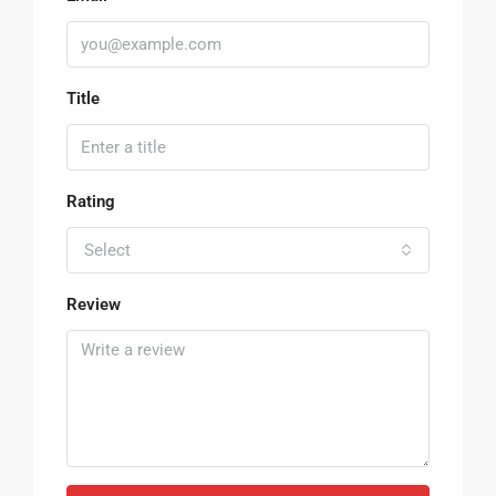
Title
Rating
Select
Review