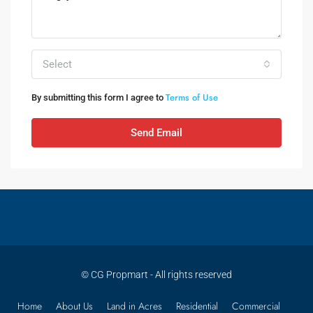
Select
Terms of Use
By submitting this form I agree to
Send Email
© CG Propmart - All rights reserved
Home
About Us
Land in Acres
Residential
Commercial