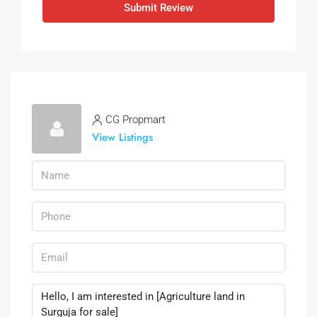
Submit Review
CG Propmart
View Listings