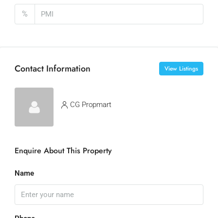
%
Contact Information
View Listings
CG Propmart
Enquire About This Property
Name