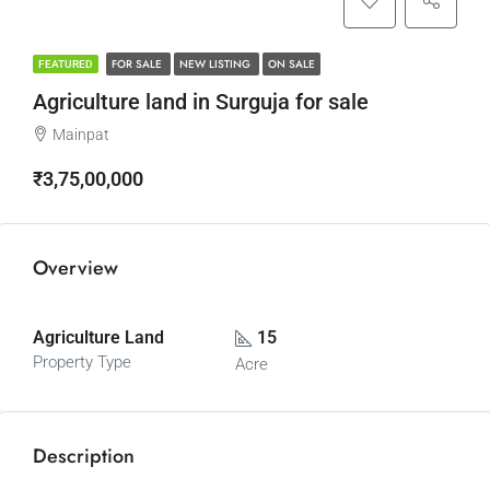
FOR SALE
NEW LISTING
ON SALE
FEATURED
Agriculture land in Surguja for sale
Mainpat
₹3,75,00,000
Overview
Agriculture Land
15
Property Type
Acre
Description