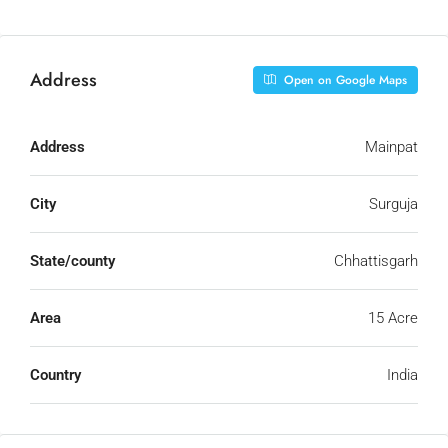
Address
Open on Google Maps
Address
Mainpat
City
Surguja
State/county
Chhattisgarh
Area
15 Acre
Country
India