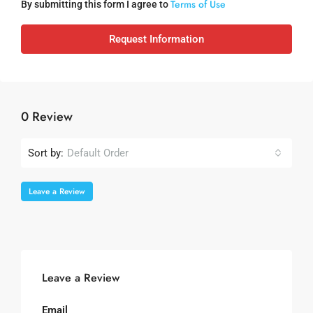
Terms of Use
By submitting this form I agree to
Request Information
0 Review
Sort by:
Default Order
Leave a Review
Leave a Review
Email