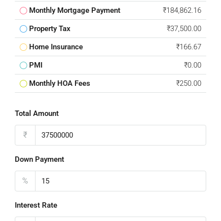
Monthly Mortgage Payment
₹184,862.16
Property Tax
₹37,500.00
Home Insurance
₹166.67
PMI
₹0.00
Monthly HOA Fees
₹250.00
Total Amount
₹
Down Payment
%
Interest Rate