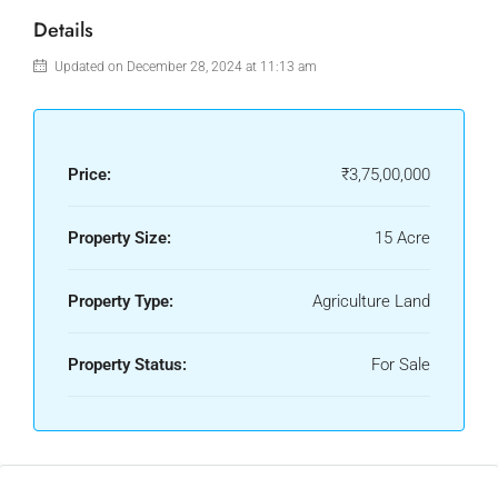
Details
Updated on December 28, 2024 at 11:13 am
Price:
₹3,75,00,000
Property Size:
15 Acre
Property Type:
Agriculture Land
Property Status:
For Sale