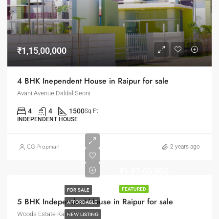
₹1,15,00,000
4 BHK Inependent House in Raipur for sale
Avani Avenue Daldal Seoni
4
4
1500
Sq Ft
INDEPENDENT HOUSE
CG Propmart
2 years ago
₹1,87,00,000
FOR SALE
FEATURED
5 BHK Independent House in Raipur for sale
AFFORDABLE
Woods Estate Kachna
NEW LISTING