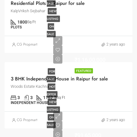
Residential Plots in Raipur for sale
SALE
KalpVriksh Sejbahar
NEW
LISTING
1800
Sq Ft
ON
PLOTS
SALE
CG Propmart
2 years ago
₹1,16,00,000
FOR
FEATURED
3 BHK Independent House in Raipur for sale
SALE
Woods Estate Kachna
HOT
OFFER
3
3
1162.5
Sq Ft
NEW
INDEPENDENT HOUSE
LISTING
ON
CG Propmart
2 years ago
SALE
₹91,65,000