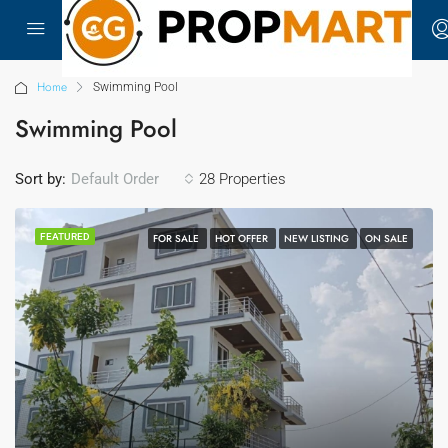
Home
Swimming Pool
Swimming Pool
Sort by:
28 Properties
Default Order
FEATURED
FOR SALE
HOT OFFER
NEW LISTING
ON SALE