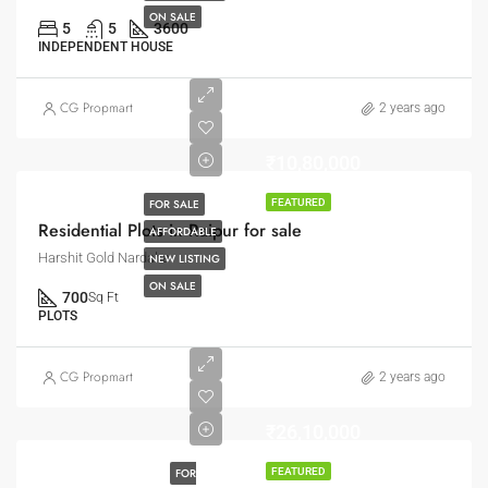
ON SALE
5
5
3600
INDEPENDENT HOUSE
CG Propmart
2 years ago
₹10,80,000
FOR SALE
FEATURED
Residential Plots in Raipur for sale
AFFORDABLE
Harshit Gold Nardaha
NEW LISTING
ON SALE
700
Sq Ft
PLOTS
CG Propmart
2 years ago
₹26,10,000
FOR
FEATURED