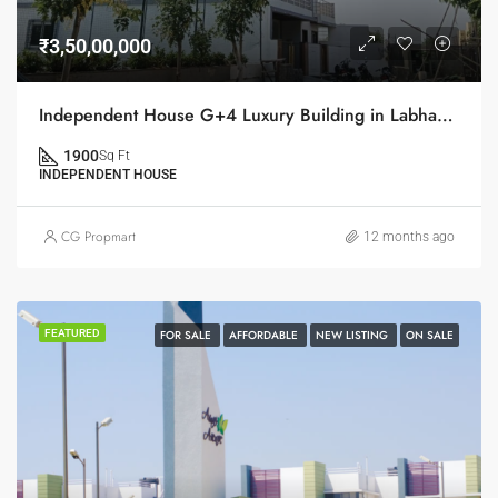
₹3,50,00,000
Independent House G+4 Luxury Building in Labhandi on Sale
1900
Sq Ft
INDEPENDENT HOUSE
CG Propmart
12 months ago
FEATURED
FOR SALE
AFFORDABLE
NEW LISTING
ON SALE