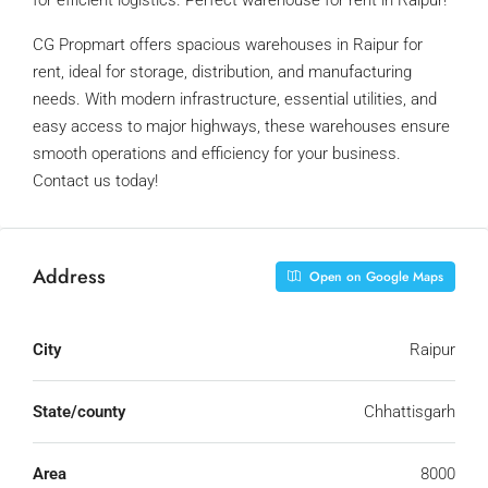
for efficient logistics. Perfect warehouse for rent in Raipur!
CG Propmart offers spacious warehouses in Raipur for
rent, ideal for storage, distribution, and manufacturing
needs. With modern infrastructure, essential utilities, and
easy access to major highways, these warehouses ensure
smooth operations and efficiency for your business.
Contact us today!
Address
Open on Google Maps
City
Raipur
State/county
Chhattisgarh
Area
8000