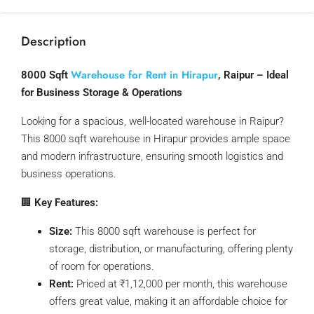
Description
Warehouse for Rent in Hirapur
8000 Sqft
, Raipur – Ideal
for Business Storage & Operations
Looking for a spacious, well-located warehouse in Raipur?
This 8000 sqft warehouse in Hirapur provides ample space
and modern infrastructure, ensuring smooth logistics and
business operations.
🏢
Key Features:
Size:
This 8000 sqft warehouse is perfect for
storage, distribution, or manufacturing, offering plenty
of room for operations.
Rent:
Priced at ₹1,12,000 per month, this warehouse
offers great value, making it an affordable choice for