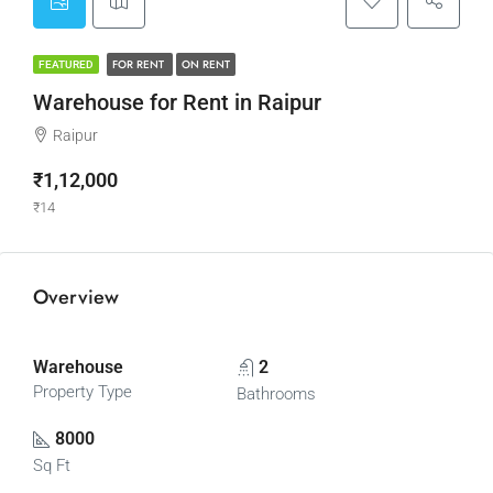
FOR RENT
ON RENT
FEATURED
Warehouse for Rent in Raipur
Raipur
₹1,12,000
₹14
Overview
Warehouse
2
Property Type
Bathrooms
8000
Sq Ft