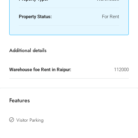
Property Status:
For Rent
Additional details
Warehouse foe Rent in Raipur:
112000
Features
Visitor Parking