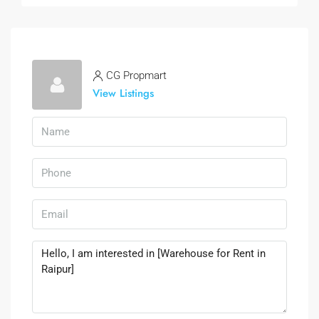
CG Propmart
View Listings