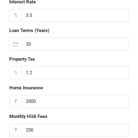
Interest Rate
%
Loan Terms (Years)
Property Tax
%
Home Insurance
₹
Monthly HOA Fees
₹