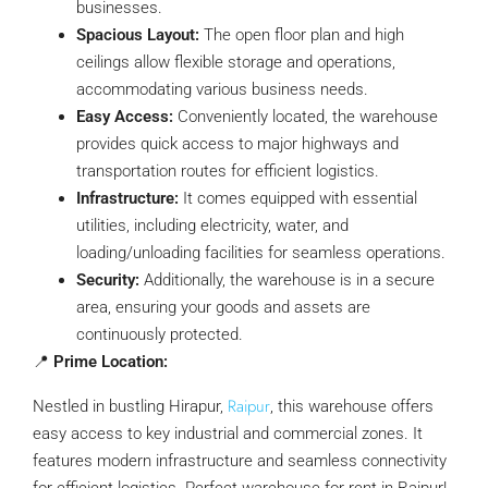
businesses.
Spacious Layout:
The open floor plan and high
ceilings allow flexible storage and operations,
accommodating various business needs.
Easy Access:
Conveniently located, the warehouse
provides quick access to major highways and
transportation routes for efficient logistics.
Infrastructure:
It comes equipped with essential
utilities, including electricity, water, and
loading/unloading facilities for seamless operations.
Security:
Additionally, the warehouse is in a secure
area, ensuring your goods and assets are
continuously protected.
📍
Prime Location:
Raipur
Nestled in bustling Hirapur,
, this warehouse offers
easy access to key industrial and commercial zones. It
features modern infrastructure and seamless connectivity