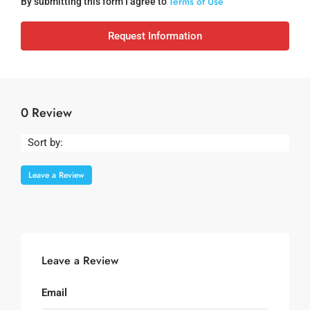
Terms of Use
By submitting this form I agree to
Request Information
0 Review
Sort by:
Leave a Review
Leave a Review
Email