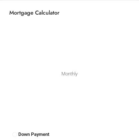
Mortgage Calculator
Monthly
Down Payment