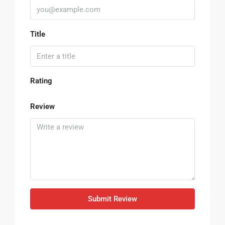
Title
Rating
Review
Submit Review