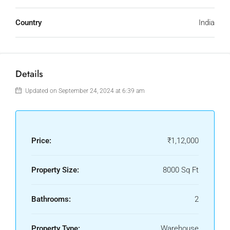
Country
India
Details
Updated on September 24, 2024 at 6:39 am
Price:
₹1,12,000
Property Size:
8000 Sq Ft
Bathrooms:
2
Property Type:
Warehouse