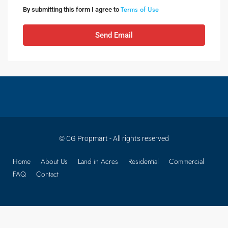
Terms of Use
By submitting this form I agree to
Send Email
© CG Propmart - All rights reserved
Home
About Us
Land in Acres
Residential
Commercial
FAQ
Contact