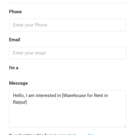
Phone
Email
I'm a
Message