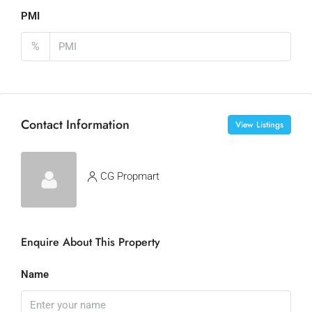
PMI
%
Contact Information
View Listings
CG Propmart
Enquire About This Property
Name