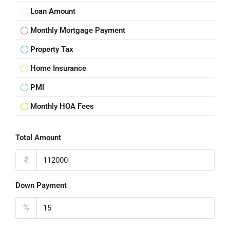
Loan Amount
Monthly Mortgage Payment
Property Tax
Home Insurance
PMI
Monthly HOA Fees
Total Amount
₹
Down Payment
%