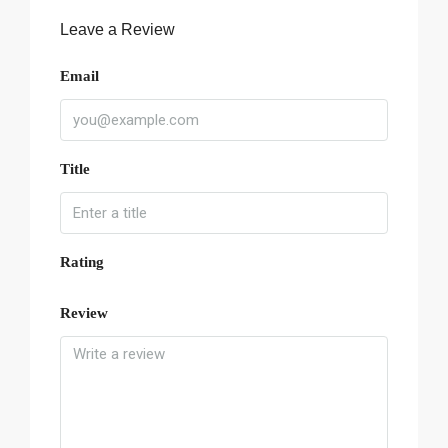
Leave a Review
Email
Title
Rating
Review