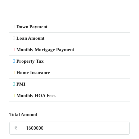
Down Payment
Loan Amount
Monthly Mortgage Payment
Property Tax
Home Insurance
PMI
Monthly HOA Fees
Total Amount
₹