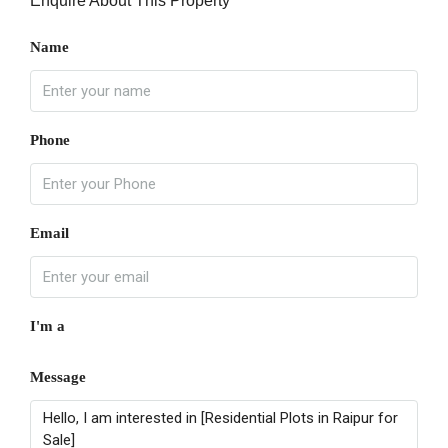
Enquire About This Property
Name
Phone
Email
I'm a
Message