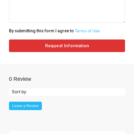
By submitting this form I agree to
Terms of Use
Request Information
0 Review
Sort by:
Leave a Review