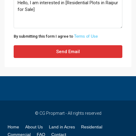
By submitting this form I agree to
Terms of Use
Send Email
© CG Propmart - All rights reserved
Home
About Us
Land in Acres
Residential
Commercial
FAQ
Contact