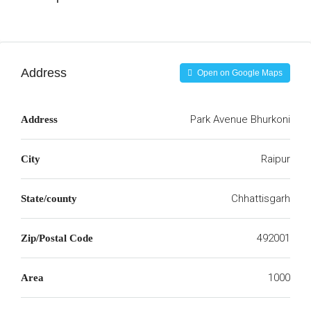
Address
Open on Google Maps
Park Avenue Bhurkoni
Address
Raipur
City
Chhattisgarh
State/county
492001
Zip/Postal Code
1000
Area