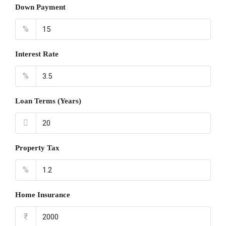
Down Payment
%
Interest Rate
%
Loan Terms (Years)
Property Tax
%
Home Insurance
₹