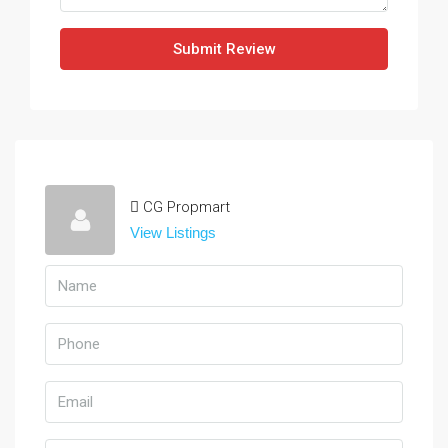
Submit Review
CG Propmart
View Listings