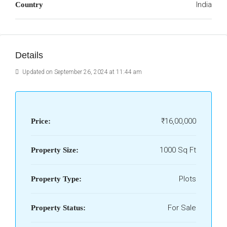
India
Country
Details
Updated on September 26, 2024 at 11:44 am
₹16,00,000
Price:
1000 Sq Ft
Property Size:
Plots
Property Type:
For Sale
Property Status: