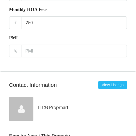
Monthly HOA Fees
₹
PMI
%
Contact Information
View Listings
CG Propmart