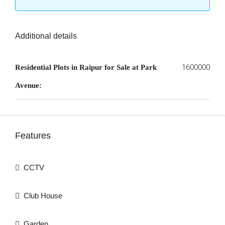
Additional details
1600000
Residential Plots in Raipur for Sale at Park
Avenue:
Features
CCTV
Club House
Garden