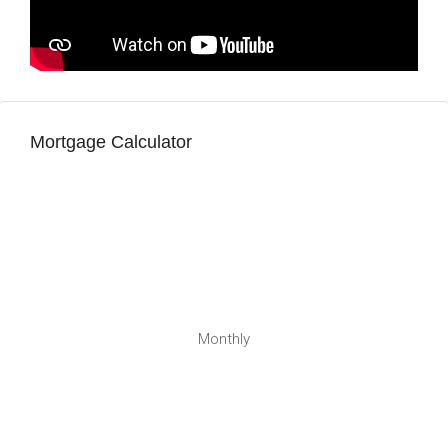
Mortgage Calculator
Monthly