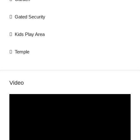
Gated Security
Kids Play Area
Temple
Video