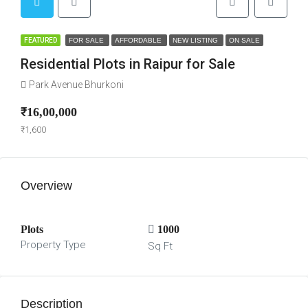
FEATURED
FOR SALE
AFFORDABLE
NEW LISTING
ON SALE
Residential Plots in Raipur for Sale
Park Avenue Bhurkoni
₹16,00,000
₹1,600
Overview
Plots
1000
Property Type
Sq Ft
Description