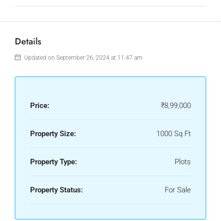
Details
Updated on September 26, 2024 at 11:47 am
Price:
₹8,99,000
Property Size:
1000 Sq Ft
Property Type:
Plots
Property Status:
For Sale