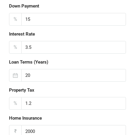
Down Payment
%
Interest Rate
%
Loan Terms (Years)
Property Tax
%
Home Insurance
₹