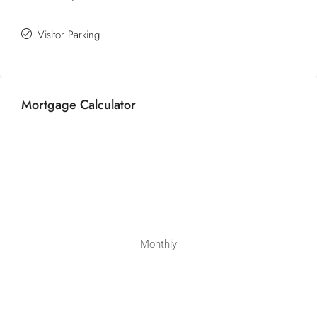
Visitor Parking
Mortgage Calculator
Monthly