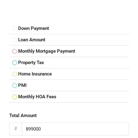
Down Payment
Loan Amount
Monthly Mortgage Payment
Property Tax
Home Insurance
PMI
Monthly HOA Fees
Total Amount
₹