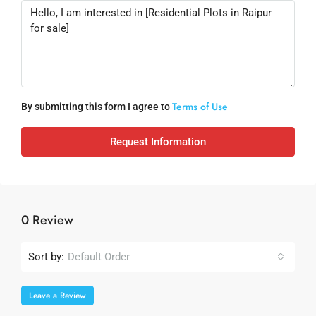
Terms of Use
By submitting this form I agree to
Request Information
0 Review
Sort by:
Default Order
Leave a Review