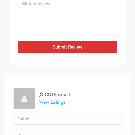
Submit Review
CG Propmart
View Listings