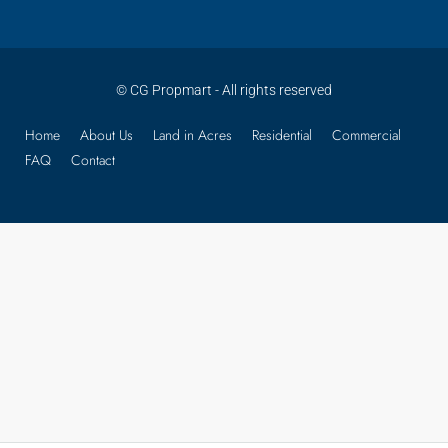
© CG Propmart - All rights reserved
Home
About Us
Land in Acres
Residential
Commercial
FAQ
Contact