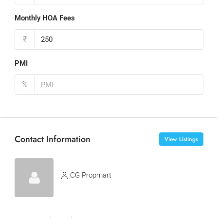
Monthly HOA Fees
₹
PMI
%
Contact Information
View Listings
CG Propmart