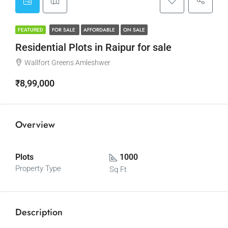
FOR SALE
AFFORDABLE
ON SALE
FEATURED
Residential Plots in Raipur for sale
Wallfort Greens Amleshwer
₹8,99,000
Overview
Plots
1000
Property Type
Sq Ft
Description