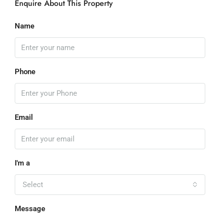
Enquire About This Property
Name
Phone
Email
I'm a
Select
Message