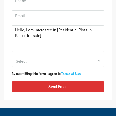
Select
Terms of Use
By submitting this form I agree to
Send Email