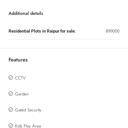
Additional details
Residential Plots in Raipur for sale:
899000
Features
CCTV
Garden
Gated Security
Kids Play Area