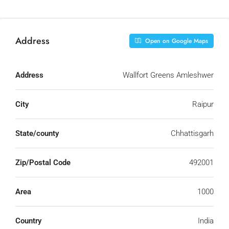
Address
Open on Google Maps
Address
Wallfort Greens Amleshwer
City
Raipur
State/county
Chhattisgarh
Zip/Postal Code
492001
Area
1000
Country
India