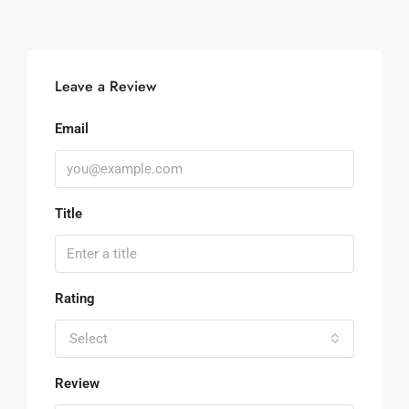
Leave a Review
Email
Title
Rating
Select
Review