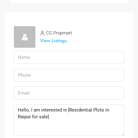
CG Propmart
View Listings