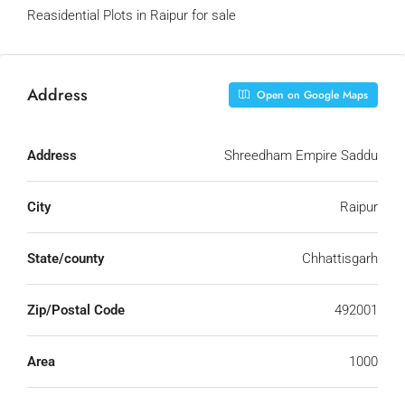
Reasidential Plots in Raipur for sale
Address
Open on Google Maps
Address
Shreedham Empire Saddu
City
Raipur
State/county
Chhattisgarh
Zip/Postal Code
492001
Area
1000