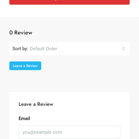
0 Review
Sort by:
Default Order
Leave a Review
Leave a Review
Email