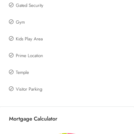
Gated Security
Gym
Kids Play Area
Prime Location
Temple
Visitor Parking
Mortgage Calculator