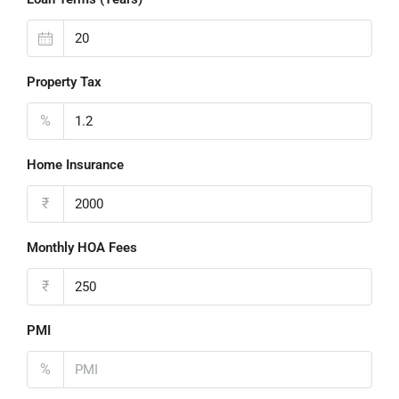
Property Tax
%
Home Insurance
₹
Monthly HOA Fees
₹
PMI
%