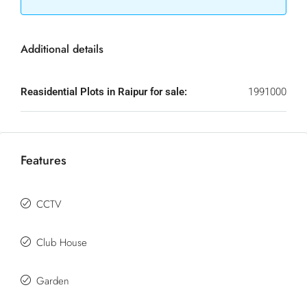
Additional details
Reasidential Plots in Raipur for sale:
1991000
Features
CCTV
Club House
Garden