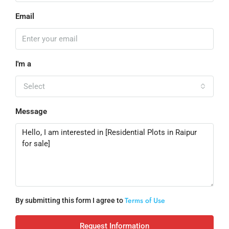
Email
I'm a
Select
Message
Terms of Use
By submitting this form I agree to
Request Information