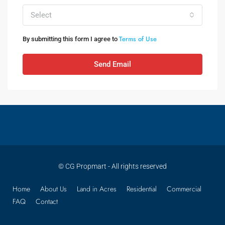
Select
Terms of Use
By submitting this form I agree to
Send Email
© CG Propmart - All rights reserved
Home
About Us
Land in Acres
Residential
Commercial
FAQ
Contact