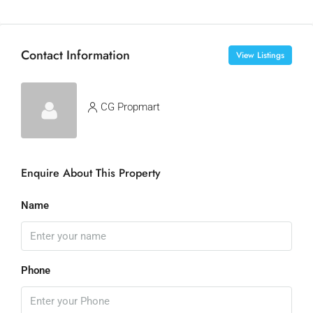
Contact Information
View Listings
CG Propmart
Enquire About This Property
Name
Phone