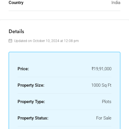
Country
India
Details
Updated on October 10, 2024 at 12:08 pm
Price:
₹19,91,000
Property Size:
1000 Sq Ft
Property Type:
Plots
Property Status:
For Sale