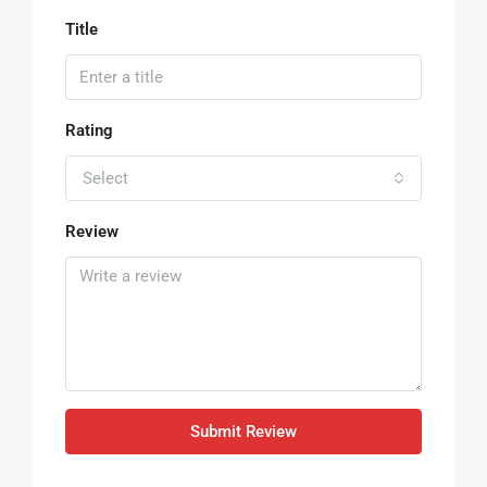
Title
Rating
Select
Review
Submit Review