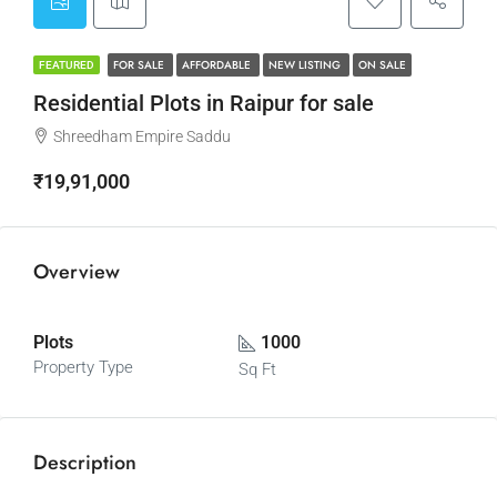
FOR SALE
AFFORDABLE
NEW LISTING
ON SALE
FEATURED
Residential Plots in Raipur for sale
Shreedham Empire Saddu
₹19,91,000
Overview
Plots
1000
Property Type
Sq Ft
Description