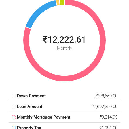
₹12,222.61
Monthly
Down Payment
₹298,650.00
Loan Amount
₹1,692,350.00
Monthly Mortgage Payment
₹9,814.95
Property Tax
₹1,991.00