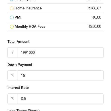
Home Insurance
₹166.67
PMI
₹0.00
Monthly HOA Fees
₹250.00
Total Amount
₹
Down Payment
%
Interest Rate
%
Loan Terms (Years)