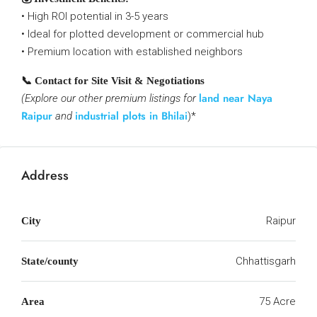
• High ROI potential in 3-5 years
• Ideal for plotted development or commercial hub
• Premium location with established neighbors
📞 Contact for Site Visit & Negotiations
land near Naya
(Explore our other premium listings for
Raipur
industrial plots in Bhilai
and
)*
Address
Raipur
City
Chhattisgarh
State/county
75 Acre
Area