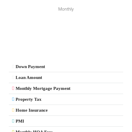
Monthly
Down Payment
Loan Amount
Monthly Mortgage Payment
Property Tax
Home Insurance
PMI