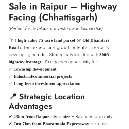
Sale in Raipur – Highway
Facing (Chhattisgarh)
(Perfect for Developers, Investors & Industrial Use)
This
on
high-value 75-acre land parcel
Old Dhamtari
offers exceptional growth potential in Raipur’s
Road
developing corridor. Strategically located with
300ft
, it’s a golden opportunity for:
highway frontage
✅
Township development
✅
Industrial/commercial projects
✅
Long-term investment appreciation
📍 Strategic Location
Advantages
✔
– Balanced proximity
23km from Raipur city center
✔
– Future
Just 7km from Bharatmala Expressway