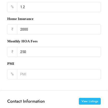
%
Home Insurance
₹
Monthly HOA Fees
₹
PMI
%
Contact Information
View Listings