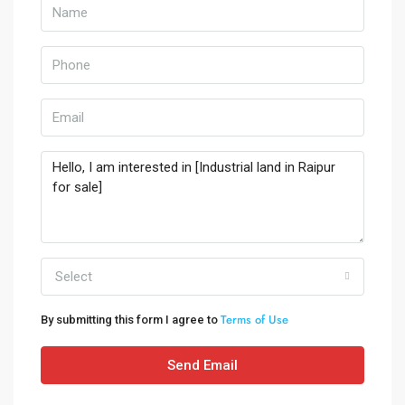
Select
Terms of Use
By submitting this form I agree to
Send Email