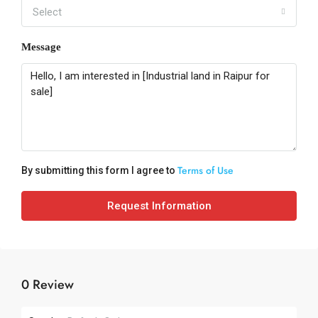
Select
Message
Terms of Use
By submitting this form I agree to
Request Information
0 Review