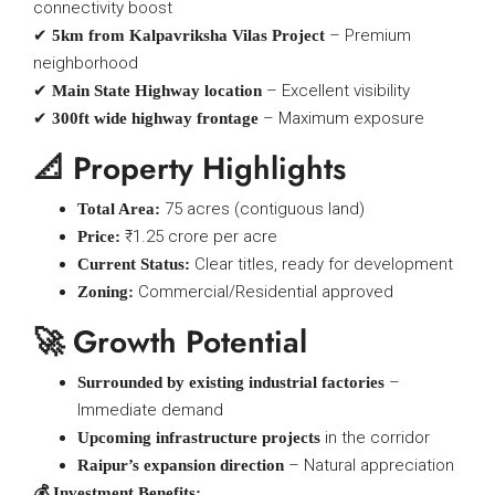
connectivity boost
✔
– Premium
5km from Kalpavriksha Vilas Project
neighborhood
✔
– Excellent visibility
Main State Highway location
✔
– Maximum exposure
300ft wide highway frontage
📐 Property Highlights
75 acres (contiguous land)
Total Area:
₹1.25 crore per acre
Price:
Clear titles, ready for development
Current Status:
Commercial/Residential approved
Zoning:
🚀 Growth Potential
–
Surrounded by existing industrial factories
Immediate demand
in the corridor
Upcoming infrastructure projects
– Natural appreciation
Raipur’s expansion direction
💰 Investment Benefits: