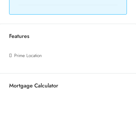
Features
Prime Location
Mortgage Calculator