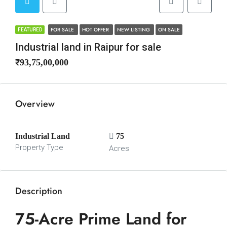
FOR SALE
HOT OFFER
NEW LISTING
ON SALE
FEATURED
Industrial land in Raipur for sale
₹93,75,00,000
Overview
Industrial Land
75
Property Type
Acres
Description
75-Acre Prime Land for