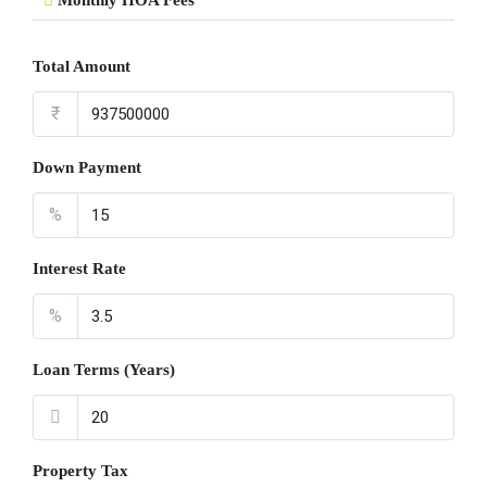
Monthly HOA Fees
Total Amount
₹
Down Payment
%
Interest Rate
%
Loan Terms (Years)
Property Tax