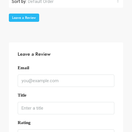
Sort by:
Default Order
Leave a Review
Leave a Review
Email
Title
Rating