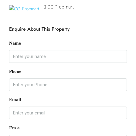
CG Propmart
Enquire About This Property
Name
Phone
Email
I'm a