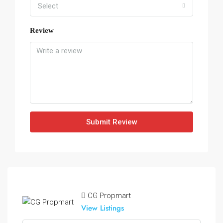
Select
Review
Submit Review
CG Propmart
View Listings