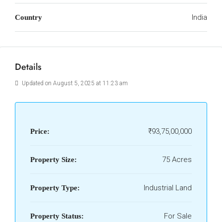
India
Country
Details
Updated on August 5, 2025 at 11:23 am
₹93,75,00,000
Price:
75 Acres
Property Size:
Industrial Land
Property Type:
For Sale
Property Status: