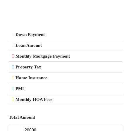
Down Payment
Loan Amount
Monthly Mortgage Payment
Property Tax
Home Insurance
PMI
Monthly HOA Fees
Total Amount