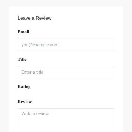
Leave a Review
Email
Title
Rating
Review