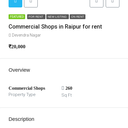
FEATURED
FOR RENT
NEW LISTING
ON RENT
Commercial Shops in Raipur for rent
Devendra Nagar
₹20,000
Overview
Commercial Shops
260
Property Type
Sq Ft
Description