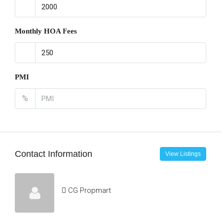
Monthly HOA Fees
PMI
%
Contact Information
View Listings
CG Propmart