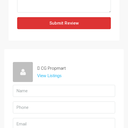
Submit Review
CG Propmart
View Listings