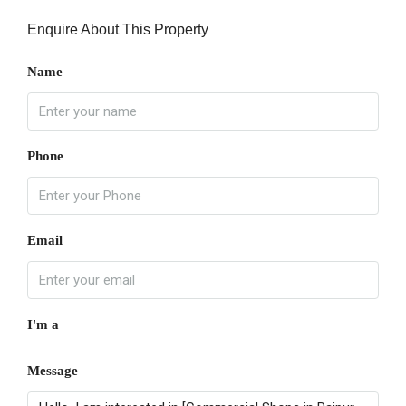
Enquire About This Property
Name
Phone
Email
I'm a
Message