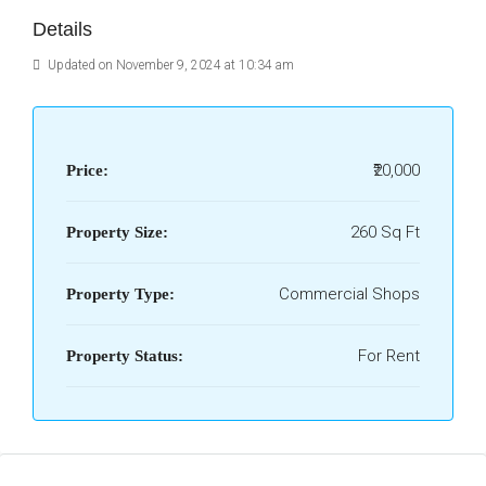
Details
Updated on November 9, 2024 at 10:34 am
₹20,000
Price:
260 Sq Ft
Property Size:
Commercial Shops
Property Type:
For Rent
Property Status: