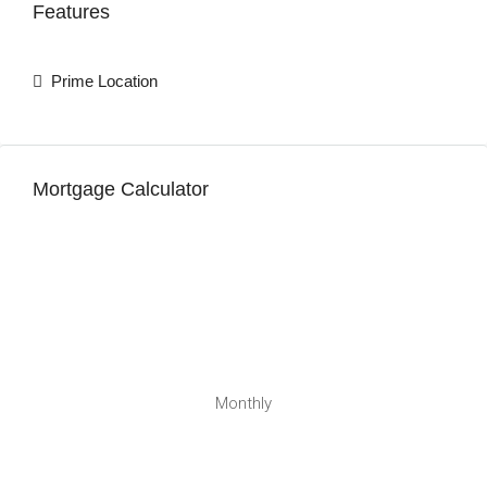
Features
Prime Location
Mortgage Calculator
Monthly