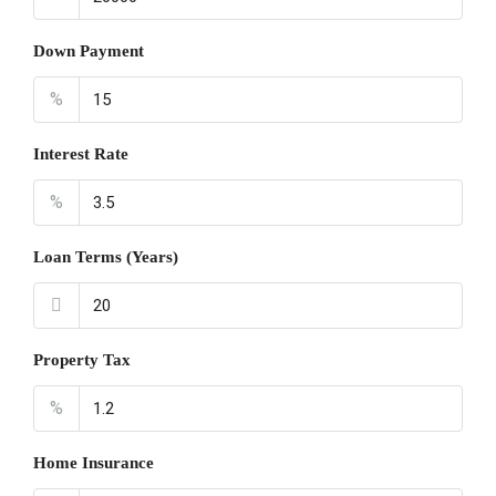
Down Payment
%
Interest Rate
%
Loan Terms (Years)
Property Tax
%
Home Insurance