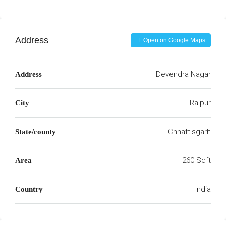
Address
Open on Google Maps
Devendra Nagar
Address
Raipur
City
Chhattisgarh
State/county
260 Sqft
Area
India
Country