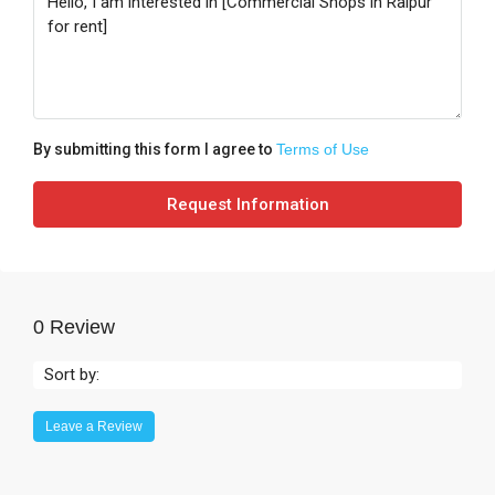
By submitting this form I agree to
Terms of Use
Request Information
0 Review
Sort by:
Leave a Review