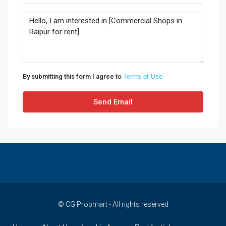
By submitting this form I agree to
Terms of Use
Send Email
© CG Propmart - All rights reserved