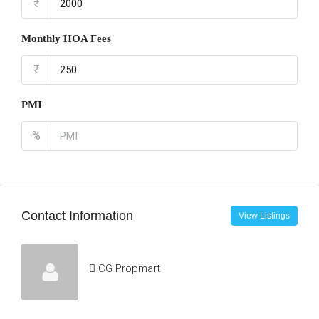
₹
Monthly HOA Fees
₹
PMI
%
Contact Information
View Listings
CG Propmart