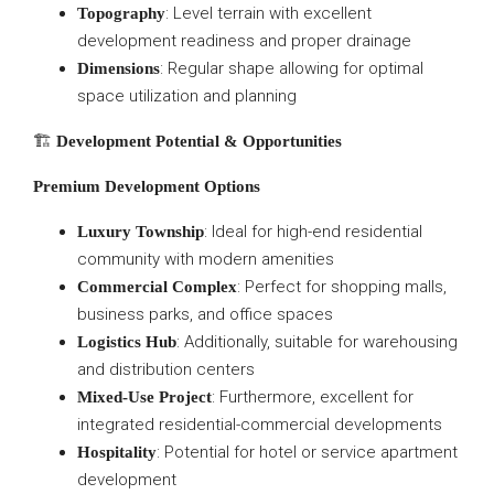
: Level terrain with excellent
Topography
development readiness and proper drainage
: Regular shape allowing for optimal
Dimensions
space utilization and planning
🏗️
Development Potential & Opportunities
Premium Development Options
: Ideal for high-end residential
Luxury Township
community with modern amenities
: Perfect for shopping malls,
Commercial Complex
business parks, and office spaces
: Additionally, suitable for warehousing
Logistics Hub
and distribution centers
: Furthermore, excellent for
Mixed-Use Project
integrated residential-commercial developments
: Potential for hotel or service apartment
Hospitality
development