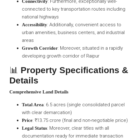
: Furthermore, exceptionally well-
Connectivity
connected to key transportation routes including
national highways
: Additionally, convenient access to
Accessibility
urban amenities, business centers, and industrial
areas
: Moreover, situated in a rapidly
Growth Corridor
developing growth corridor of Raipur
📊
Property Specifications &
Details
Comprehensive Land Details
: 6.5 acres (single consolidated parcel
Total Area
with clear demarcation)
: ₹13.75 crore (final and non-negotiable price)
Price
: Moreover, clear titles with all
Legal Status
documentation ready for immediate transaction