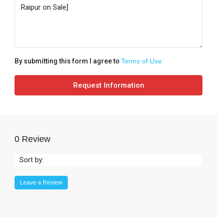
By submitting this form I agree to
Terms of Use
Request Information
0 Review
Sort by:
Leave a Review