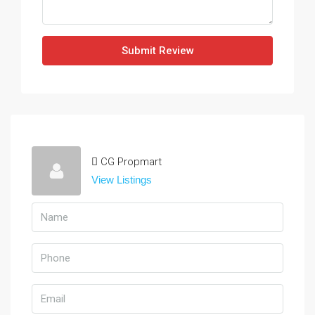
Submit Review
CG Propmart
View Listings