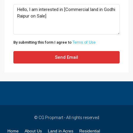
By submitting this form I agree to
Terms of Use
Send Email
© CG Propmart - All rights reserved
Home
About Us
Land in Acres
Residential