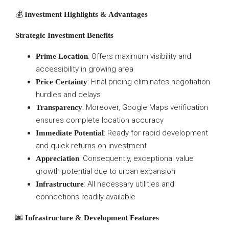
💰
Investment Highlights & Advantages
Strategic Investment Benefits
: Offers maximum visibility and
Prime Location
accessibility in growing area
: Final pricing eliminates negotiation
Price Certainty
hurdles and delays
: Moreover, Google Maps verification
Transparency
ensures complete location accuracy
: Ready for rapid development
Immediate Potential
and quick returns on investment
: Consequently, exceptional value
Appreciation
growth potential due to urban expansion
: All necessary utilities and
Infrastructure
connections readily available
🌆
Infrastructure & Development Features