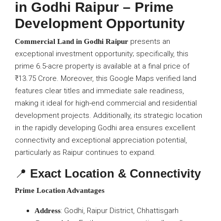
in Godhi Raipur – Prime
Development Opportunity
presents an
Commercial Land in Godhi Raipur
exceptional investment opportunity; specifically, this
prime 6.5-acre property is available at a final price of
₹13.75 Crore. Moreover, this Google Maps verified land
features clear titles and immediate sale readiness,
making it ideal for high-end commercial and residential
development projects. Additionally, its strategic location
in the rapidly developing Godhi area ensures excellent
connectivity and exceptional appreciation potential,
particularly as Raipur continues to expand.
📍
Exact Location & Connectivity
Prime Location Advantages
: Godhi, Raipur District, Chhattisgarh
Address