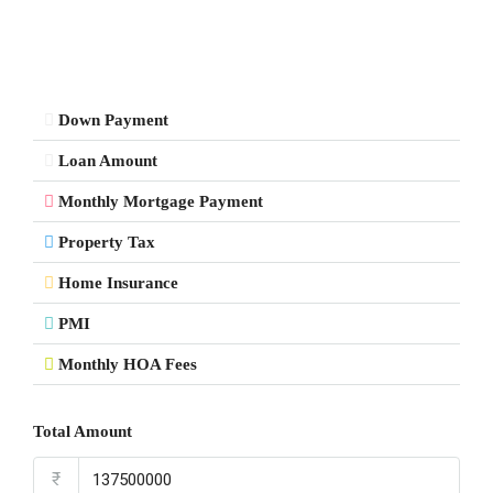
Down Payment
Loan Amount
Monthly Mortgage Payment
Property Tax
Home Insurance
PMI
Monthly HOA Fees
Total Amount
₹