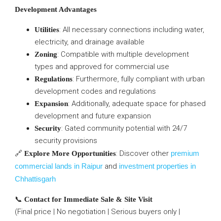
Development Advantages
: All necessary connections including water,
Utilities
electricity, and drainage available
: Compatible with multiple development
Zoning
types and approved for commercial use
: Furthermore, fully compliant with urban
Regulations
development codes and regulations
: Additionally, adequate space for phased
Expansion
development and future expansion
: Gated community potential with 24/7
Security
security provisions
🔗
: Discover other
premium
Explore More Opportunities
commercial lands in Raipur
and
investment properties in
Chhattisgarh
📞
Contact for Immediate Sale & Site Visit
(Final price | No negotiation | Serious buyers only |