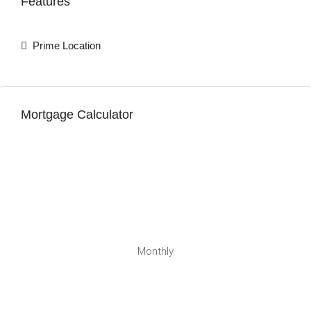
Features
Prime Location
Mortgage Calculator
Monthly