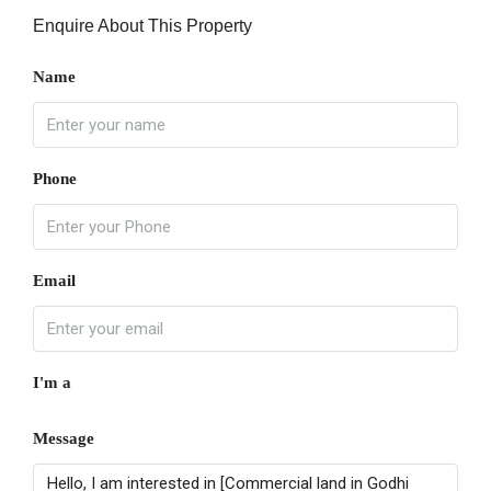
Enquire About This Property
Name
Phone
Email
I'm a
Message