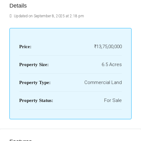
Details
Updated on September 8, 2025 at 2:18 pm
₹13,75,00,000
Price:
6.5 Acres
Property Size:
Commercial Land
Property Type:
For Sale
Property Status: