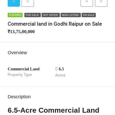
FEATURED
FOR SALE
HOT OFFER
NEW LISTING
ON SALE
Commercial land in Godhi Raipur on Sale
₹13,75,00,000
Overview
Commercial Land
6.5
Property Type
Acres
Description
6.5-Acre Commercial Land