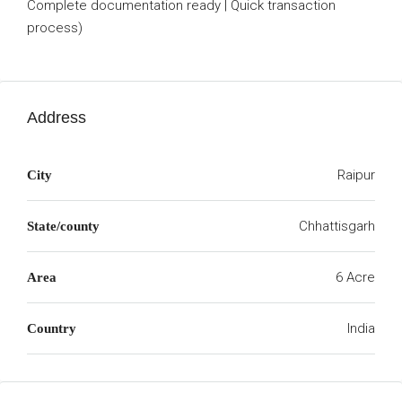
Complete documentation ready | Quick transaction
process)
Address
Raipur
City
Chhattisgarh
State/county
6 Acre
Area
India
Country