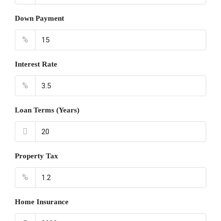
Down Payment
%
Interest Rate
%
Loan Terms (Years)
Property Tax
%
Home Insurance