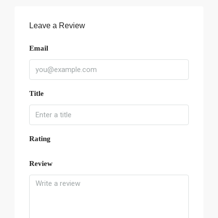
Leave a Review
Email
Title
Rating
Review