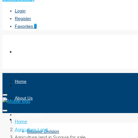
Login
Register
Favorites
0
Home
About Us
Land in Acres
Home
Agriculture Land
Bilaspur Division
Agriculture land in Surguja for sale