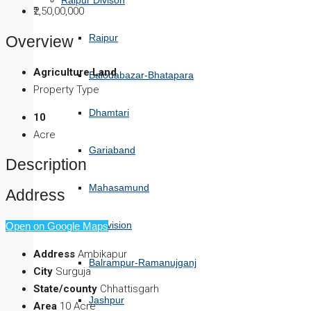
Raipur Divison
₹2,50,00,000
Raipur
Overview
Agriculture Land
Balodabazar-Bhatapara
Property Type
Dhamtari
10
Acre
Gariaband
Description
Mahasamund
Address
Surguja Division
Open on Google Maps
Address
Ambikapur
Balrampur-Ramanujganj
City
Surguja
State/county
Chhattisgarh
Jashpur
Area
10 Acre