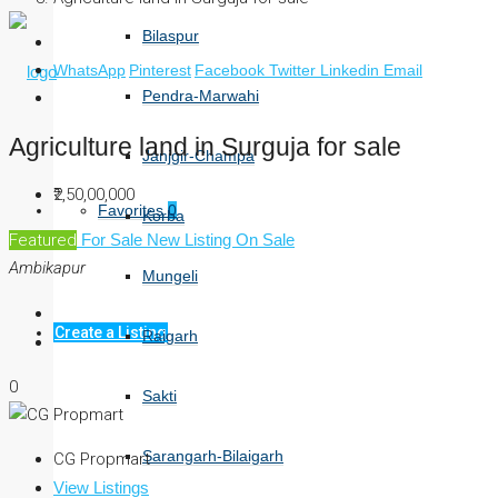
Bilaspur
WhatsApp
Pinterest
Facebook
Twitter
Linkedin
Email
Pendra-Marwahi
Agriculture land in Surguja for sale
Janjgir-Champa
₹2,50,00,000
Favorites
0
Korba
Featured
For Sale
New Listing
On Sale
Ambikapur
Mungeli
Create a Listing
Raigarh
0
Sakti
Sarangarh-Bilaigarh
CG Propmart
View Listings