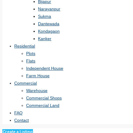
Bijapur
Narayanpur
Sukma
Dantewada
Kondagaon
Kanker
Residential
Plots
Flats
Independent House
Farm House
Commercial
Warehouse
Commercial Shops
Commercial Land
FAQ
Contact
Create a Listing