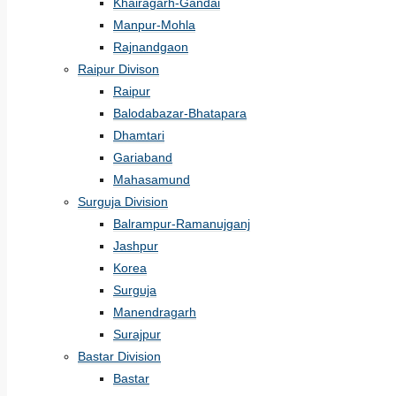
Khairagarh-Gandai
Manpur-Mohla
Rajnandgaon
Raipur Divison
Raipur
Balodabazar-Bhatapara
Dhamtari
Gariaband
Mahasamund
Surguja Division
Balrampur-Ramanujganj
Jashpur
Korea
Surguja
Manendragarh
Surajpur
Bastar Division
Bastar