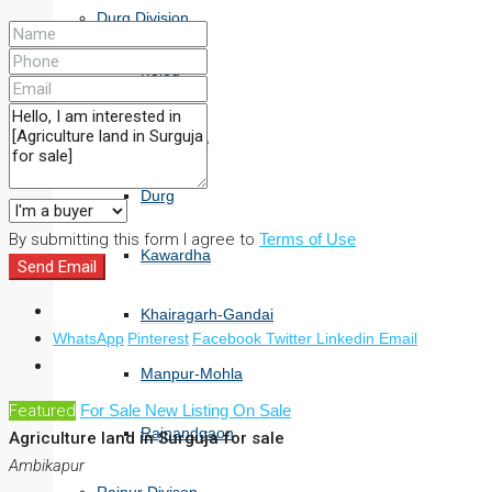
Durg Division
Balod
Bemetara
Durg
By submitting this form I agree to
Terms of Use
Kawardha
Send Email
Khairagarh-Gandai
WhatsApp
Pinterest
Facebook
Twitter
Linkedin
Email
Manpur-Mohla
Featured
For Sale
New Listing
On Sale
Rajnandgaon
Agriculture land in Surguja for sale
Ambikapur