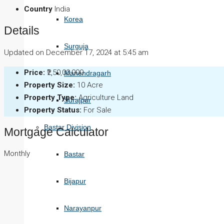
Country
India
Korea
Details
Surguja
Updated on December 17, 2024 at 5:45 am
Price:
₹2,50,00,000
Manendragarh
Property Size:
10 Acre
Property Type:
Agriculture Land
Surajpur
Property Status:
For Sale
Bastar Division
Mortgage Calculator
Monthly
Bastar
Bijapur
Narayanpur