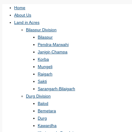
Home
About Us
Land in Acres
Bilaspur Division
Bilaspur
Pendra-Marwahi
Janjgir-Champa
Korba
Mungeli
Raigarh
Sakti
Sarangarh-Bilaigarh
Durg Division
Balod
Bemetara
Durg
Kawardha