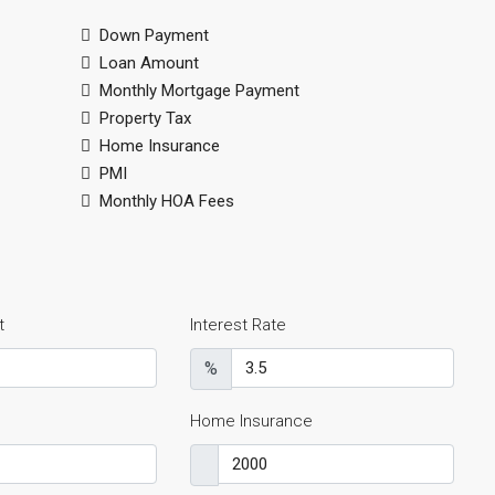
Down Payment
Loan Amount
Monthly Mortgage Payment
Property Tax
Home Insurance
PMI
Monthly HOA Fees
t
Interest Rate
%
Home Insurance