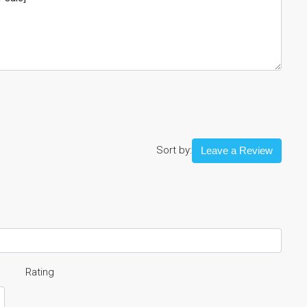
Sort by:
Leave a Review
Rating