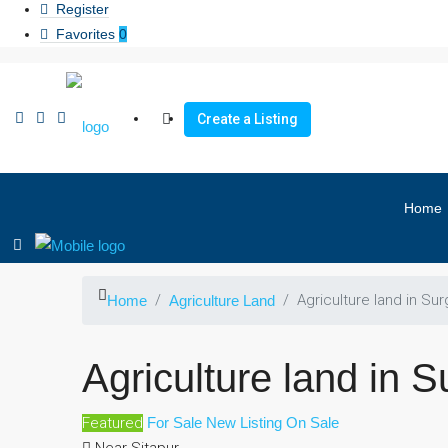
Register
Favorites
0
Create a Listing
Home
Agriculture land in Sur
Home
Agriculture Land
Agriculture land in S
Featured
For Sale
New Listing
On Sale