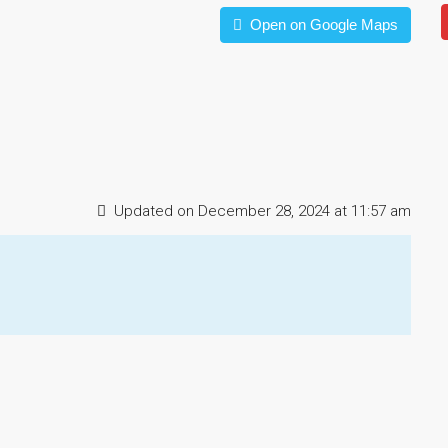
Open on Google Maps
Updated on December 28, 2024 at 11:57 am