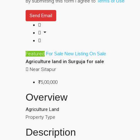
By submitting this form I agree to
Terms of Use
Send Email
Featured
For Sale
New Listing
On Sale
Agriculture land in Surguja for sale
Near Sitapur
₹75,00,000
Overview
Agriculture Land
Property Type
Description