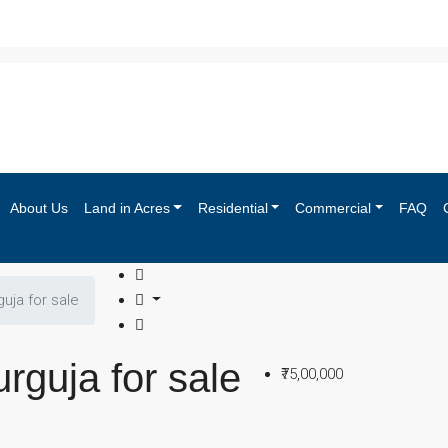
About Us
Land in Acres
Residential
Commercial
FAQ
guja for sale
urguja for sale
₹75,00,000