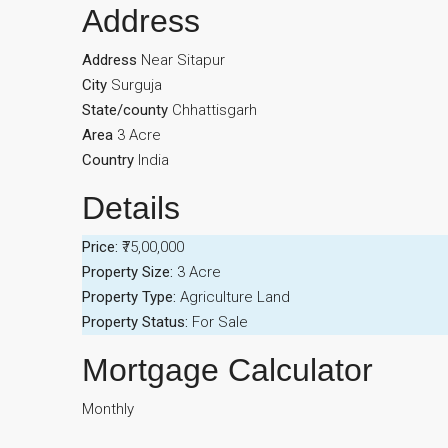
Address
Address
Near Sitapur
City
Surguja
State/county
Chhattisgarh
Area
3 Acre
Country
India
Details
Price:
₹75,00,000
Property Size:
3 Acre
Property Type:
Agriculture Land
Property Status:
For Sale
Mortgage Calculator
Monthly