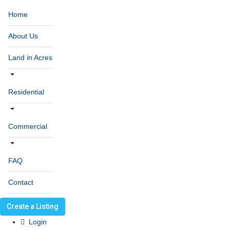
Home
About Us
Land in Acres
Residential
Commercial
FAQ
Contact
Create a Listing
Login