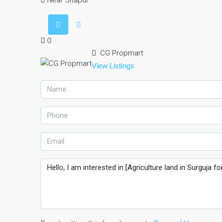
Near Sitapur
0
CG Propmart
View Listings