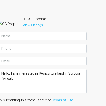
CG Propmart
View Listings
y submitting this form I agree to
Terms of Use