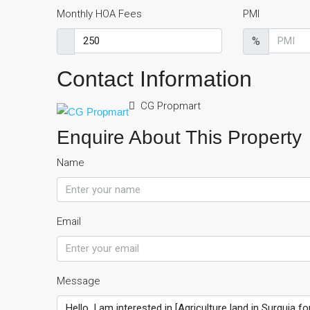
Monthly HOA Fees
PMI
%
Contact Information
CG Propmart
Enquire About This Property
Name
Email
Message