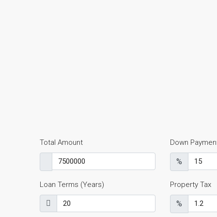
Total Amount
Down Paymen
%
Loan Terms (Years)
Property Tax
%