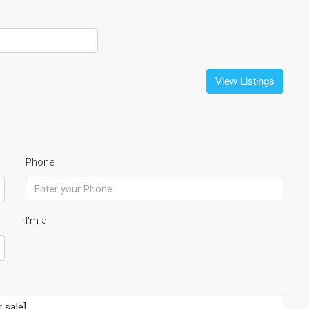
View Listings
Phone
I'm a