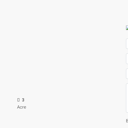
3
Acre
B