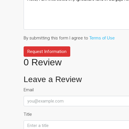
By submitting this form I agree to
Terms of Use
Request Information
0 Review
Leave a Review
Email
Title