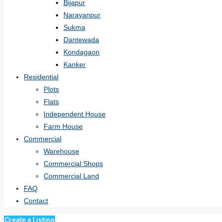
Bijapur
Narayanpur
Sukma
Dantewada
Kondagaon
Kanker
Residential
Plots
Flats
Independent House
Farm House
Commercial
Warehouse
Commercial Shops
Commercial Land
FAQ
Contact
Create a Listing