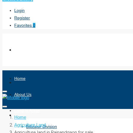
Login
Register
Favorites
0
Home
About Us
Land in Acres
Home
Agriculture Land
Bilaspur Division
Agriculture land in Rajnandgaon for sale