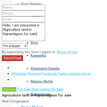
Durg Division
Balod
Bemetara
Durg
By submitting this form I agree to
Terms of Use
Kawardha
Send Email
Khairagarh-Gandai
WhatsApp
Pinterest
Facebook
Twitter
Linkedin
Email
Manpur-Mohla
Featured
For Sale
New Listing
On Sale
Rajnandgaon
Agriculture land in Rajnandgaon for sale
Near Dongargaon