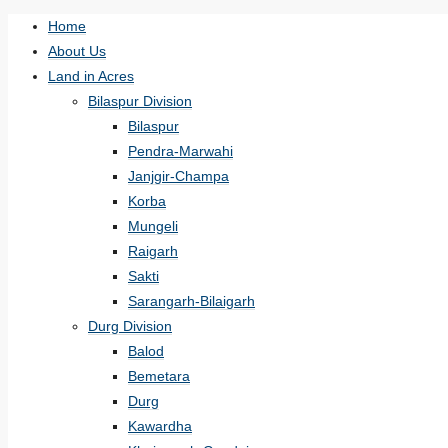
Home
About Us
Land in Acres
Bilaspur Division
Bilaspur
Pendra-Marwahi
Janjgir-Champa
Korba
Mungeli
Raigarh
Sakti
Sarangarh-Bilaigarh
Durg Division
Balod
Bemetara
Durg
Kawardha