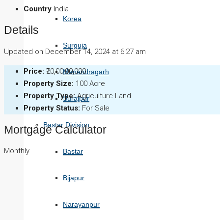
Country
India
Korea
Details
Surguja
Updated on December 14, 2024 at 6:27 am
Price:
₹20,00,00,000
Manendragarh
Property Size:
100 Acre
Property Type:
Agriculture Land
Surajpur
Property Status:
For Sale
Bastar Division
Mortgage Calculator
Monthly
Bastar
Bijapur
Narayanpur