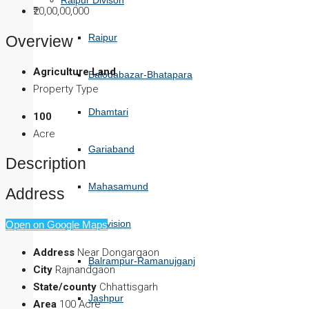
Raipur Divison
₹20,00,00,000
Raipur
Overview
Agriculture Land
Balodabazar-Bhatapara
Property Type
Dhamtari
100
Acre
Gariaband
Description
Mahasamund
Address
Surguja Division
Open on Google Maps
Address
Near Dongargaon
Balrampur-Ramanujganj
City
Rajnandgaon
State/county
Chhattisgarh
Jashpur
Area
100 Acre