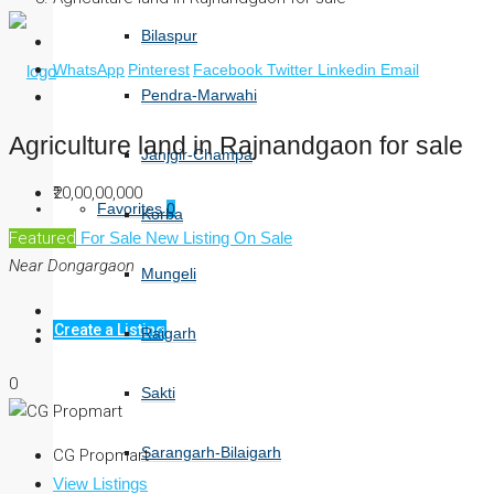
Bilaspur
WhatsApp
Pinterest
Facebook
Twitter
Linkedin
Email
Pendra-Marwahi
Agriculture land in Rajnandgaon for sale
Janjgir-Champa
₹20,00,00,000
Favorites
0
Korba
Featured
For Sale
New Listing
On Sale
Near Dongargaon
Mungeli
Create a Listing
Raigarh
0
Sakti
Sarangarh-Bilaigarh
CG Propmart
View Listings