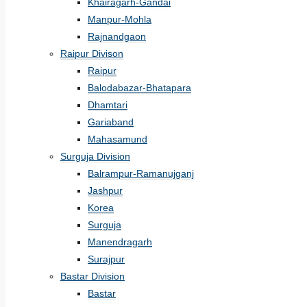
Khairagarh-Gandai
Manpur-Mohla
Rajnandgaon
Raipur Divison
Raipur
Balodabazar-Bhatapara
Dhamtari
Gariaband
Mahasamund
Surguja Division
Balrampur-Ramanujganj
Jashpur
Korea
Surguja
Manendragarh
Surajpur
Bastar Division
Bastar