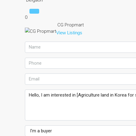
Belgaon
0
CG Propmart
View Listings