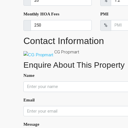
%
Monthly HOA Fees
PMI
%
Contact Information
CG Propmart
Enquire About This Property
Name
Email
Message