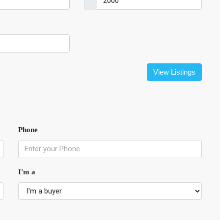
View Listings
Phone
I'm a