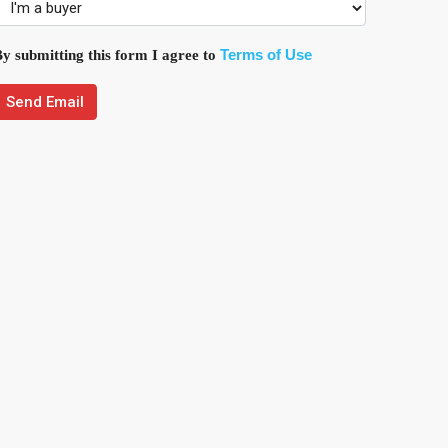
Terms of Use
y submitting this form I agree to
Send Email