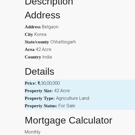
Description
Address
Belgaon
Address
Korea
City
Chhattisgarh
State/county
42 Acre
Area
India
Country
Details
₹6,30,00,000
Price:
42 Acre
Property Size:
Agriculture Land
Property Type:
For Sale
Property Status:
Mortgage Calculator
Monthly