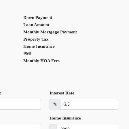
Down Payment
Loan Amount
Monthly Mortgage Payment
Property Tax
Home Insurance
PMI
Monthly HOA Fees
t
Interest Rate
%
Home Insurance