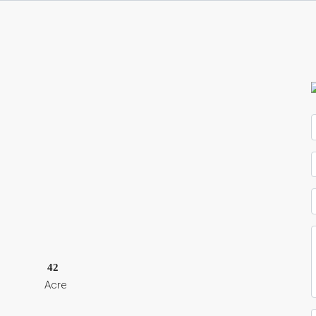
42
Acre