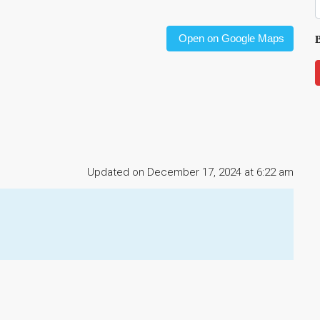
Open on Google Maps
B
Updated on December 17, 2024 at 6:22 am