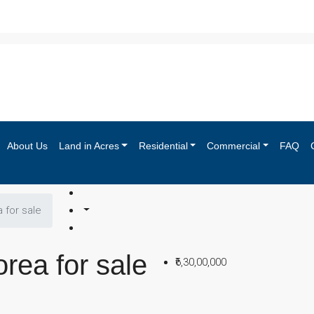
About Us
Land in Acres
Residential
Commercial
FAQ
a for sale
orea for sale
₹6,30,00,000