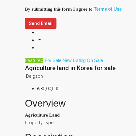
Terms of Use
By submitting this form I agree to
Send Email
Featured
For Sale
New Listing
On Sale
Agriculture land in Korea for sale
Belgaon
₹6,30,00,000
Overview
Agriculture Land
Property Type