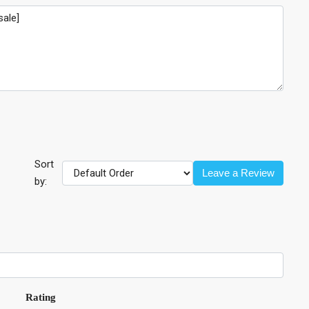
Sort
Leave a Review
by:
Rating