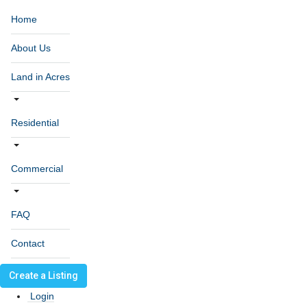
Home
About Us
Land in Acres
Residential
Commercial
FAQ
Contact
Create a Listing
Login