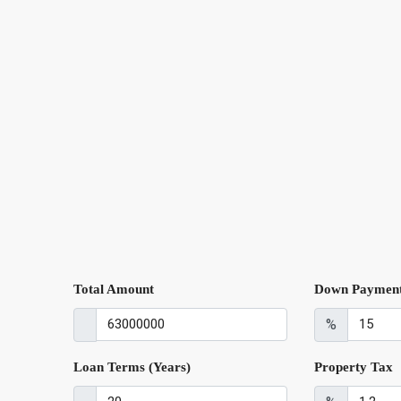
Total Amount
Down Paymen
%
Loan Terms (Years)
Property Tax