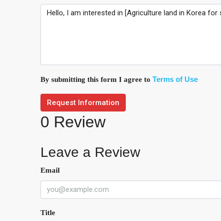
Terms of Use
By submitting this form I agree to
Request Information
0 Review
Leave a Review
Email
Title