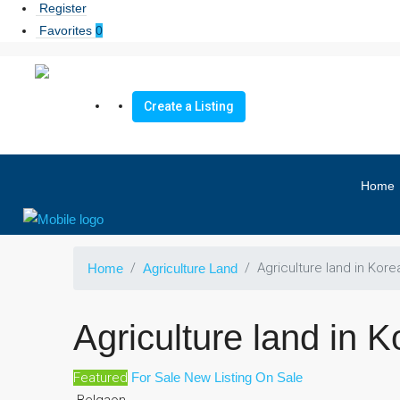
Register
Favorites
0
Create a Listing
Home
Agriculture land in Kore
Home
Agriculture Land
Agriculture land in K
Featured
For Sale
New Listing
On Sale