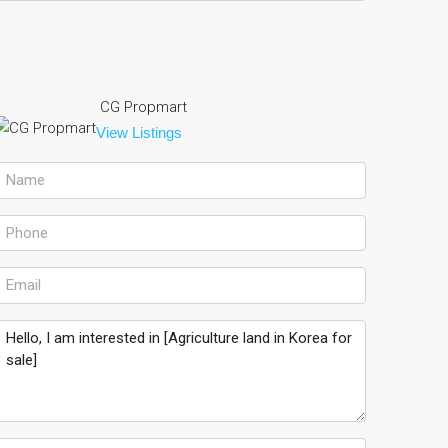
CG Propmart
View Listings