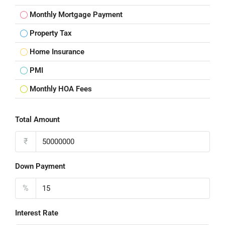
Monthly Mortgage Payment
Property Tax
Home Insurance
PMI
Monthly HOA Fees
Total Amount
₹
Down Payment
%
Interest Rate