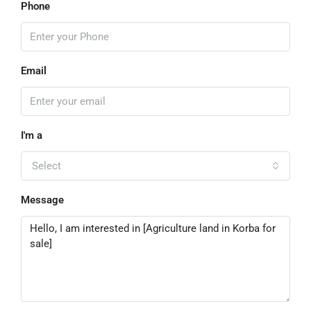
Phone
Email
I'm a
Select
Message