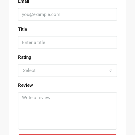
Email
Title
Rating
Select
Review