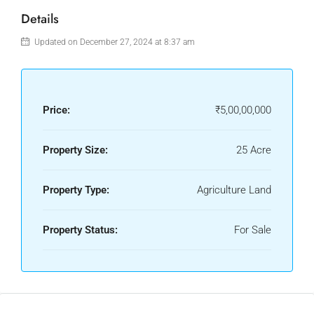
Details
Updated on December 27, 2024 at 8:37 am
Price:
₹5,00,00,000
Property Size:
25 Acre
Property Type:
Agriculture Land
Property Status:
For Sale