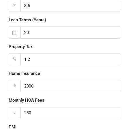
%
Loan Terms (Years)
Property Tax
%
Home Insurance
₹
Monthly HOA Fees
₹
PMI