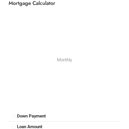
Mortgage Calculator
Monthly
Down Payment
Loan Amount