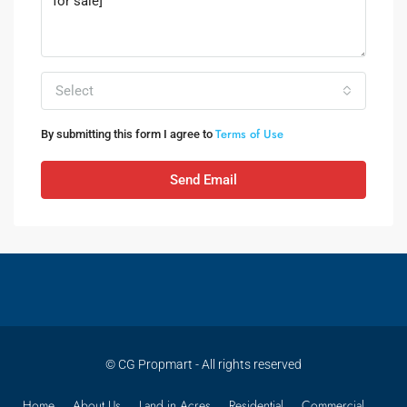
Select
Terms of Use
By submitting this form I agree to
Send Email
© CG Propmart - All rights reserved
Home
About Us
Land in Acres
Residential
Commercial