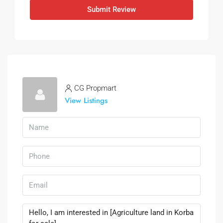
Submit Review
CG Propmart
View Listings