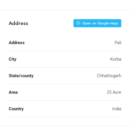
Address
Open on Google Maps
Address
Pali
City
Korba
State/county
Chhattisgarh
Area
25 Acre
Country
India