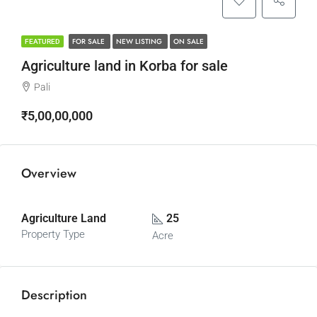
FOR SALE
NEW LISTING
ON SALE
FEATURED
Agriculture land in Korba for sale
Pali
₹5,00,00,000
Overview
Agriculture Land
25
Property Type
Acre
Description