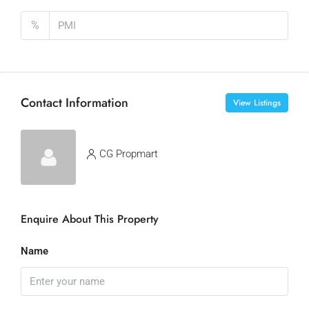
%
Contact Information
View Listings
CG Propmart
Enquire About This Property
Name