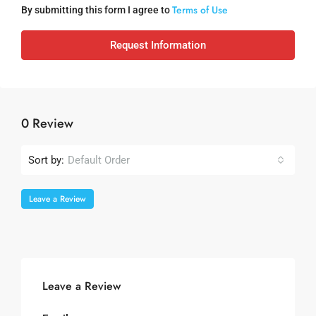
Terms of Use
By submitting this form I agree to
Request Information
0 Review
Sort by:
Default Order
Leave a Review
Leave a Review