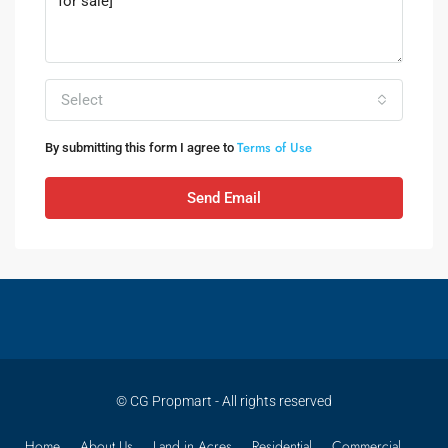
Select
Terms of Use
By submitting this form I agree to
Send Email
© CG Propmart - All rights reserved
Home
About Us
Land in Acres
Residential
Commercial