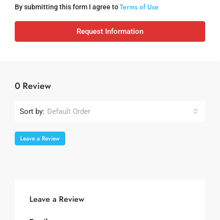
Terms of Use
By submitting this form I agree to
Request Information
0 Review
Sort by:
Default Order
Leave a Review
Leave a Review