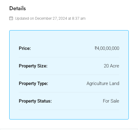
Details
Updated on December 27, 2024 at 8:37 am
Price:
₹4,00,00,000
Property Size:
20 Acre
Property Type:
Agriculture Land
Property Status:
For Sale