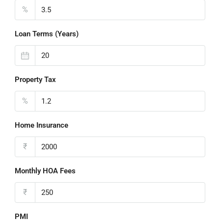
%
Loan Terms (Years)
Property Tax
%
Home Insurance
₹
Monthly HOA Fees
₹
PMI