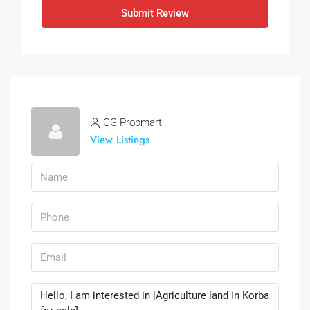
Submit Review
CG Propmart
View Listings