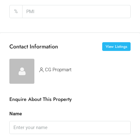
%
Contact Information
View Listings
CG Propmart
Enquire About This Property
Name