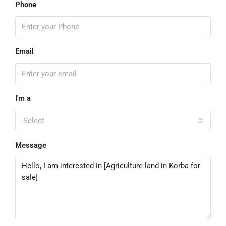
Phone
Email
I'm a
Select
Message