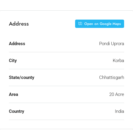
Address
Open on Google Maps
Address
Pondi Uprora
City
Korba
State/county
Chhattisgarh
Area
20 Acre
Country
India