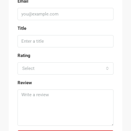
Email
Title
Rating
Select
Review