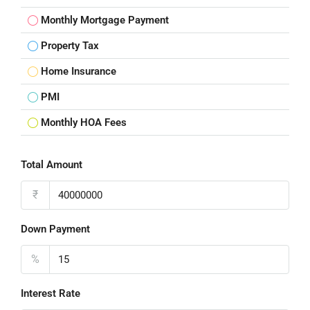
Monthly Mortgage Payment
Property Tax
Home Insurance
PMI
Monthly HOA Fees
Total Amount
₹
Down Payment
%
Interest Rate