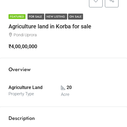
FOR SALE
NEW LISTING
ON SALE
FEATURED
Agriculture land in Korba for sale
Pondi Uprora
₹4,00,00,000
Overview
Agriculture Land
20
Property Type
Acre
Description