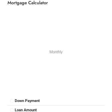
Mortgage Calculator
Monthly
Down Payment
Loan Amount