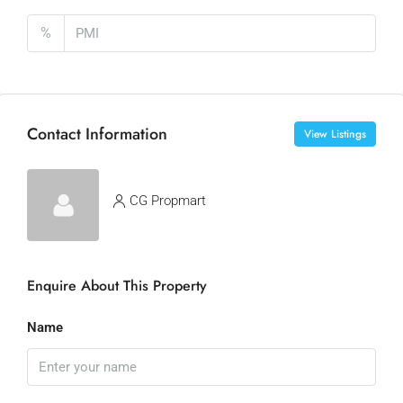
%
Contact Information
View Listings
CG Propmart
Enquire About This Property
Name