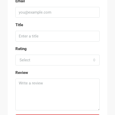
Email
Title
Rating
Select
Review