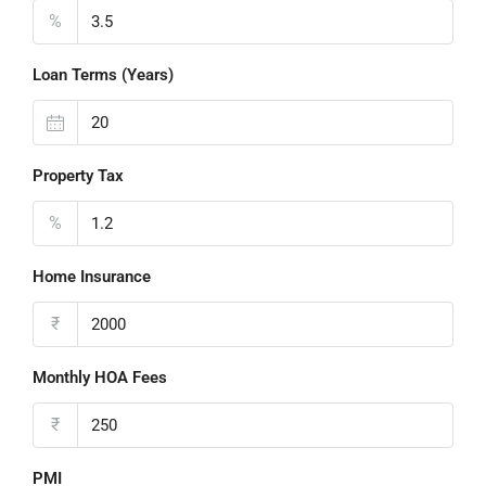
%
Loan Terms (Years)
Property Tax
%
Home Insurance
₹
Monthly HOA Fees
₹
PMI