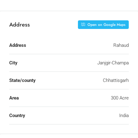
Address
Open on Google Maps
Address
Rahaud
City
Janjgir-Champa
State/county
Chhattisgarh
Area
300 Acre
Country
India