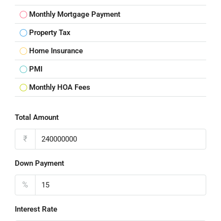
Monthly Mortgage Payment
Property Tax
Home Insurance
PMI
Monthly HOA Fees
Total Amount
₹
Down Payment
%
Interest Rate