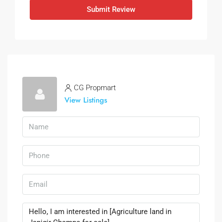
Submit Review
CG Propmart
View Listings