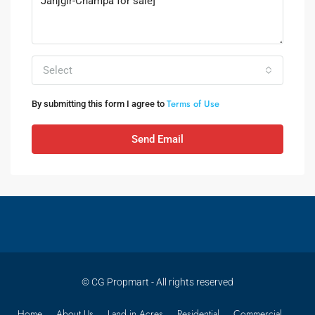
Select
Terms of Use
By submitting this form I agree to
Send Email
© CG Propmart - All rights reserved
Home
About Us
Land in Acres
Residential
Commercial