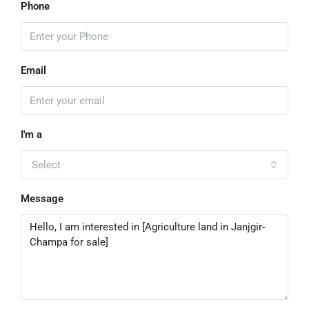
Phone
Email
I'm a
Select
Message