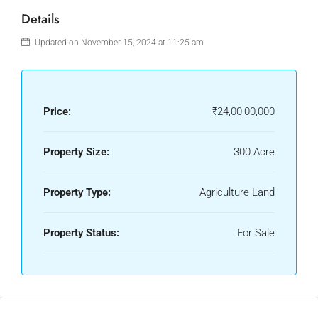
Details
Updated on November 15, 2024 at 11:25 am
Price:
₹24,00,00,000
Property Size:
300 Acre
Property Type:
Agriculture Land
Property Status:
For Sale