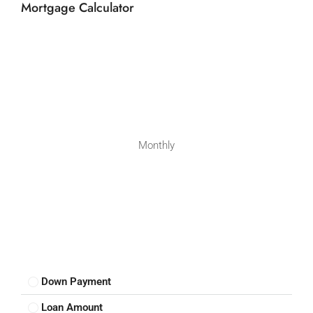
Mortgage Calculator
Monthly
Down Payment
Loan Amount