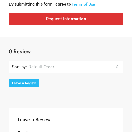
Terms of Use
By submitting this form I agree to
Request Information
0 Review
Sort by:
Default Order
Leave a Review
Leave a Review