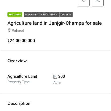
FOR SALE
NEW LISTING
ON SALE
FEATURED
Agriculture land in Janjgir-Champa for sale
Rahaud
₹24,00,00,000
Overview
Agriculture Land
300
Property Type
Acre
Description