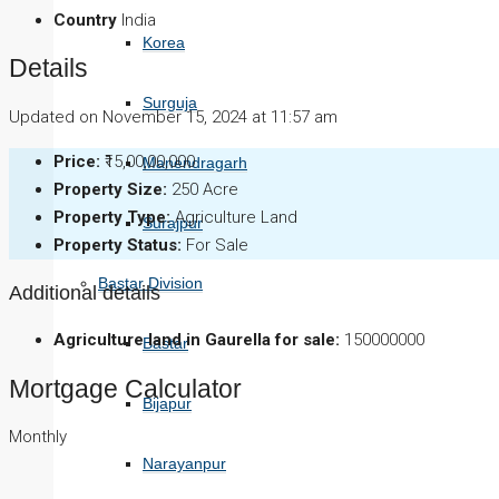
Country
India
Korea
Details
Surguja
Updated on November 15, 2024 at 11:57 am
Price:
₹15,00,00,000
Manendragarh
Property Size:
250 Acre
Property Type:
Agriculture Land
Surajpur
Property Status:
For Sale
Bastar Division
Additional details
Agriculture land in Gaurella for sale:
150000000
Bastar
Mortgage Calculator
Bijapur
Monthly
Narayanpur