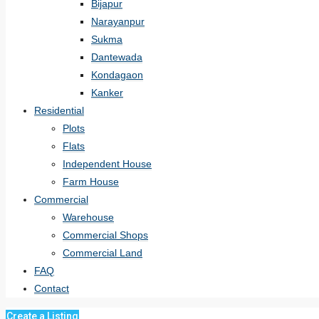
Bijapur
Narayanpur
Sukma
Dantewada
Kondagaon
Kanker
Residential
Plots
Flats
Independent House
Farm House
Commercial
Warehouse
Commercial Shops
Commercial Land
FAQ
Contact
Create a Listing