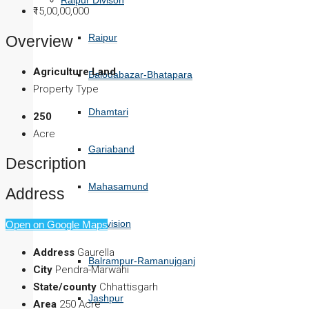
Raipur Divison
₹15,00,00,000
Raipur
Overview
Agriculture Land
Balodabazar-Bhatapara
Property Type
Dhamtari
250
Acre
Gariaband
Description
Mahasamund
Address
Surguja Division
Open on Google Maps
Address
Gaurella
Balrampur-Ramanujganj
City
Pendra-Marwahi
State/county
Chhattisgarh
Jashpur
Area
250 Acre