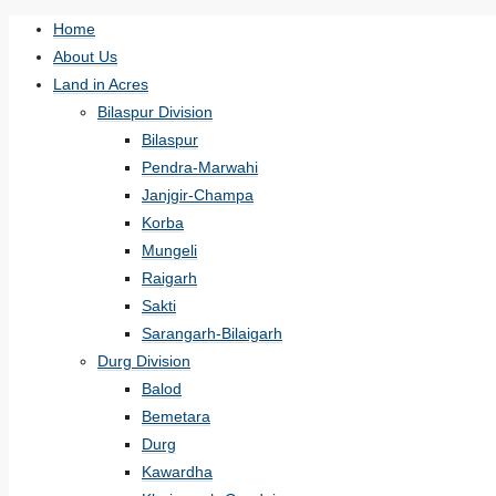
Home
About Us
Land in Acres
Bilaspur Division
Bilaspur
Pendra-Marwahi
Janjgir-Champa
Korba
Mungeli
Raigarh
Sakti
Sarangarh-Bilaigarh
Durg Division
Balod
Bemetara
Durg
Kawardha