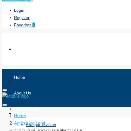
Login
Register
Favorites
0
Home
About Us
Land in Acres
Home
Agriculture Land
Bilaspur Division
Agriculture land in Gaurella for sale