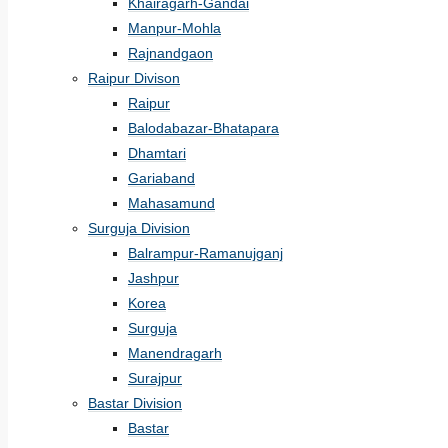
Khairagarh-Gandai
Manpur-Mohla
Rajnandgaon
Raipur Divison
Raipur
Balodabazar-Bhatapara
Dhamtari
Gariaband
Mahasamund
Surguja Division
Balrampur-Ramanujganj
Jashpur
Korea
Surguja
Manendragarh
Surajpur
Bastar Division
Bastar