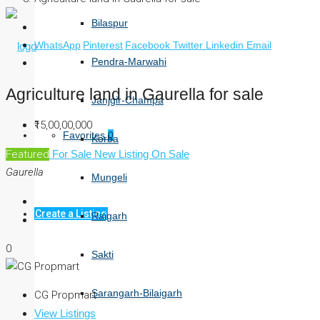
Bilaspur
WhatsApp
Pinterest
Facebook
Twitter
Linkedin
Email
Pendra-Marwahi
Agriculture land in Gaurella for sale
Janjgir-Champa
₹15,00,00,000
Favorites
0
Korba
Featured
For Sale
New Listing
On Sale
Gaurella
Mungeli
Create a Listing
Raigarh
0
Sakti
Sarangarh-Bilaigarh
CG Propmart
View Listings