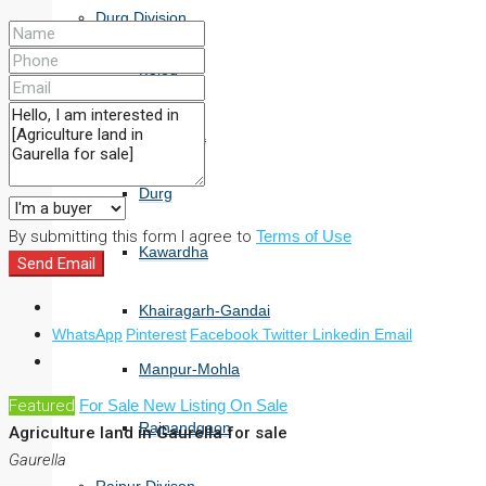
Durg Division
Balod
Bemetara
Durg
By submitting this form I agree to
Terms of Use
Kawardha
Send Email
Khairagarh-Gandai
WhatsApp
Pinterest
Facebook
Twitter
Linkedin
Email
Manpur-Mohla
Featured
For Sale
New Listing
On Sale
Rajnandgaon
Agriculture land in Gaurella for sale
Gaurella