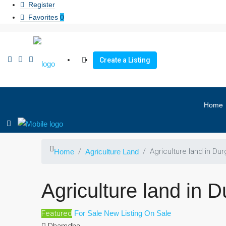
Register
Favorites
0
Create a Listing
Home
Agriculture land in Dur
Home
Agriculture Land
Agriculture land in D
Featured
For Sale
New Listing
On Sale