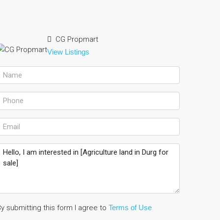
CG Propmart
View Listings
y submitting this form I agree to
Terms of Use