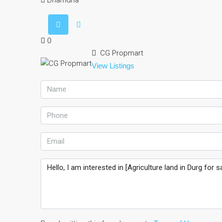
Dhamdha
0
CG Propmart
View Listings