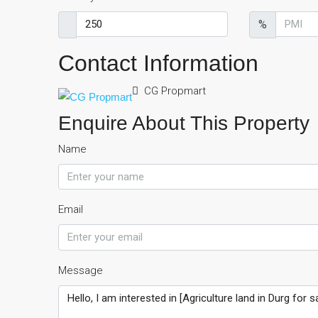
%
Contact Information
CG Propmart
Enquire About This Property
Name
Email
Message