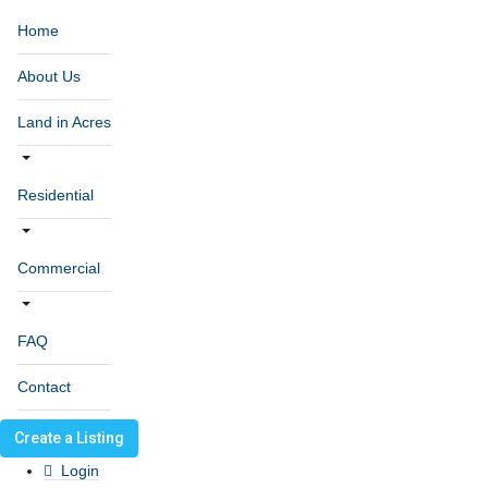
Home
About Us
Land in Acres
Residential
Commercial
FAQ
Contact
Create a Listing
Login