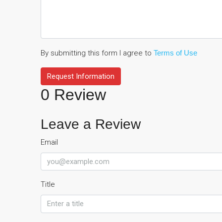
By submitting this form I agree to
Terms of Use
Request Information
0 Review
Leave a Review
Email
Title