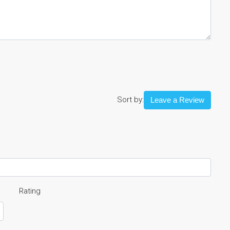
Sort by:
Leave a Review
Rating