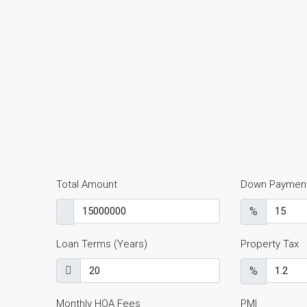
Total Amount
Down Paymen
%
Loan Terms (Years)
Property Tax
%
Monthly HOA Fees
PMI