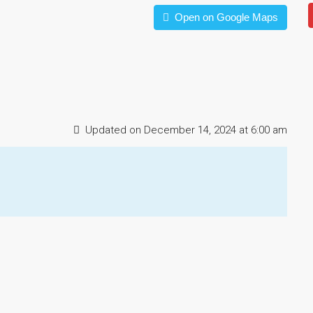
Open on Google Maps
Updated on December 14, 2024 at 6:00 am