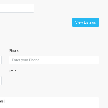
View Listings
Phone
I'm a