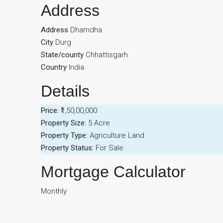
Address
Address
Dhamdha
City
Durg
State/county
Chhattisgarh
Country
India
Details
Price:
₹1,50,00,000
Property Size:
5 Acre
Property Type:
Agriculture Land
Property Status:
For Sale
Mortgage Calculator
Monthly