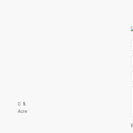
5
Acre
B