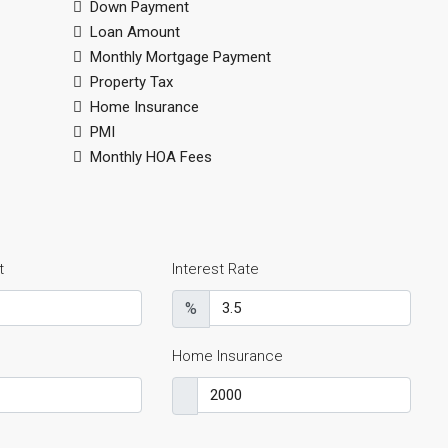
Down Payment
Loan Amount
Monthly Mortgage Payment
Property Tax
Home Insurance
PMI
Monthly HOA Fees
t
Interest Rate
%
Home Insurance