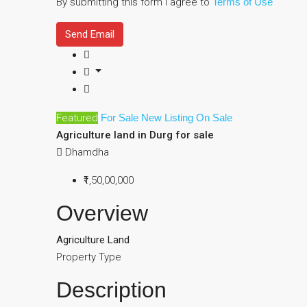
By submitting this form I agree to
Terms of Use
Send Email
Featured
For Sale
New Listing
On Sale
Agriculture land in Durg for sale
Dhamdha
₹1,50,00,000
Overview
Agriculture Land
Property Type
Description