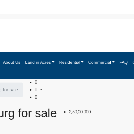
About Us
Land in Acres
Residential
Commercial
FAQ
g for sale
urg for sale
₹1,50,00,000