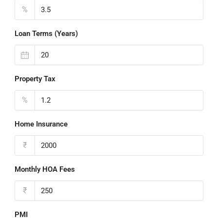
%
Loan Terms (Years)
Property Tax
%
Home Insurance
₹
Monthly HOA Fees
₹
PMI