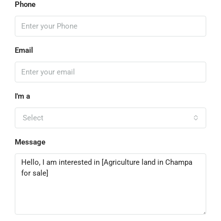
Phone
Email
I'm a
Select
Message