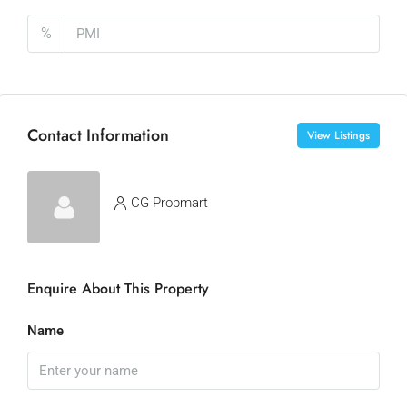
%
Contact Information
View Listings
CG Propmart
Enquire About This Property
Name