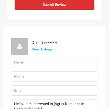
Submit Review
CG Propmart
View Listings