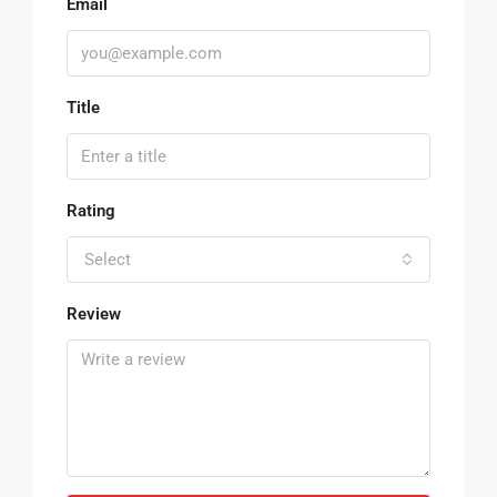
Email
Title
Rating
Select
Review