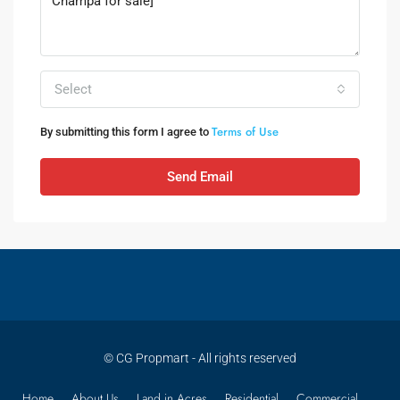
Select
Terms of Use
By submitting this form I agree to
Send Email
© CG Propmart - All rights reserved
Home
About Us
Land in Acres
Residential
Commercial