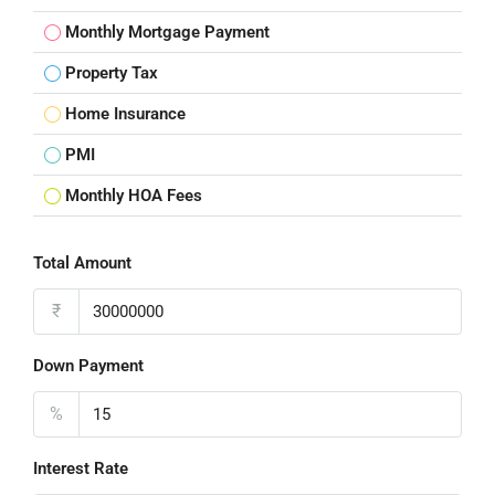
Monthly Mortgage Payment
Property Tax
Home Insurance
PMI
Monthly HOA Fees
Total Amount
₹
Down Payment
%
Interest Rate