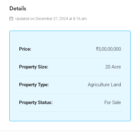
Details
Updated on December 27, 2024 at 8:16 am
Price:
₹3,00,00,000
Property Size:
20 Acre
Property Type:
Agriculture Land
Property Status:
For Sale