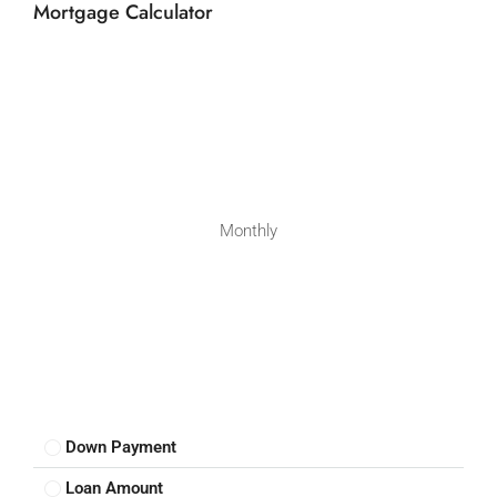
Mortgage Calculator
Monthly
Down Payment
Loan Amount