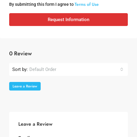
Terms of Use
By submitting this form I agree to
Request Information
0 Review
Sort by:
Default Order
Leave a Review
Leave a Review