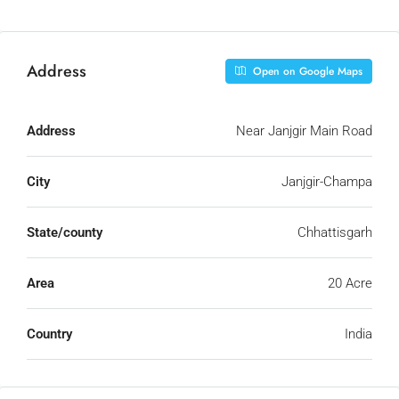
Address
Open on Google Maps
Address
Near Janjgir Main Road
City
Janjgir-Champa
State/county
Chhattisgarh
Area
20 Acre
Country
India