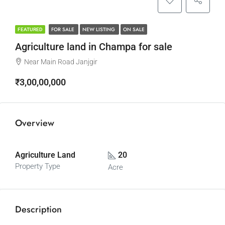
FOR SALE
NEW LISTING
ON SALE
FEATURED
Agriculture land in Champa for sale
Near Main Road Janjgir
₹3,00,00,000
Overview
Agriculture Land
20
Property Type
Acre
Description