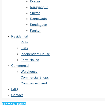
Bijapur
Narayanpur
Sukma
Dantewada
Kondagaon
Kanker
Residential
Plots
Flats
Independent House
Farm House
Commercial
Warehouse
Commercial Shops
Commercial Land
FAQ
Contact
Create a Listing