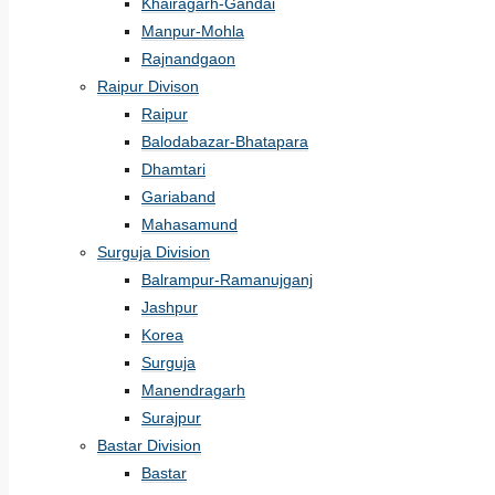
Khairagarh-Gandai
Manpur-Mohla
Rajnandgaon
Raipur Divison
Raipur
Balodabazar-Bhatapara
Dhamtari
Gariaband
Mahasamund
Surguja Division
Balrampur-Ramanujganj
Jashpur
Korea
Surguja
Manendragarh
Surajpur
Bastar Division
Bastar