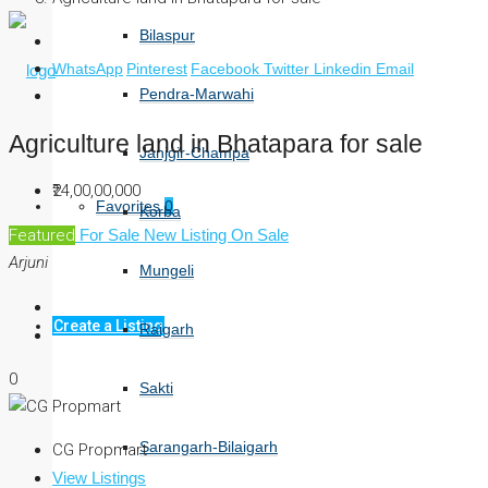
Bilaspur
WhatsApp
Pinterest
Facebook
Twitter
Linkedin
Email
Pendra-Marwahi
Agriculture land in Bhatapara for sale
Janjgir-Champa
₹24,00,00,000
Favorites
0
Korba
Featured
For Sale
New Listing
On Sale
Arjuni
Mungeli
Create a Listing
Raigarh
0
Sakti
Sarangarh-Bilaigarh
CG Propmart
View Listings