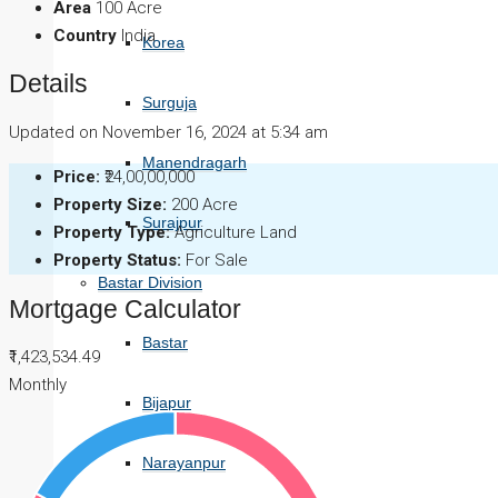
Area
100 Acre
Country
India
Korea
Details
Surguja
Updated on November 16, 2024 at 5:34 am
Manendragarh
Price:
₹24,00,00,000
Property Size:
200 Acre
Surajpur
Property Type:
Agriculture Land
Property Status:
For Sale
Bastar Division
Mortgage Calculator
Bastar
₹1,423,534.49
Monthly
Bijapur
Narayanpur