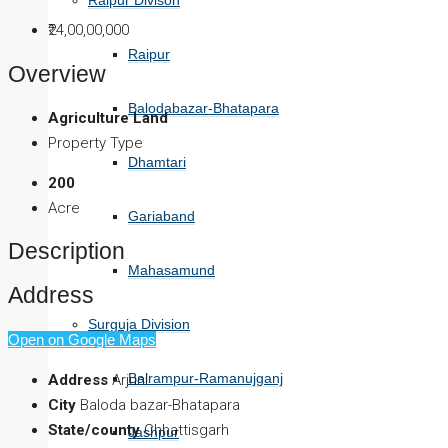
Raipur Divison
₹24,00,00,000
Raipur
Overview
Balodabazar-Bhatapara
Agriculture Land
Property Type
Dhamtari
200
Acre
Gariaband
Description
Mahasamund
Address
Surguja Division
Open on Google Maps
Balrampur-Ramanujganj
Address
Arjuni
City
Baloda bazar-Bhatapara
State/county
Chhattisgarh
Jashpur