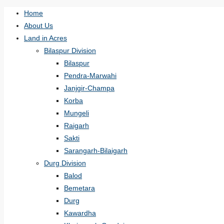
Home
About Us
Land in Acres
Bilaspur Division
Bilaspur
Pendra-Marwahi
Janjgir-Champa
Korba
Mungeli
Raigarh
Sakti
Sarangarh-Bilaigarh
Durg Division
Balod
Bemetara
Durg
Kawardha