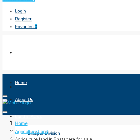
Login
Register
Favorites
0
Home
About Us
Land in Acres
Home
Agriculture Land
Bilaspur Division
Agriculture land in Bhatapara for sale