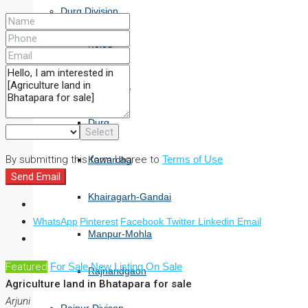
Durg Division
Balod
Bemetara
Durg
Select
By submitting this form I agree to
Terms of Use
Kawardha
Send Email
Khairagarh-Gandai
+
WhatsApp
Pinterest
Facebook
Twitter
Linkedin
Email
−
Manpur-Mohla
Featured
For Sale
New Listing
On Sale
Rajnandgaon
Agriculture land in Bhatapara for sale
Arjuni