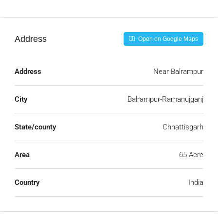
Address
Open on Google Maps
Address
Near Balrampur
City
Balrampur-Ramanujganj
State/county
Chhattisgarh
Area
65 Acre
Country
India