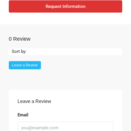
Request Information
0 Review
Sort by:
Leave a Review
Leave a Review
Email