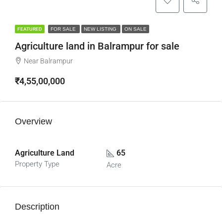
FEATURED
FOR SALE
NEW LISTING
ON SALE
Agriculture land in Balrampur for sale
Near Balrampur
₹4,55,00,000
Overview
Agriculture Land
65
Property Type
Acre
Description