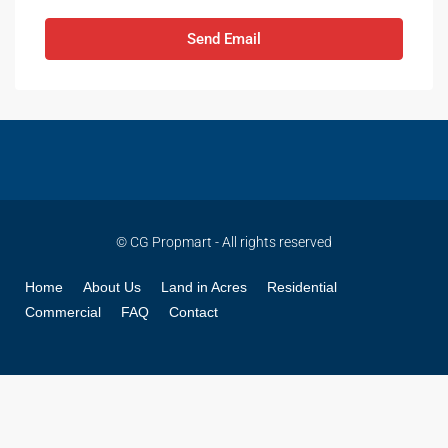
Send Email
© CG Propmart - All rights reserved
Home
About Us
Land in Acres
Residential
Commercial
FAQ
Contact