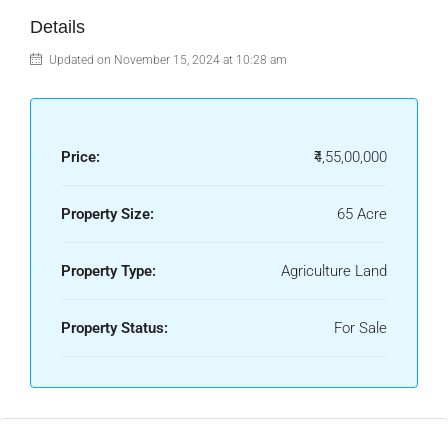
Details
Updated on November 15, 2024 at 10:28 am
Price:
₹4,55,00,000
Property Size:
65 Acre
Property Type:
Agriculture Land
Property Status:
For Sale