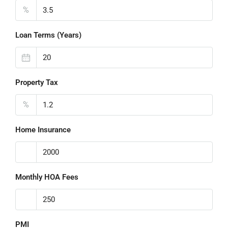
%
Loan Terms (Years)
Property Tax
%
Home Insurance
Monthly HOA Fees
PMI