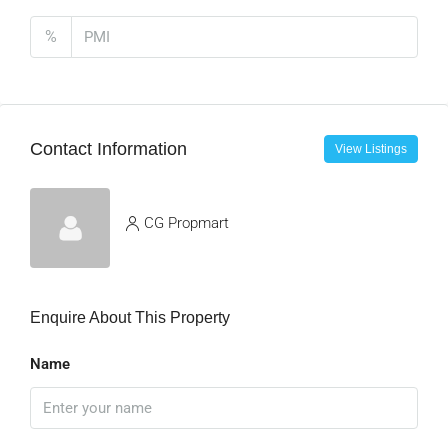
%
Contact Information
View Listings
CG Propmart
Enquire About This Property
Name