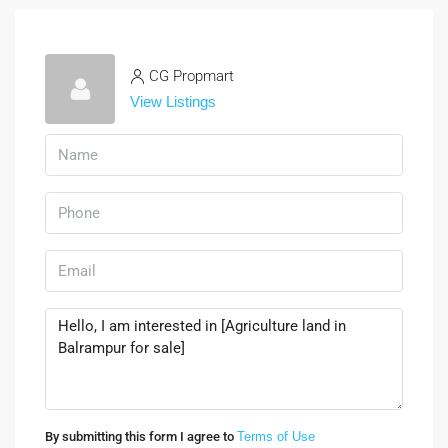
CG Propmart
View Listings
By submitting this form I agree to
Terms of Use