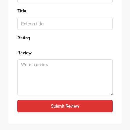
Title
Rating
Review
Submit Review