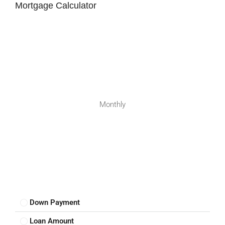
Mortgage Calculator
Monthly
Down Payment
Loan Amount