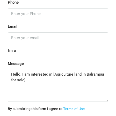
Phone
Email
I'm a
Message
By submitting this form I agree to
Terms of Use