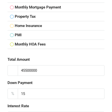
Monthly Mortgage Payment
Property Tax
Home Insurance
PMI
Monthly HOA Fees
Total Amount
Down Payment
%
Interest Rate