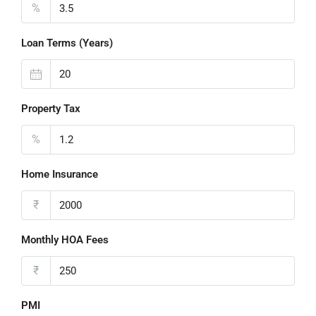
%
Loan Terms (Years)
Property Tax
%
Home Insurance
₹
Monthly HOA Fees
₹
PMI