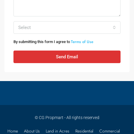
Select
Terms of Use
By submitting this form I agree to
Send Email
© CG Propmart - All rights reserved
Home
About Us
Land in Acres
Residential
Commercial