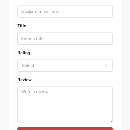
Title
Rating
Select
Review