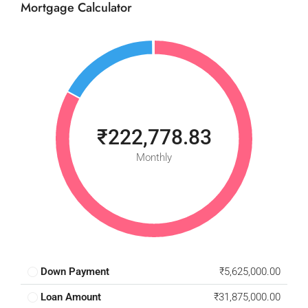
Mortgage Calculator
₹222,778.83
Monthly
Down Payment
₹5,625,000.00
Loan Amount
₹31,875,000.00