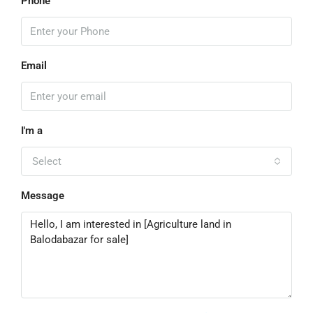
Phone
Email
I'm a
Select
Message