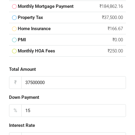
Monthly Mortgage Payment
₹184,862.16
Property Tax
₹37,500.00
Home Insurance
₹166.67
PMI
₹0.00
Monthly HOA Fees
₹250.00
Total Amount
₹
Down Payment
%
Interest Rate