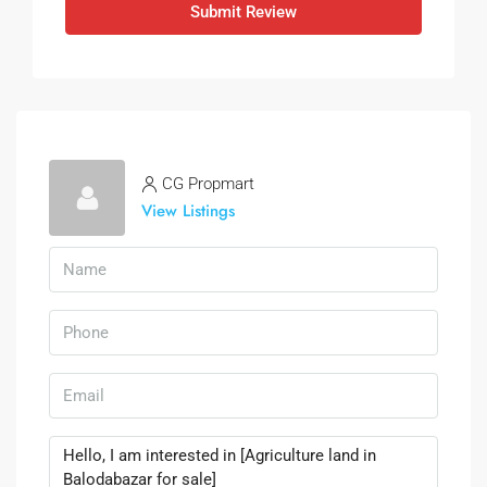
Submit Review
CG Propmart
View Listings