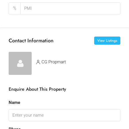
%
Contact Information
View Listings
CG Propmart
Enquire About This Property
Name