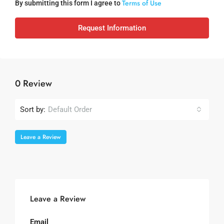
Terms of Use
By submitting this form I agree to
Request Information
0 Review
Sort by:
Default Order
Leave a Review
Leave a Review
Email