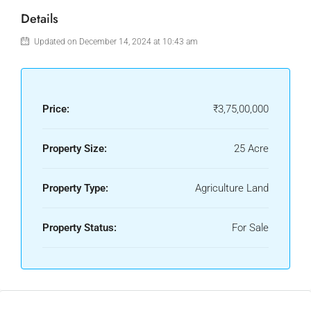
Details
Updated on December 14, 2024 at 10:43 am
Price:
₹3,75,00,000
Property Size:
25 Acre
Property Type:
Agriculture Land
Property Status:
For Sale