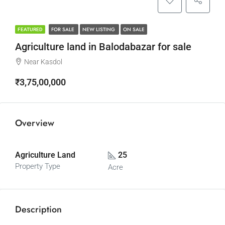
FOR SALE
NEW LISTING
ON SALE
FEATURED
Agriculture land in Balodabazar for sale
Near Kasdol
₹3,75,00,000
Overview
Agriculture Land
25
Property Type
Acre
Description