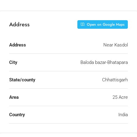
Address
Open on Google Maps
Address
Near Kasdol
City
Baloda bazar-Bhatapara
State/county
Chhattisgarh
Area
25 Acre
Country
India