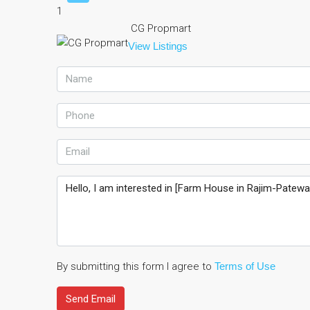
1
CG Propmart
View Listings
By submitting this form I agree to
Terms of Use
Send Email