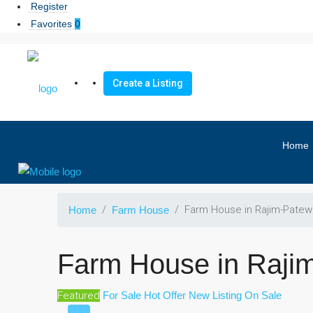
Register
Favorites
0
Create a Listing
Home
Farm House in Rajim-Patew
Home
Farm House
Farm House in Raji
Featured
For Sale
Hot Offer
New Listing
On Sale