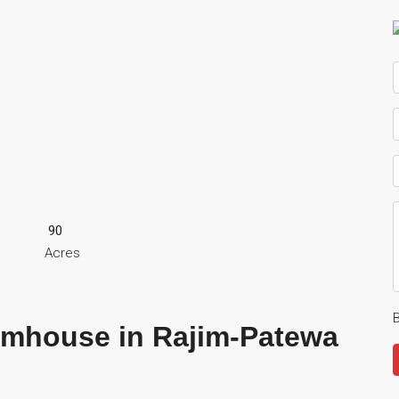
90
Acres
B
rmhouse in Rajim-Patewa