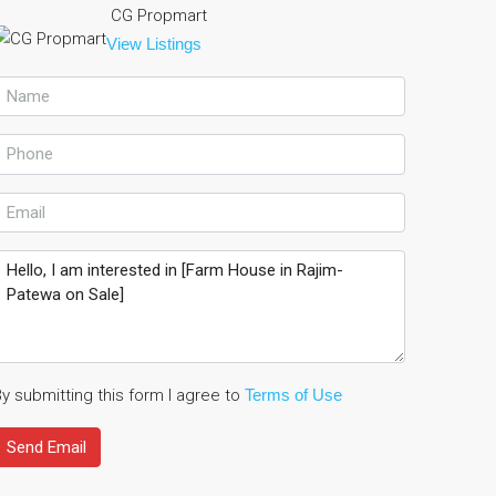
CG Propmart
View Listings
y submitting this form I agree to
Terms of Use
Send Email