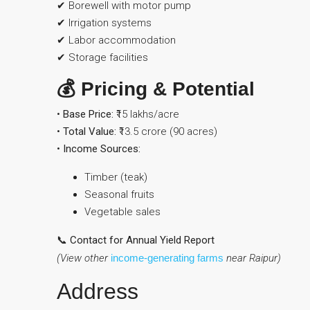
✔ Borewell with motor pump
✔ Irrigation systems
✔ Labor accommodation
✔ Storage facilities
💰 Pricing & Potential
•
Base Price:
₹15 lakhs/acre
•
Total Value:
₹13.5 crore (90 acres)
•
Income Sources:
Timber (teak)
Seasonal fruits
Vegetable sales
📞 Contact for Annual Yield Report
(View other
income-generating farms
near Raipur)
Address