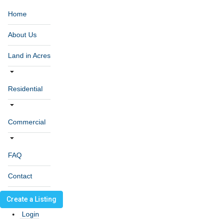
Home
About Us
Land in Acres
Residential
Commercial
FAQ
Contact
Create a Listing
Login