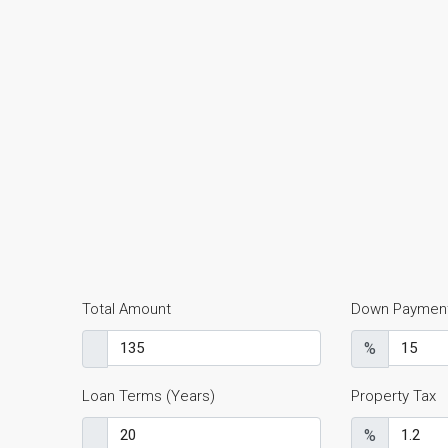
Total Amount
Down Paymen
%
Loan Terms (Years)
Property Tax
%