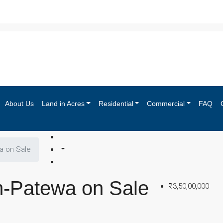
About Us
Land in Acres
Residential
Commercial
FAQ
a on Sale
m-Patewa on Sale
₹13,50,00,000