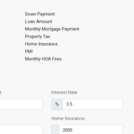
Down Payment
Loan Amount
Monthly Mortgage Payment
Property Tax
Home Insurance
PMI
Monthly HOA Fees
t
Interest Rate
%
Home Insurance