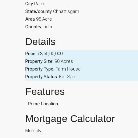
City
Rajim
State/county
Chhattisgarh
Area
95 Acre
Country
India
Details
Price:
₹13,50,00,000
Property Size:
90 Acres
Property Type:
Farm House
Property Status:
For Sale
Features
Prime Location
Mortgage Calculator
Monthly