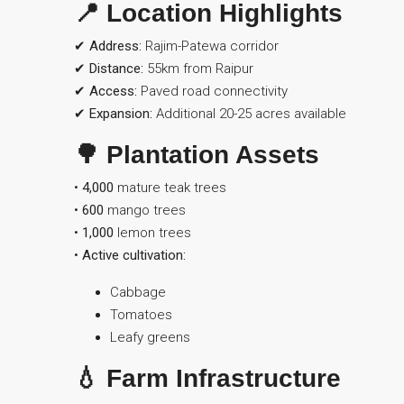
📍 Location Highlights
✔
Address:
Rajim-Patewa corridor
✔
Distance:
55km from Raipur
✔
Access:
Paved road connectivity
✔
Expansion:
Additional 20-25 acres available
🌳 Plantation Assets
•
4,000
mature teak trees
•
600
mango trees
•
1,000
lemon trees
•
Active cultivation:
Cabbage
Tomatoes
Leafy greens
💧 Farm Infrastructure