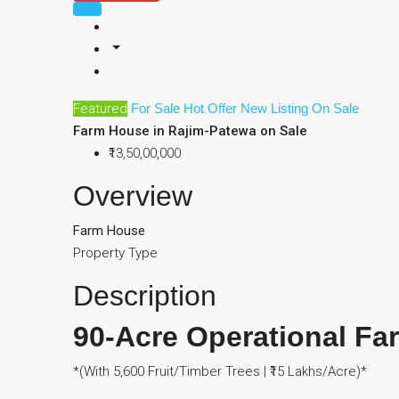
Featured
For Sale
Hot Offer
New Listing
On Sale
Farm House in Rajim-Patewa on Sale
₹13,50,00,000
Overview
Farm House
Property Type
Description
90-Acre Operational Fa
*(With 5,600 Fruit/Timber Trees | ₹15 Lakhs/Acre)*