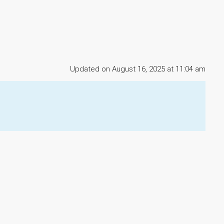
Updated on August 16, 2025 at 11:04 am