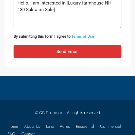
Terms of Use
By submitting this form I agree to
Send Email
© CG Propmart - All rights reserved
Home
About Us
Land in Acres
Residential
Commercial
FAQ
Contact