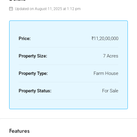
Updated on August 11, 2025 at 1:12 pm
Price:
₹11,20,00,000
Property Size:
7 Acres
Property Type:
Farm House
Property Status:
For Sale
Features