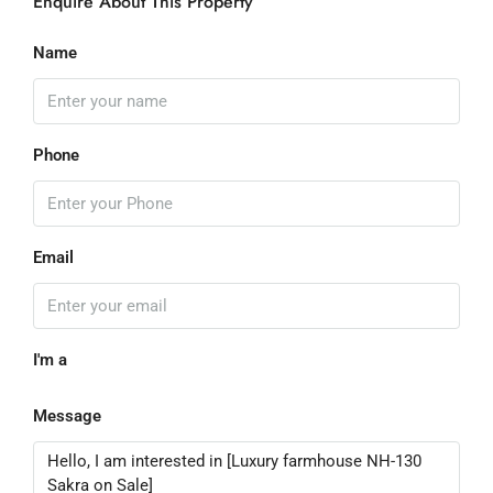
Enquire About This Property
Name
Phone
Email
I'm a
Message