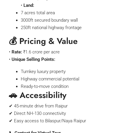
•
Land:
7 acres total area
3000ft secured boundary wall
250ft national highway frontage
💰 Pricing & Value
•
Rate:
₹1.6 crore per acre
•
Unique Selling Points:
Turnkey luxury property
Highway commercial potential
Ready-to-move condition
🚗 Accessibility
✔ 45-minute drive from Raipur
✔ Direct NH-130 connectivity
✔ Easy access to Bilaspur/Naya Raipur