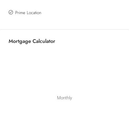
Prime Location
Mortgage Calculator
Monthly