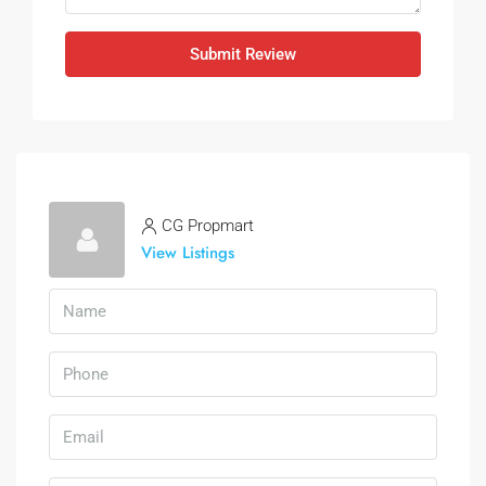
Submit Review
CG Propmart
View Listings