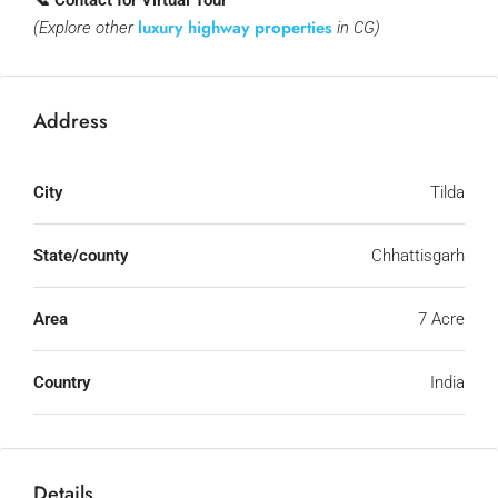
📞 Contact for Virtual Tour
luxury highway properties
(Explore other
in CG)
Address
City
Tilda
State/county
Chhattisgarh
Area
7 Acre
Country
India
Details