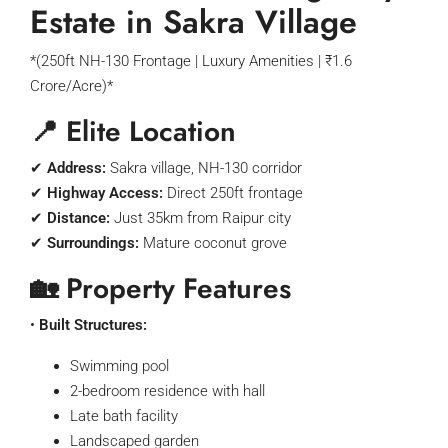
Estate in Sakra Village
*(250ft NH-130 Frontage | Luxury Amenities | ₹1.6
Crore/Acre)*
📍 Elite Location
✔
Address:
Sakra village, NH-130 corridor
✔
Highway Access:
Direct 250ft frontage
✔
Distance:
Just 35km from Raipur city
✔
Surroundings:
Mature coconut grove
🏡 Property Features
•
Built Structures:
Swimming pool
2-bedroom residence with hall
Late bath facility
Landscaped garden