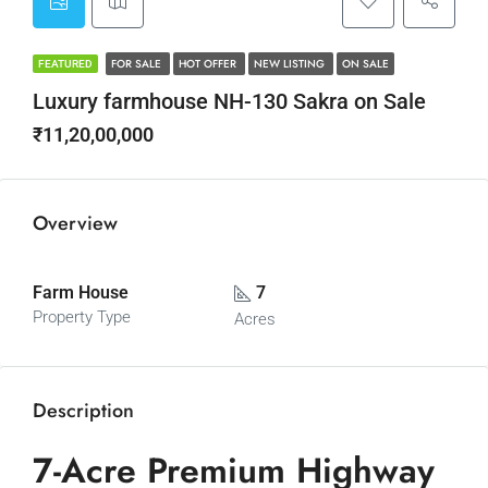
FOR SALE
HOT OFFER
NEW LISTING
ON SALE
FEATURED
Luxury farmhouse NH-130 Sakra on Sale
₹11,20,00,000
Overview
Farm House
7
Property Type
Acres
Description
7-Acre Premium Highway