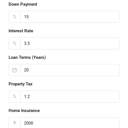
Down Payment
%
Interest Rate
%
Loan Terms (Years)
Property Tax
%
Home Insurance
₹