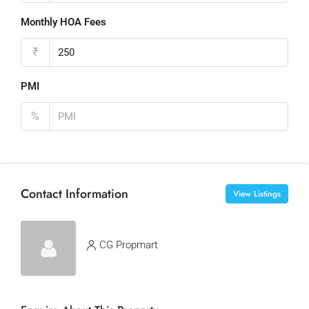
Monthly HOA Fees
₹
PMI
%
Contact Information
View Listings
CG Propmart