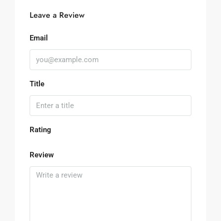
Leave a Review
Email
Title
Rating
Review