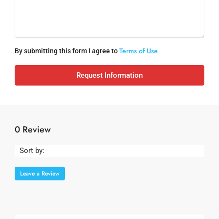
Terms of Use
By submitting this form I agree to
Request Information
0 Review
Sort by:
Leave a Review