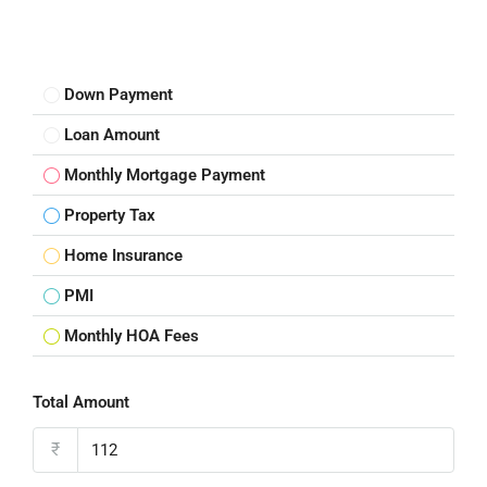
Down Payment
Loan Amount
Monthly Mortgage Payment
Property Tax
Home Insurance
PMI
Monthly HOA Fees
Total Amount
₹