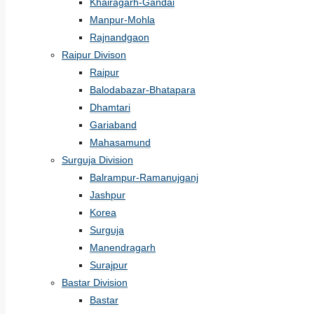
Khairagarh-Gandai
Manpur-Mohla
Rajnandgaon
Raipur Divison
Raipur
Balodabazar-Bhatapara
Dhamtari
Gariaband
Mahasamund
Surguja Division
Balrampur-Ramanujganj
Jashpur
Korea
Surguja
Manendragarh
Surajpur
Bastar Division
Bastar