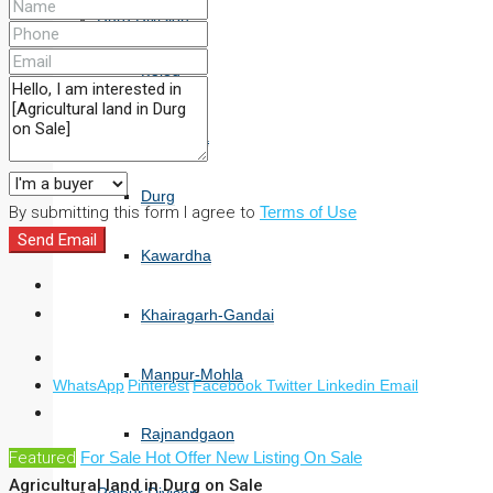
Durg Division
Balod
Bemetara
Durg
By submitting this form I agree to
Terms of Use
Send Email
Kawardha
Khairagarh-Gandai
Manpur-Mohla
WhatsApp
Pinterest
Facebook
Twitter
Linkedin
Email
Rajnandgaon
Featured
For Sale
Hot Offer
New Listing
On Sale
Agricultural land in Durg on Sale