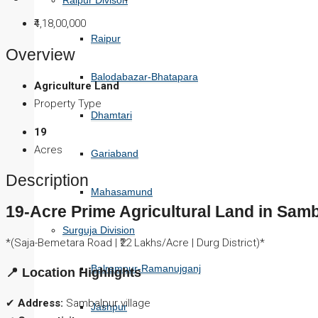
Raipur Divison
₹4,18,00,000
Raipur
Overview
Balodabazar-Bhatapara
Agriculture Land
Property Type
Dhamtari
19
Acres
Gariaband
Description
Mahasamund
19-Acre Prime Agricultural Land in Sam
Surguja Division
*(Saja-Bemetara Road | ₹22 Lakhs/Acre | Durg District)*
Balrampur-Ramanujganj
📍 Location Highlights
✔
Address:
Sambalpur village
Jashpur