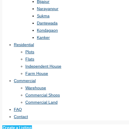
Bijapur
Narayanpur
Sukma
Dantewada
Kondagaon
Kanker
Residential
Plots
Flats
Independent House
Farm House
Commercial
Warehouse
Commercial Shops
Commercial Land
FAQ
Contact
Create a Listing