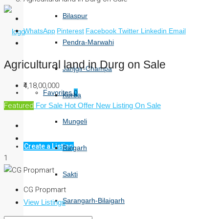
Bilaspur
WhatsApp
Pinterest
Facebook
Twitter
Linkedin
Email
Pendra-Marwahi
Agricultural land in Durg on Sale
Janjgir-Champa
₹4,18,00,000
Favorites
0
Korba
Featured
For Sale
Hot Offer
New Listing
On Sale
Mungeli
Create a Listing
Raigarh
1
Sakti
CG Propmart
Sarangarh-Bilaigarh
View Listings