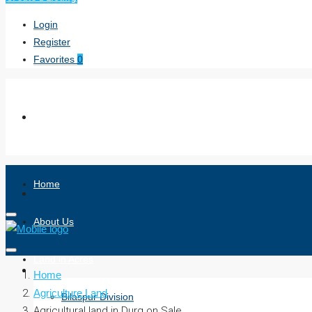
Login
Register
Favorites
0
Home
About Us
Land in Acres
Home
Agriculture Land
Bilaspur Division
Agricultural land in Durg on Sale