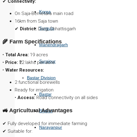
✔
Connectivity:
Korea
On Saja-Bemetara main road
16km from Saja town
Surguja
✔
District:
Durg, Chhattisgarh
🌾 Farm Specifications
Manendragarh
•
Total Area:
19 acres
Surajpur
•
Price:
₹22 lakhs per acre
•
Water Resources:
Bastar Division
2 functional borewells
Ready for irrigation
Bastar
•
Access:
Road connectivity on all sides
🚜 Agricultural Advantages
Bijapur
✔ Fully developed for immediate farming
Narayanpur
✔ Suitable for: