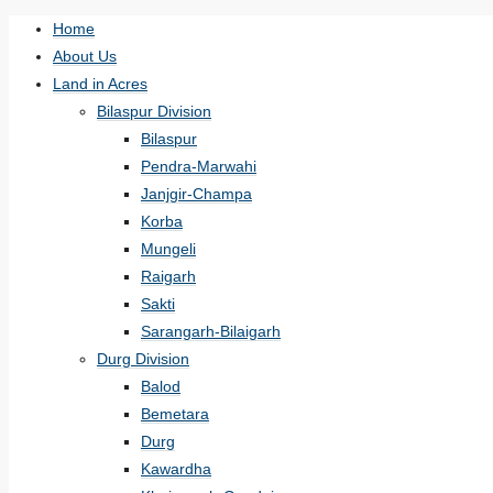
Home
About Us
Land in Acres
Bilaspur Division
Bilaspur
Pendra-Marwahi
Janjgir-Champa
Korba
Mungeli
Raigarh
Sakti
Sarangarh-Bilaigarh
Durg Division
Balod
Bemetara
Durg
Kawardha