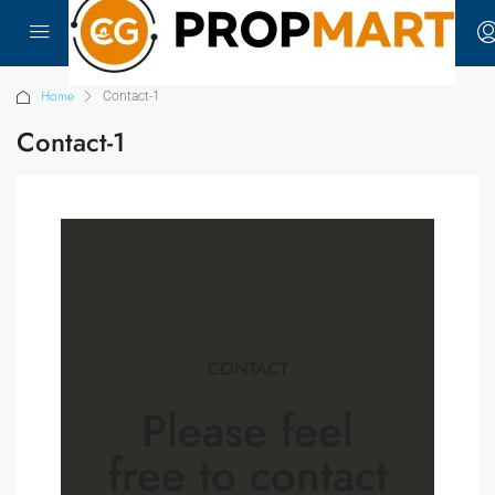
Home
Contact-1
Contact-1
CONTACT
Please feel
free
to contact