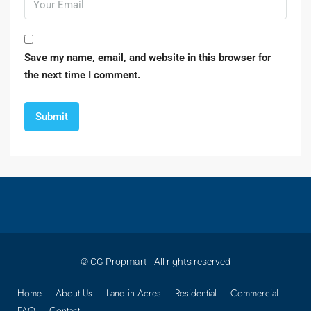
Save my name, email, and website in this browser for
the next time I comment.
© CG Propmart - All rights reserved
Home
About Us
Land in Acres
Residential
Commercial
FAQ
Contact