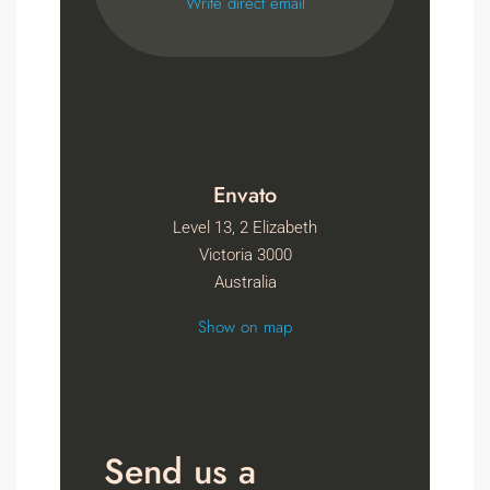
Write direct email
Envato
Level 13, 2 Elizabeth
Victoria 3000
Australia
Show on map
Send us a