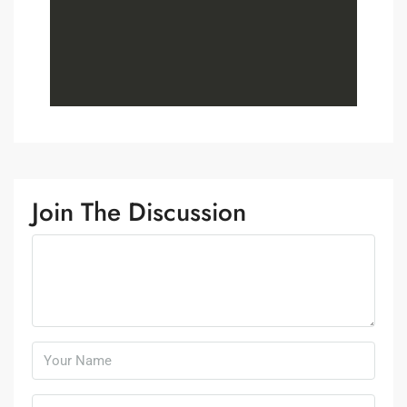
Join The Discussion