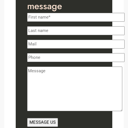
message