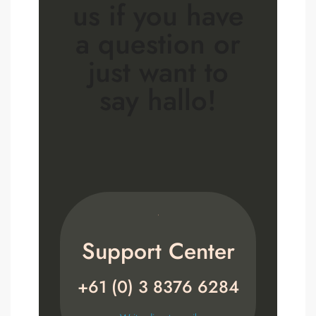
us if you have
a question or
just want to
say hallo!
Support Center
+61 (0) 3 8376 6284