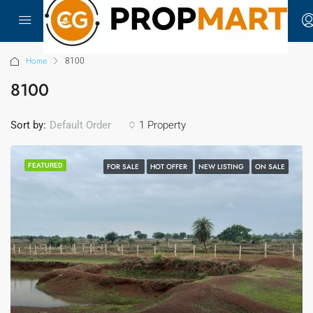
Home
8100
8100
Sort by:
1 Property
Default Order
FEATURED
FOR SALE
HOT OFFER
NEW LISTING
ON SALE