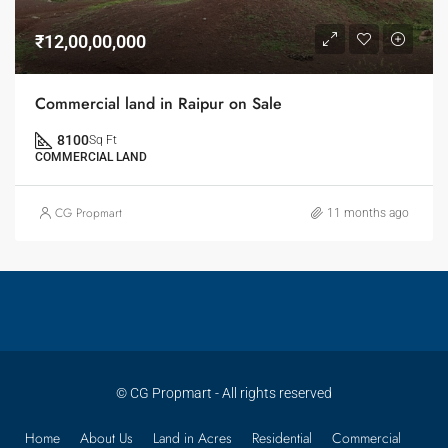
₹12,00,00,000
Commercial land in Raipur on Sale
8100
Sq Ft
COMMERCIAL LAND
CG Propmart
11 months ago
© CG Propmart - All rights reserved
Home
About Us
Land in Acres
Residential
Commercial