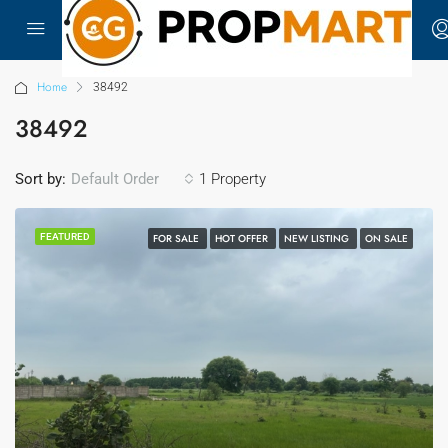
Home
38492
38492
Sort by:
1 Property
Default Order
FEATURED
FOR SALE
HOT OFFER
NEW LISTING
ON SALE