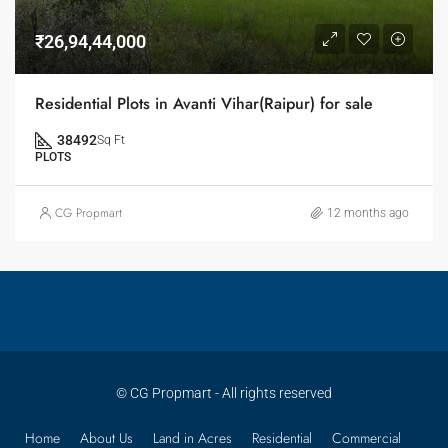
₹26,94,44,000
Residential Plots in Avanti Vihar(Raipur) for sale
38492
Sq Ft
PLOTS
CG Propmart
12 months ago
© CG Propmart - All rights reserved
Home
About Us
Land in Acres
Residential
Commercial