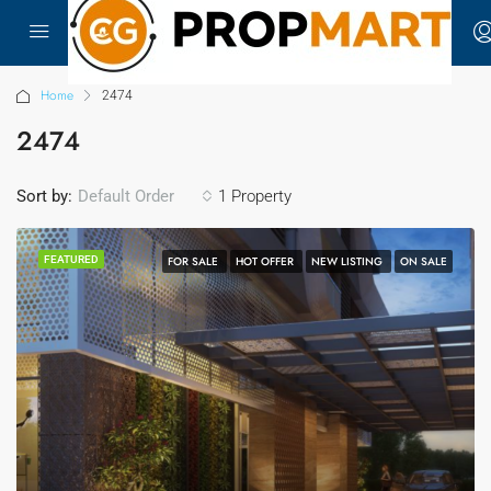
Home
2474
2474
Sort by:
1 Property
Default Order
FEATURED
FOR SALE
HOT OFFER
NEW LISTING
ON SALE