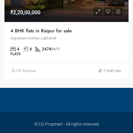
₹2,20,00,000
4 BHK flats in Raipur for sale
Signature Homes Labhandi
4
4
2474
Sq Ft
FLATS
CG Propmart
2 years ago
© CG Propmart - All rights reserved