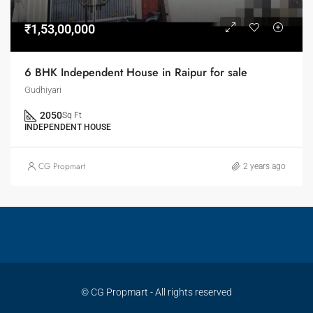
₹1,53,00,000
6 BHK Independent House in Raipur for sale
Gudhiyari
2050
Sq Ft
INDEPENDENT HOUSE
CG Propmart
2 years ago
© CG Propmart - All rights reserved