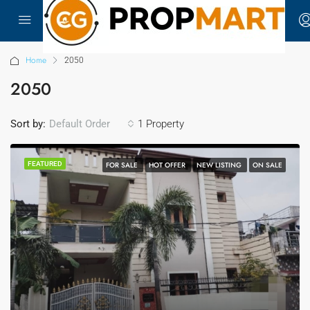
Home
2050
2050
Sort by:
1 Property
Default Order
FEATURED
FOR SALE
HOT OFFER
NEW LISTING
ON SALE