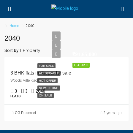
Home
2040
2040
Sort by:
1 Property
₹91,65,000
FEATURED
FOR SALE
3 BHK flats in Raipur for sale
AFFORDABLE
Woods Ville Kachna
HOT OFFER
NEW LISTING
3
3
2040
ON SALE
FLATS
CG Propmart
2 years ago