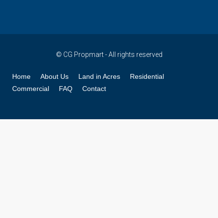
© CG Propmart - All rights reserved
Home
About Us
Land in Acres
Residential
Commercial
FAQ
Contact