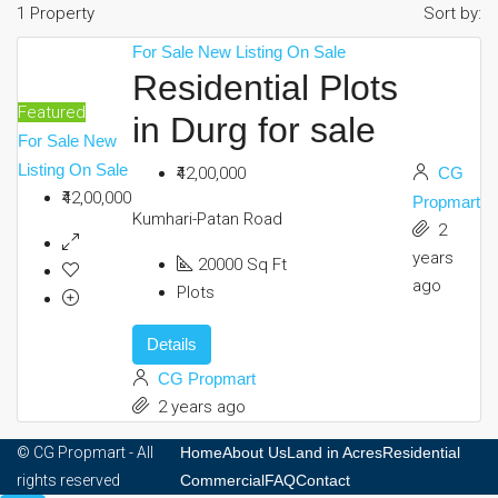
1 Property
Sort by:
Commercial
For Sale
New Listing
On Sale
Residential Plots
Featured
in Durg for sale
FAQ
For Sale
New
Listing
On Sale
₹42,00,000
CG
₹42,00,000
Contact
Propmart
Kumhari-Patan Road
2
years
20000
Sq Ft
ago
Plots
Details
CG Propmart
2 years ago
© CG Propmart - All
Home
About Us
Land in Acres
Residential
rights reserved
Commercial
FAQ
Contact