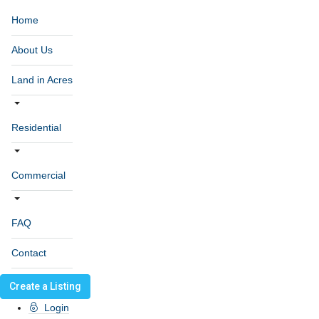
Home
About Us
Land in Acres
Residential
Commercial
FAQ
Contact
Create a Listing
Login