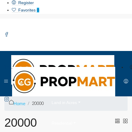
Register
Favorites
0
Home
About Us
Land in Acres
20000
Home
20000
Residential