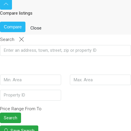
Compare listings
Compare
Close
Search
Price Range
From
To
Search
Save Search