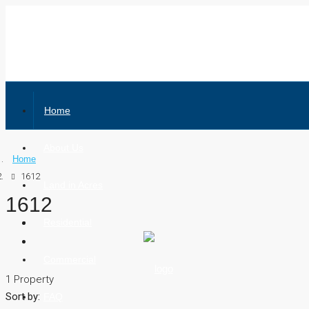
Home
About Us
Home
1612
Land in Acres
1612
Residential
Commercial
1 Property
Sort by:
FAQ