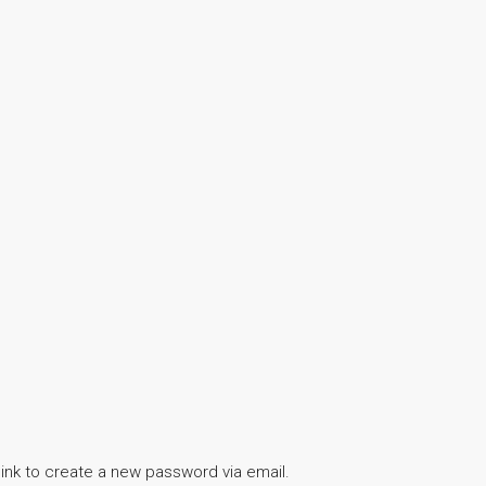
link to create a new password via email.