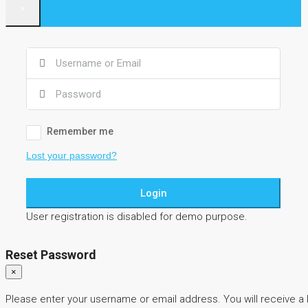
×
Remember me
Lost your password?
Login
User registration is disabled for demo purpose.
Reset Password
×
Please enter your username or email address. You will receive a 