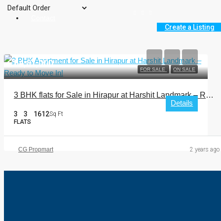
Contact
Create a Listing
₹54,81,000
FOR SALE
ON SALE
3 BHK flats for Sale in Hirapur at Harshit Landmark – Ready to Move In!
Details
3
3
1612
Sq Ft
FLATS
CG Propmart
2 years ago