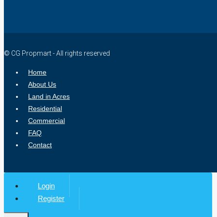
© CG Propmart - All rights reserved
Home
About Us
Land in Acres
Residential
Commercial
FAQ
Contact
Login
Register