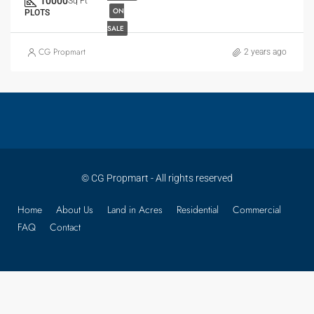
10000
Sq Ft
ON
PLOTS
SALE
CG Propmart
2 years ago
© CG Propmart - All rights reserved
Home
About Us
Land in Acres
Residential
Commercial
FAQ
Contact