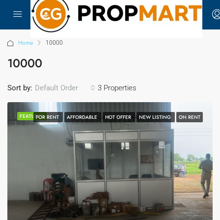
Home
10000
10000
Sort by:
3 Properties
Default Order
FEATURED
FOR RENT
AFFORDABLE
HOT OFFER
NEW LISTING
ON RENT