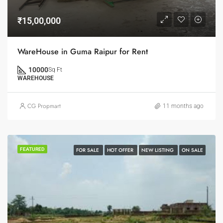
₹15,00,000
WareHouse in Guma Raipur for Rent
10000
Sq Ft
WAREHOUSE
CG Propmart
11 months ago
FEATURED
FOR SALE
HOT OFFER
NEW LISTING
ON SALE