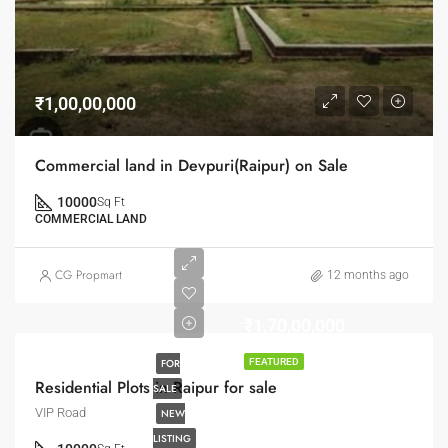
₹1,00,00,000
Commercial land in Devpuri(Raipur) on Sale
10000
Sq Ft
COMMERCIAL LAND
CG Propmart
12 months ago
₹1,70,00,000
FOR
FEATURED
Residential Plots in Raipur for sale
SALE
VIP Road
NEW
LISTING